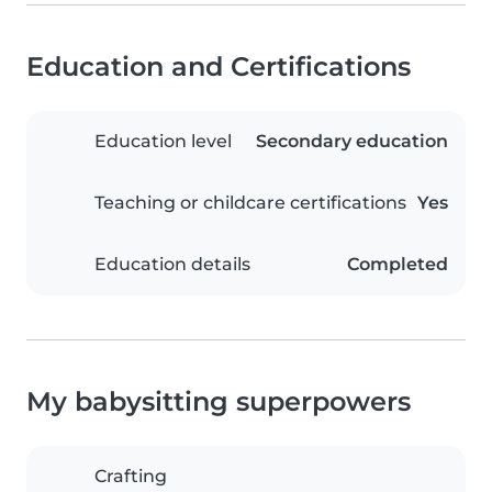
Education and Certifications
Education level
Secondary education
Teaching or childcare certifications
Yes
Education details
Completed
My babysitting superpowers
Crafting