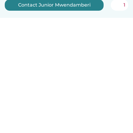
Contact Junior Mwendamberi
1
How it works
Help
Terms & Privacy
Pricing
Company details
Babysits for Work
Community standards