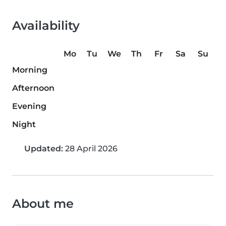
Availability
Mo
Tu
We
Th
Fr
Sa
Su
Morning
Afternoon
Evening
Night
Updated:
28 April 2026
About me