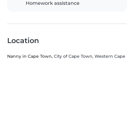
Homework assistance
Location
Nanny in Cape Town
, City of Cape Town, Western Cape