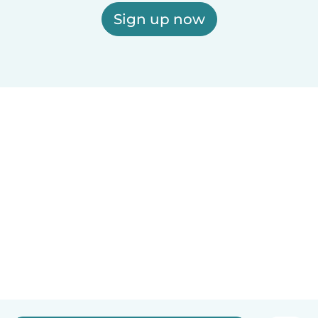
Sign up now