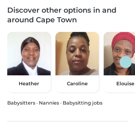
Discover other options in and
around Cape Town
Heather
Caroline
Elouise
Babysitters
·
Nannies
·
Babysitting jobs