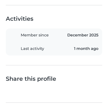
Activities
Member since
December 2025
Last activity
1 month ago
Share this profile