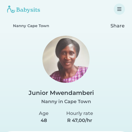
Share
Nanny Cape Town
Junior Mwendamberi
Nanny in Cape Town
Age
Hourly rate
48
R 47,00/hr