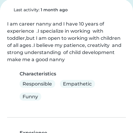
Last activity:
1 month ago
I am career nanny and I have 10 years of 
experience  .I specialize in working  with 
toddler,but I am open to working with children  
of all ages .I believe my patience, creativity  and 
strong understanding  of child development  
make me a good nanny
Characteristics
Responsible
Empathetic
Funny
Experience