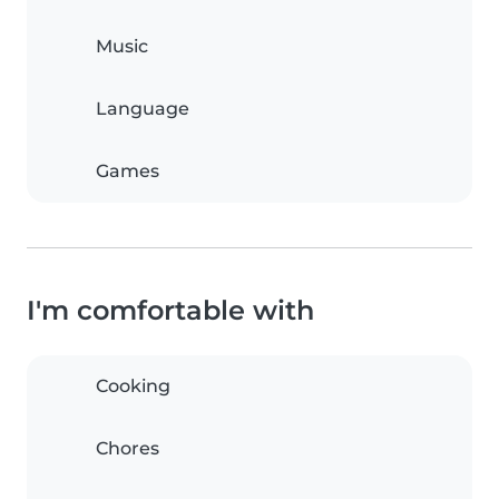
Music
Language
Games
I'm comfortable with
Cooking
Chores