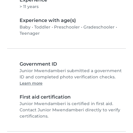
> 11 years
Experience with age(s)
Baby
•
Toddler
•
Preschooler
•
Gradeschooler
•
Teenager
Government ID
Junior Mwendamberi submitted a government
ID and completed photo verification checks.
Learn more
First aid certification
Junior Mwendamberi is certified in first aid.
Contact Junior Mwendamberi directly to verify
certifications.