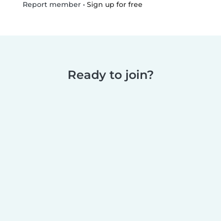
•
Sign up for free
Report member
Ready to join?