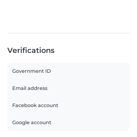
Verifications
Government ID
Email address
Facebook account
Google account