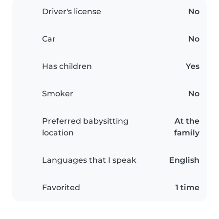
Driver's license
No
Car
No
Has children
Yes
Smoker
No
Preferred babysitting
At the
location
family
Languages that I speak
English
Favorited
1 time