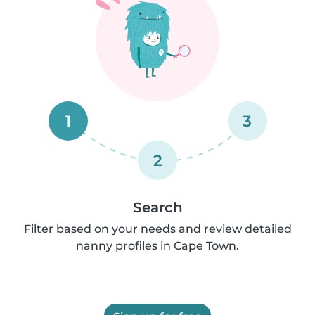
1
3
2
Search
Filter based on your needs and review detailed
nanny profiles in Cape Town.