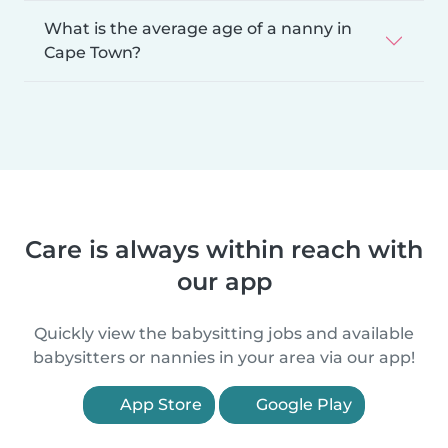
What is the average age of a nanny in
Cape Town?
Care is always within reach with
our app
Quickly view the babysitting jobs and available
babysitters or nannies in your area via our app!
App Store
Google Play