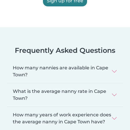
Sign up for free
Frequently Asked Questions
How many nannies are available in Cape
Town?
What is the average nanny rate in Cape
Town?
How many years of work experience does
the average nanny in Cape Town have?