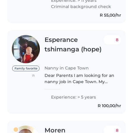
Experience: > 11 years
babies, infants, toddlers to pre-
Criminal background check
teens,I've developed a range..
R 55,00/hr
Esperance
8
tshimanga (hope)
Nanny in Cape Town
Family favorite
Dear Parents I am looking for an
(1)
nanny job in Cape Town. My
name is esperance tshimanga I
am from Congo Kinshasa I speak
Experience: > 5 years
English and French I have a
R 100,00/hr
childcare experience and first..
Moren
8