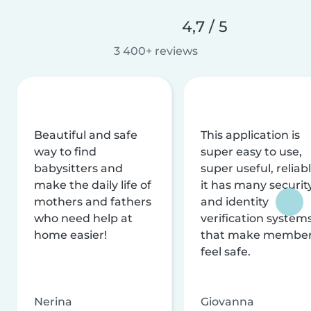
4,7 / 5
3 400+ reviews
Beautiful and safe
This application is
way to find
super easy to use,
babysitters and
super useful, reliabl
make the daily life of
it has many securit
mothers and fathers
and identity
who need help at
verification system
home easier!
that make membe
feel safe.
Nerina
Giovanna