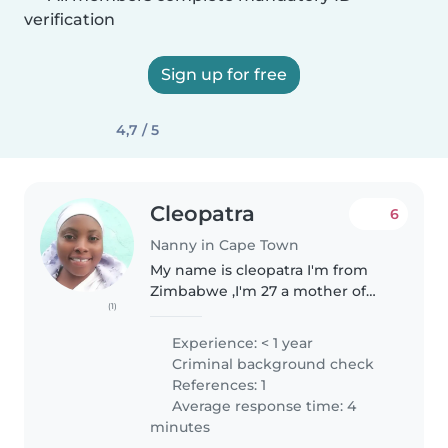
verification
Sign up for free
4,7 / 5
Cleopatra
6
Nanny in Cape Town
My name is cleopatra I'm from
Zimbabwe ,I'm 27 a mother of
(1)
two married staying with my
family we are Christians we don't
Experience: < 1 year
have much but we value being
Criminal background check
happy together as family, I love..
References: 1
Average response time: 4
minutes