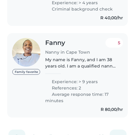
Experience: > 4 years
to grow and learn. experienced
Criminal background check
in childcare, meal prep, and..
R 40,00/hr
Fanny
5
Nanny in Cape Town
My name is Fanny, and I am 38
years old. I am a qualified nanny
with over 9 years of experience
Family favorite
caring for children from
Experience: > 9 years
newborns up to 10 years old. I
References: 2
hold certifications in CPR,..
Average response time: 17
minutes
R 80,00/hr