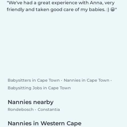
We've had a great experience with Anna, very
friendly and taken good care of my babies. :) 😀
Babysitters in Cape Town
Nannies in Cape Town
Babysitting Jobs in Cape Town
Nannies nearby
Rondebosch
Constantia
Nannies in Western Cape