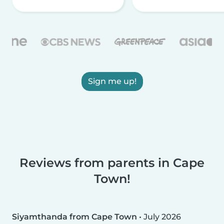
Sign me up!
Reviews from parents in Cape
Town!
Siyamthanda from Cape Town
•
July 2026