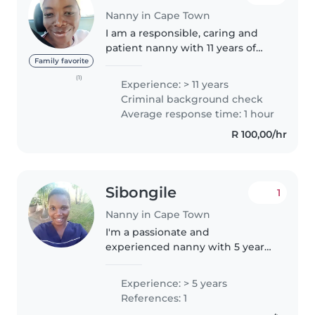
Nanny in Cape Town
I am a responsible, caring and
patient nanny with 11 years of
experience caring for children of
Family favorite
all ages, from babies to
(1)
Experience: > 11 years
teenagers. I have a wide range of
Criminal background check
skills, including drawing,..
Average response time: 1 hour
R 100,00/hr
Sibongile
1
Nanny in Cape Town
I'm a passionate and
experienced nanny with 5 years
of hands-on experience caring
for children of all ages, including
Experience: > 5 years
babies, toddlers, and
References: 1
preschoolers. I'm fluent in