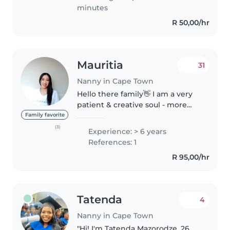
minutes
R 50,00/hr
Mauritia
31
Nanny in Cape Town
Hello there family👋 I am a very
patient & creative soul - more
than happy and would love to be
Family favorite
your little ones big aunty/sister!
(3)
Experience: > 6 years
(And being a house & pet-sitter, I
References: 1
absolutely cannot..
R 95,00/hr
Tatenda
4
Nanny in Cape Town
"Hi! I'm Tatenda Mazorodze, 26,