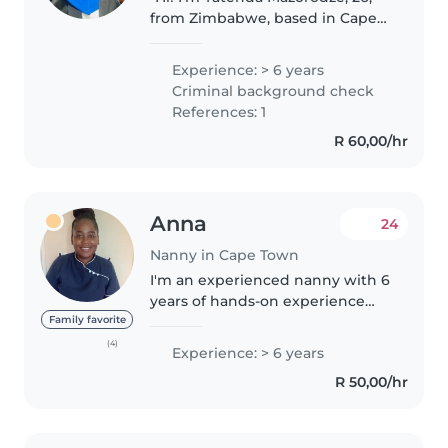
from Zimbabwe, based in Cape
Town 🇿🇦. Family-focused,
hardworking, and patient with a
Experience: > 6 years
permanent smile 😊. Chilton
Criminal background check
Certified with First Aid,
References: 1
Advanced Au..
R 60,00/hr
Anna
24
Nanny in Cape Town
I'm an experienced nanny with 6
years of hands-on experience
caring for children of all ages,
Family favorite
from babies to grade-schoolers.
(4)
Experience: > 6 years
I'm patient, responsible, and
R 50,00/hr
friendly, and I have extensive..