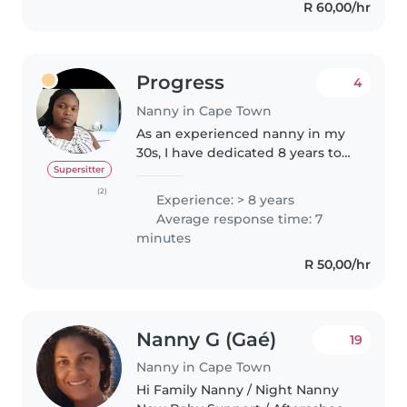
R 60,00/hr
Progress
4
Nanny in Cape Town
As an experienced nanny in my
30s, I have dedicated 8 years to
caring for children of all ages,
Supersitter
from babies to school-aged kids.
(2)
Experience: > 8 years
I'm a friendly, caring, and patient
Average response time: 7
individual who..
minutes
R 50,00/hr
Nanny G (Gaé)
19
Nanny in Cape Town
Hi Family Nanny / Night Nanny