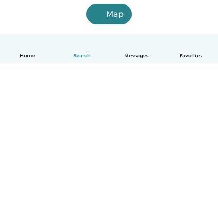
Map
Home
Search
Messages
Favorites
How it works
Help
Terms & Privacy
Pricing
Company details
Babysits for Work
Community standards