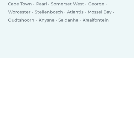
Cape Town
Paarl
Somerset West
George
Worcester
Stellenbosch
Atlantis
Mossel Bay
Oudtshoorn
Knysna
Saldanha
Kraaifontein