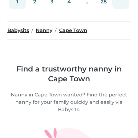
1
2
3
4
...
28
Babysits
Nanny
Cape Town
Find a trustworthy nanny in
Cape Town
Nanny in Cape Town wanted? Find the perfect
nanny for your family quickly and easily via
Babysits.