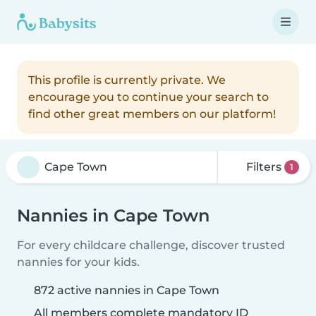
This profile is currently private. We
encourage you to continue your search to
find other great members on our platform!
Filters
1
Nannies in Cape Town
For every childcare challenge, discover trusted
nannies for your kids.
872 active nannies in Cape Town
All members complete mandatory ID