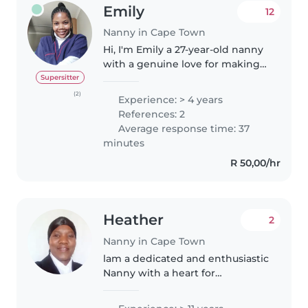
Emily
12
Nanny in Cape Town
Hi, I'm Emily a 27-year-old nanny
with a genuine love for making
kids' days brighter and more
Supersitter
adventurous. As a certified
(2)
Experience: > 4 years
babysitter holding Childcare,
References: 2
First Aid, and TEFL
Average response time: 37
qualifications,..
minutes
R 50,00/hr
Heather
2
Nanny in Cape Town
lam a dedicated and enthusiastic
Nanny with a heart for
childcare,With more than 5yrs of
experience, caring for kids from