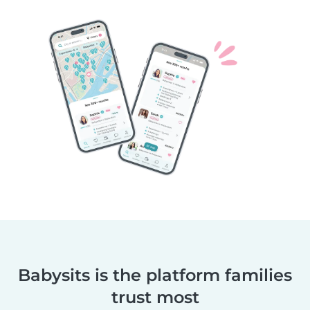
Babysits is the platform families
trust most