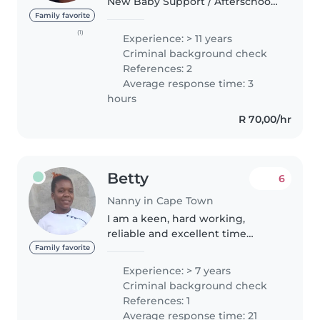
New Baby Support / Afterschool
Au Pair / Kiddies Excursion Guide
Family favorite
/ Recreational and Arth
(1)
Experience: > 11 years
Therapistv / Neurodivergent Aid
Criminal background check
An experienced Child Minder..
References: 2
Average response time: 3
hours
R 70,00/hr
Betty
6
Nanny in Cape Town
I am a keen, hard working,
reliable and excellent time
keeper. I am a bright and
Family favorite
receptive person, able to
Experience: > 7 years
communicate well with people
Criminal background check
at all levels. I am good at
References: 1
working and I am..
Average response time: 21