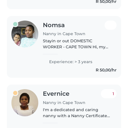
R 50,00/hr
English and..
Nomsa
Nanny in Cape Town
Stayin or out DOMESTIC
WORKER - CAPE TOWN Hi, my
name is Nomsa a zimbabwean
lady . I am looking for a stay-out
Experience: > 3 years
or stayin
R 50,00/hr
domestic/housekeeping job in
Cape Town, Western Cape. 3
years..
Evernice
1
Nanny in Cape Town
I'm a dedicated and caring
nanny with a Nanny Certificate
and CPR certification. I love
creating fun, safe spaces for kids