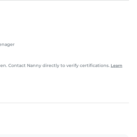
enager
ren. Contact Nanny directly to verify certifications.
Learn