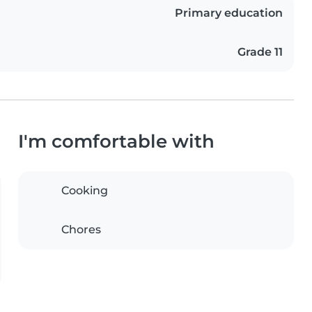
Primary education
Grade 11
I'm comfortable with
Cooking
Chores