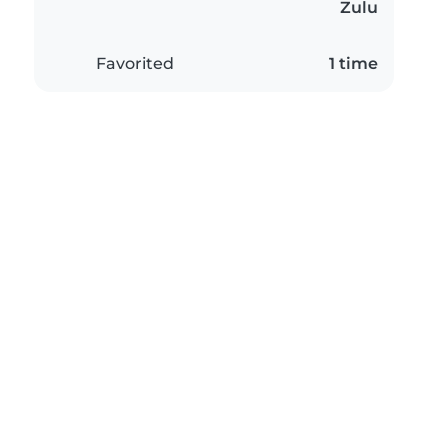
Zulu
Favorited
1 time