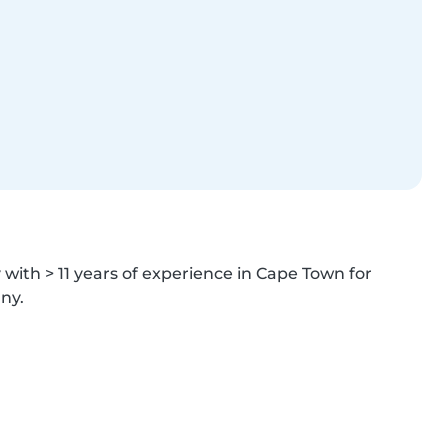
ith > 11 years of experience in Cape Town for 
ny.