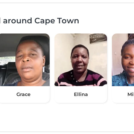
nd around Cape Town
Grace
Ellina
Mi