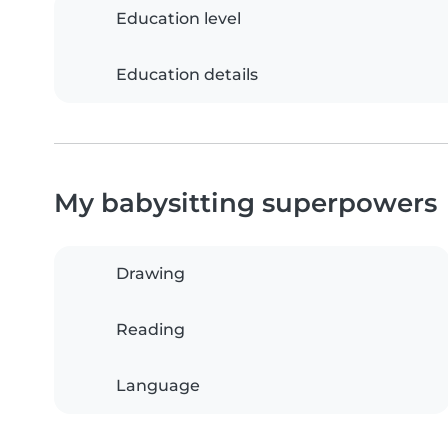
Education level
Education details
My babysitting superpowers
Drawing
Reading
Language