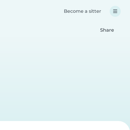
Become a sitter
Share