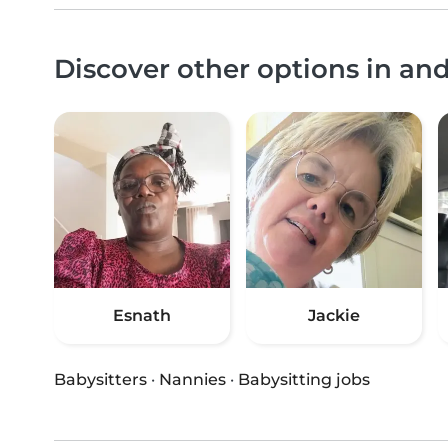
Discover other options in a
Esnath
Jackie
Babysitters
·
Nannies
·
Babysitting jobs