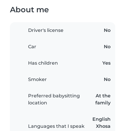
About me
Driver's license
No
Car
No
Has children
Yes
Smoker
No
Preferred babysitting
At the
location
family
English
Languages that I speak
Xhosa