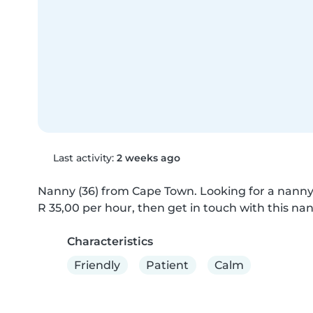
Last activity:
2 weeks ago
Nanny (36) from Cape Town. Looking for a nanny w
R 35,00 per hour, then get in touch with this nan
Characteristics
Friendly
Patient
Calm