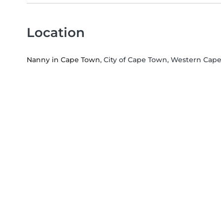
Location
Nanny in Cape Town
, City of Cape Town, Western Cap