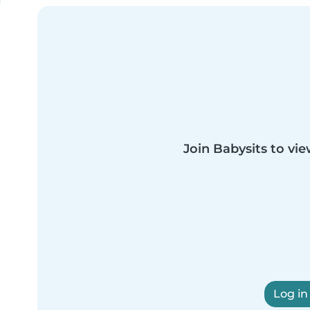
Join Babysits to vie
Log in