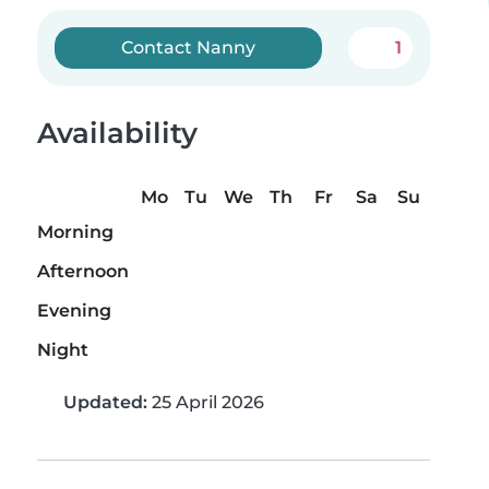
Contact Nanny
1
Availability
Mo
Tu
We
Th
Fr
Sa
Su
Morning
Afternoon
Evening
Night
Updated:
25 April 2026