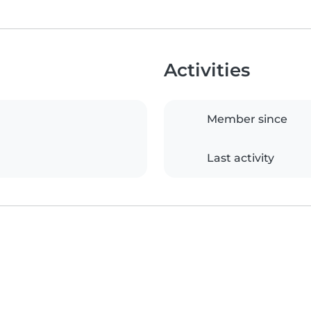
Activities
Member since
Last activity