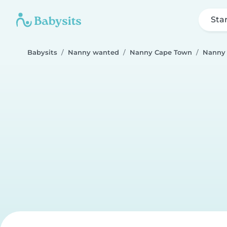
Sta
Babysits
Nanny wanted
Nanny Cape Town
Nanny