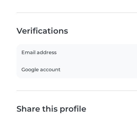
Verifications
Email address
Google account
Share this profile