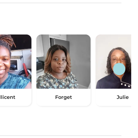
llicent
Forget
Julie