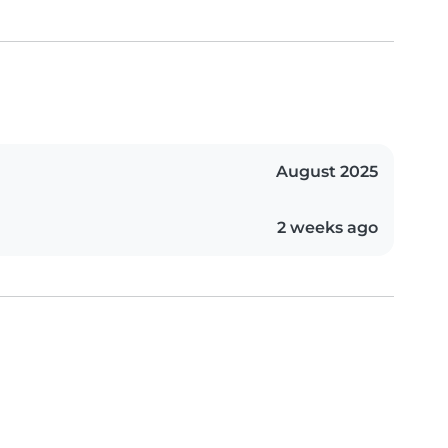
August 2025
2 weeks ago