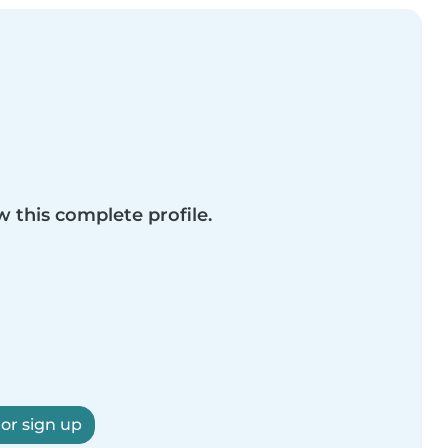
w this complete profile.
 or sign up