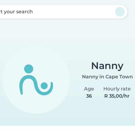
rt your search
Nanny
Nanny in Cape Town
Age
Hourly rate
36
R 35,00/hr