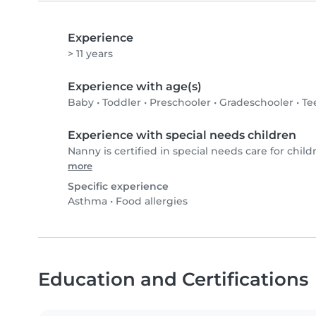
Experience
> 11 years
Experience with age(s)
Baby
•
Toddler
•
Preschooler
•
Gradeschooler
•
Te
Experience with special needs children
Nanny is certified in special needs care for child
more
Specific experience
Asthma
•
Food allergies
Education and Certifications