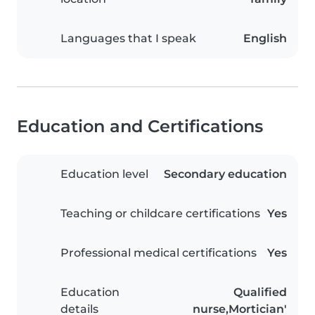
Languages that I speak
English
Education and Certifications
Education level
Secondary education
Teaching or childcare certifications
Yes
Professional medical certifications
Yes
Education
Qualified
details
nurse,Mortician'