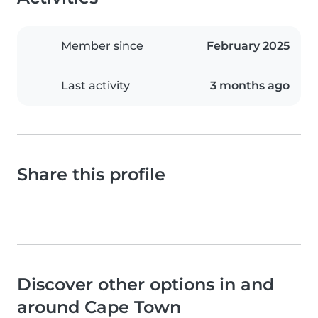
Member since
February 2025
Last activity
3 months ago
Share this profile
Discover other options in and
around Cape Town