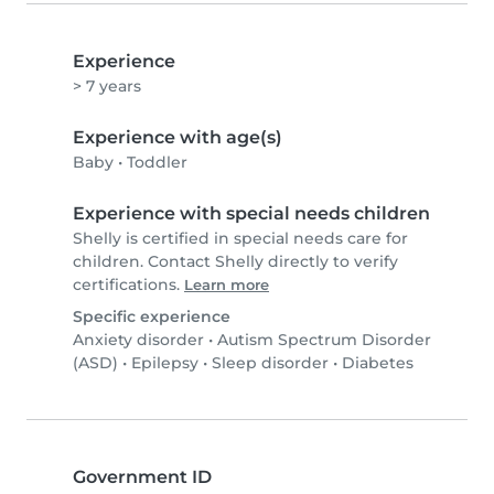
Experience
> 7 years
Experience with age(s)
Baby
•
Toddler
Experience with special needs children
Shelly is certified in special needs care for
children. Contact Shelly directly to verify
certifications.
Learn more
Specific experience
Anxiety disorder
•
Autism Spectrum Disorder
(ASD)
•
Epilepsy
•
Sleep disorder
•
Diabetes
Government ID