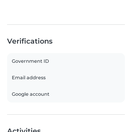
Verifications
Government ID
Email address
Google account
Activities