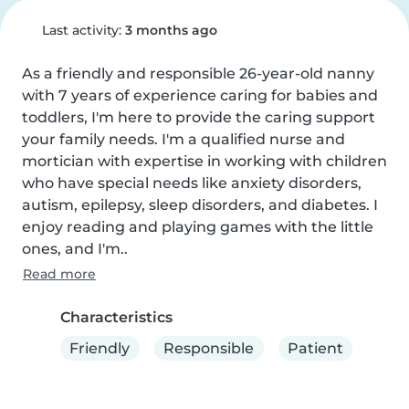
Last activity:
3 months ago
As a friendly and responsible 26-year-old nanny 
with 7 years of experience caring for babies and 
toddlers, I'm here to provide the caring support 
your family needs. I'm a qualified nurse and 
mortician with expertise in working with children 
who have special needs like anxiety disorders, 
autism, epilepsy, sleep disorders, and diabetes. I 
enjoy reading and playing games with the little 
ones, and I'm..
Read more
Characteristics
Friendly
Responsible
Patient