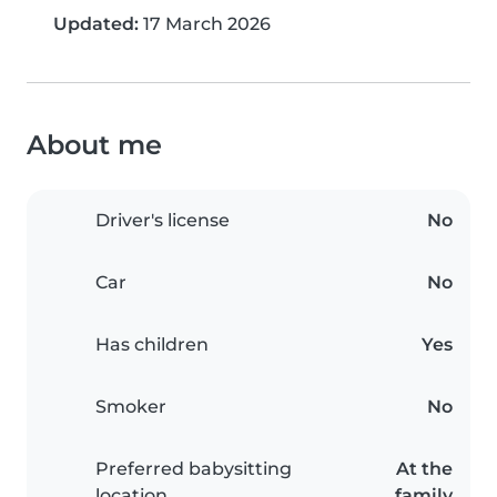
Updated:
17 March 2026
About me
Driver's license
No
Car
No
Has children
Yes
Smoker
No
Preferred babysitting
At the
location
family