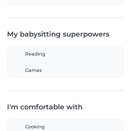
My babysitting superpowers
Reading
Games
I'm comfortable with
Cooking