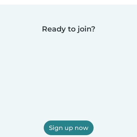
Ready to join?
Sign up now