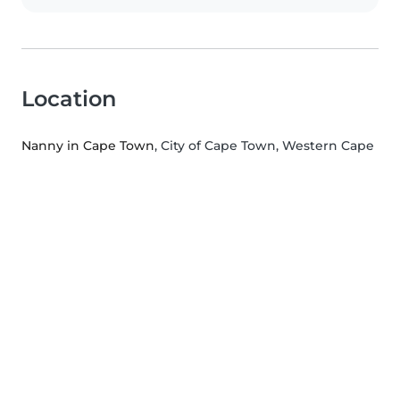
Location
Nanny in Cape Town
, City of Cape Town, Western Cape