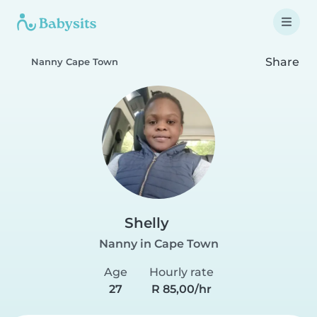
Share
Nanny Cape Town
Shelly
Nanny in Cape Town
Age
Hourly rate
27
R 85,00/hr