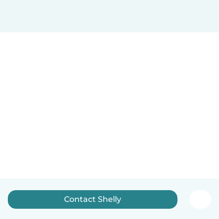
Contact Shelly