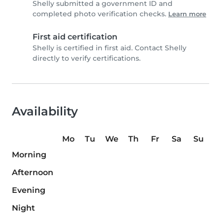
Shelly submitted a government ID and
completed photo verification checks.
Learn more
First aid certification
Shelly is certified in first aid. Contact Shelly
directly to verify certifications.
Availability
Mo
Tu
We
Th
Fr
Sa
Su
Morning
Afternoon
Evening
Night