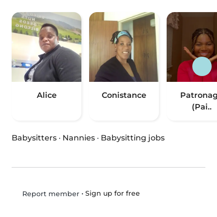
Alice
Conistance
Patrona
(Pai..
Babysitters
·
Nannies
·
Babysitting jobs
•
Sign up for free
Report member