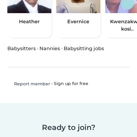
Heather
Evernice
Kwenzak
kosi..
Babysitters
·
Nannies
·
Babysitting jobs
•
Sign up for free
Report member
Ready to join?