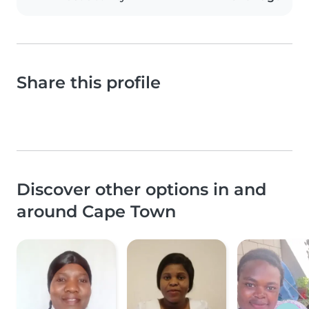
Share this profile
Discover other options in and
around Cape Town