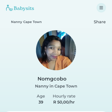
Share
Nanny Cape Town
Nomgcobo
Nanny in Cape Town
Age
Hourly rate
39
R 50,00/hr