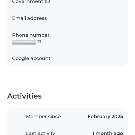
Government ID
Email address
Phone number
▒▒▒▒▒▒▒▒ 71
Google account
Activities
Member since
February 2025
Last activity
1 month ago