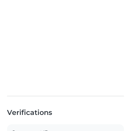
Verifications