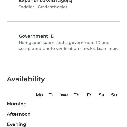
Experience with age(s)
Toddler
•
Gradeschooler
Government ID
Nomgcobo submitted a government ID and
completed photo verification checks.
Learn more
Availability
Mo
Tu
We
Th
Fr
Sa
Su
Morning
Afternoon
Evening