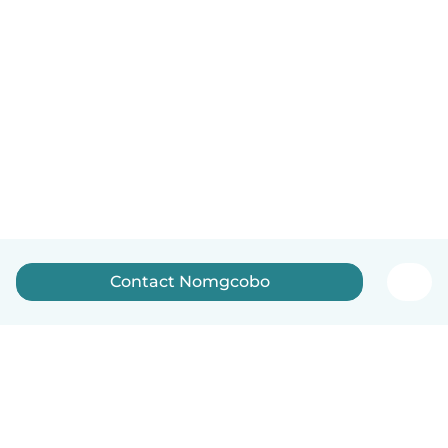
Contact Nomgcobo