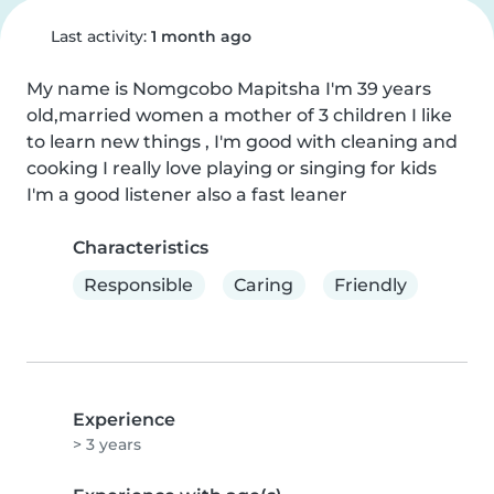
Last activity:
1 month ago
My name is Nomgcobo Mapitsha I'm 39 years 
old,married women a mother of 3 children I like 
to learn new things , I'm good with cleaning and 
cooking I really love playing or singing for kids 
I'm a good listener also a fast leaner
Characteristics
Responsible
Caring
Friendly
Experience
> 3 years