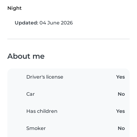
Night
Updated:
04 June 2026
About me
Driver's license
Yes
Car
No
Has children
Yes
Smoker
No