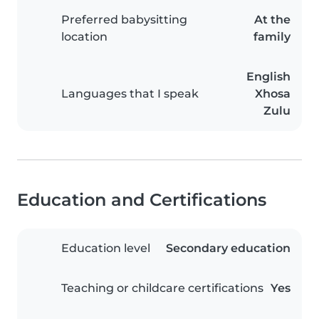
Preferred babysitting
At the
location
family
English
Languages that I speak
Xhosa
Zulu
Education and Certifications
Education level
Secondary education
Teaching or childcare certifications
Yes