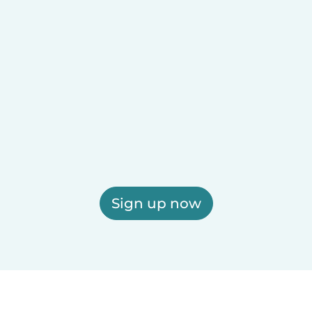
Sign up now