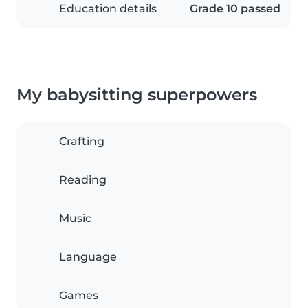
Education details
Grade 10 passed
My babysitting superpowers
Crafting
Reading
Music
Language
Games