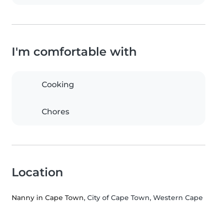
I'm comfortable with
Cooking
Chores
Location
Nanny in Cape Town
, City of Cape Town, Western Cape