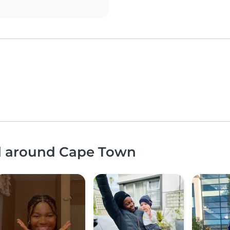
nd around Cape Town