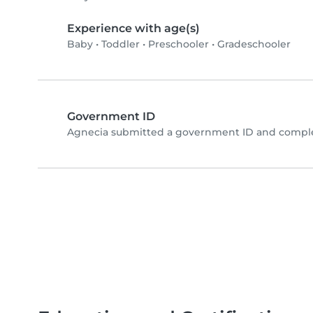
Experience with age(s)
Baby
•
Toddler
•
Preschooler
•
Gradeschooler
Government ID
Agnecia submitted a government ID and complet