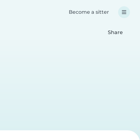
Become a sitter
Share