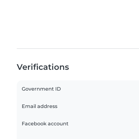
Verifications
Government ID
Email address
Facebook account