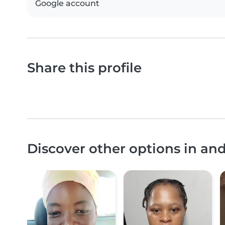
Google account
Share this profile
Discover other options in a