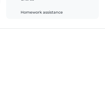
Homework assistance
e