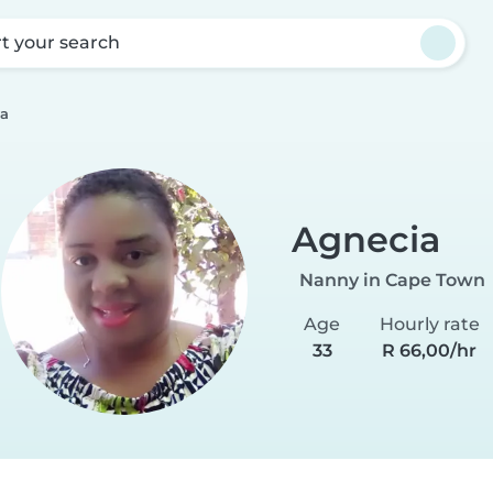
rt your search
a
Agnecia
Nanny in Cape Town
Age
Hourly rate
33
R 66,00/hr