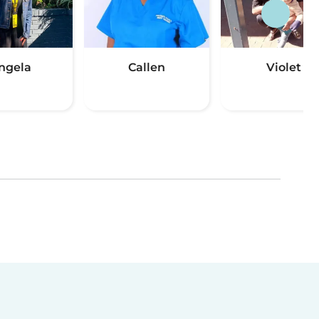
ngela
Callen
Violet