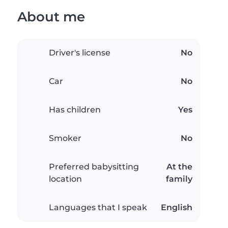
About me
Driver's license
No
Car
No
Has children
Yes
Smoker
No
Preferred babysitting
At the
location
family
Languages that I speak
English