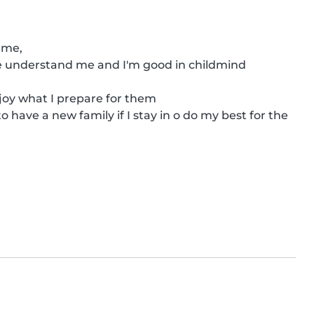
me,

he understand me and I'm good in childmind 

joy what I prepare for them

o have a new family if I stay in o do my best for the 