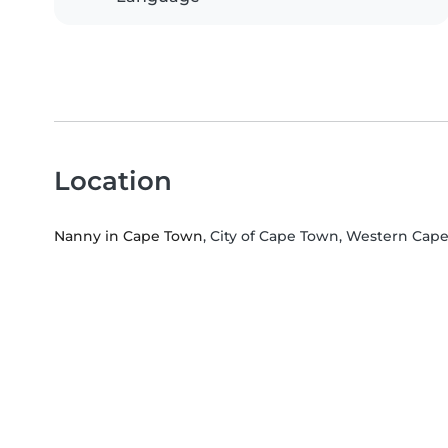
Location
Nanny in Cape Town
, City of Cape Town, Western Cap