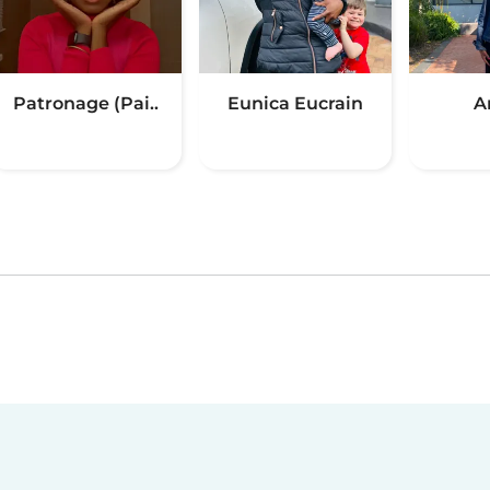
Patronage (Pai..
Eunica Eucrain
A