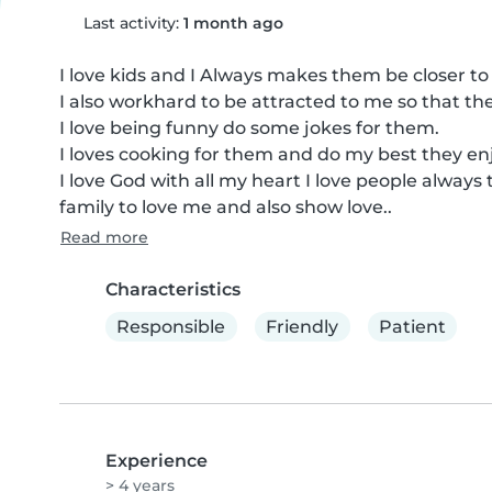
Last activity:
1 month ago
I love kids and I Always makes them be closer to 
I also workhard to be attracted to me so that t
I love being funny do some jokes for them.

I loves cooking for them and do my best they en
I love God with all my heart I love people always t
family to love me and also show love..
Read more
Characteristics
Responsible
Friendly
Patient
Experience
> 4 years