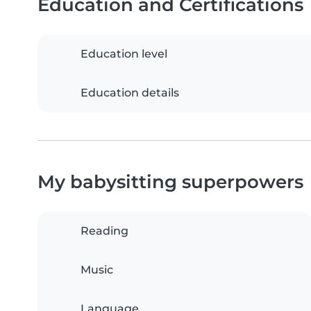
Education and Certifications
Education level
Education details
My babysitting superpowers
Reading
Music
Language