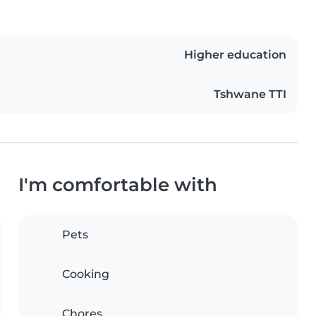
Higher education
Tshwane TTI
I'm comfortable with
Pets
Cooking
Chores