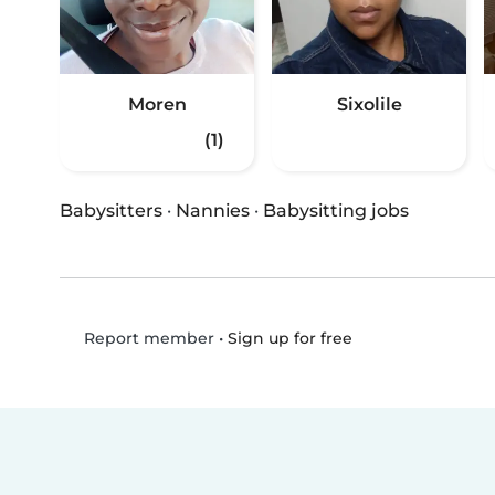
Moren
Sixolile
(1)
Babysitters
·
Nannies
·
Babysitting jobs
•
Sign up for free
Report member