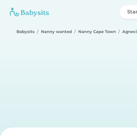
Sta
Babysits
Nanny wanted
Nanny Cape Town
Agneci