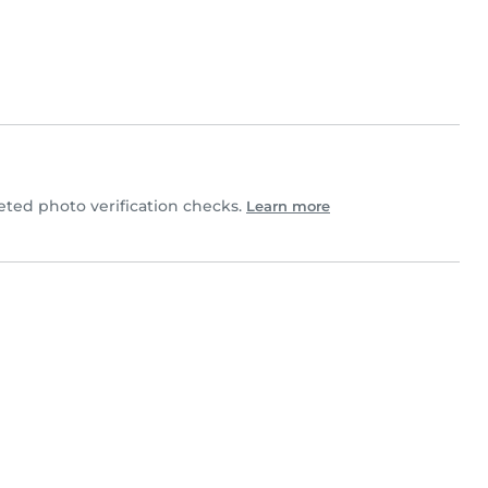
ed photo verification checks.
Learn more