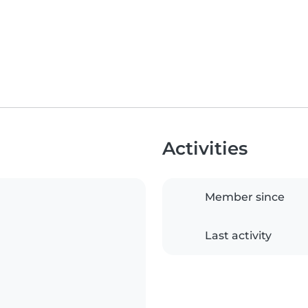
Activities
Member since
Last activity