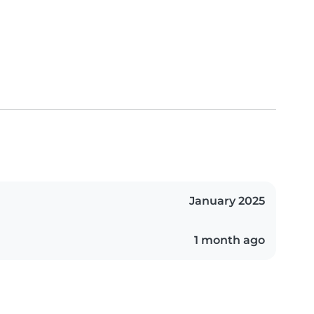
January 2025
1 month ago