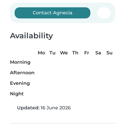
Contact Agnecia
Availability
Mo
Tu
We
Th
Fr
Sa
Su
Morning
Afternoon
Evening
Night
Updated:
16 June 2026