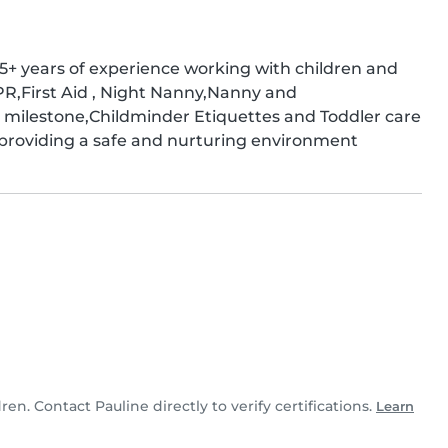
+ years of experience working with children and 
PR,First Aid , Night Nanny,Nanny and 
ilestone,Childminder Etiquettes and Toddler care 
roviding a safe and nurturing environment
dren. Contact Pauline directly to verify certifications.
Learn