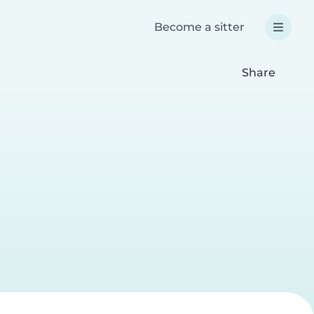
Become a sitter
Share