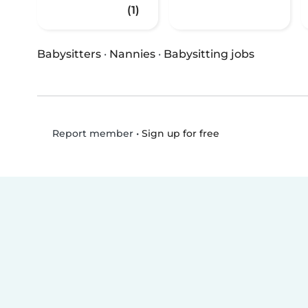
(1)
Babysitters
·
Nannies
·
Babysitting jobs
•
Sign up for free
Report member