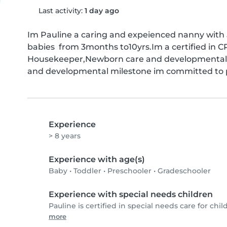
Last activity:
1 day ago
Im Pauline a caring and expeienced nanny with 5
babies  from 3months to10yrs.Im a certified in C
Housekeeper,Newborn care and developmental m
and developmental milestone im committed to p
Experience
> 8 years
Experience with age(s)
Baby
•
Toddler
•
Preschooler
•
Gradeschooler
Experience with special needs children
Pauline is certified in special needs care for chil
more