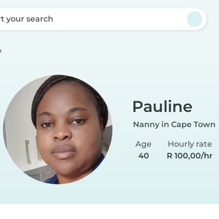
rt your search
e
Pauline
Nanny in Cape Town
Age
Hourly rate
40
R 100,00/hr