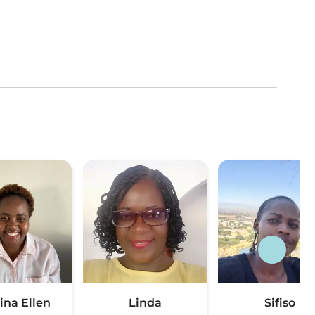
ina Ellen
Linda
Sifiso