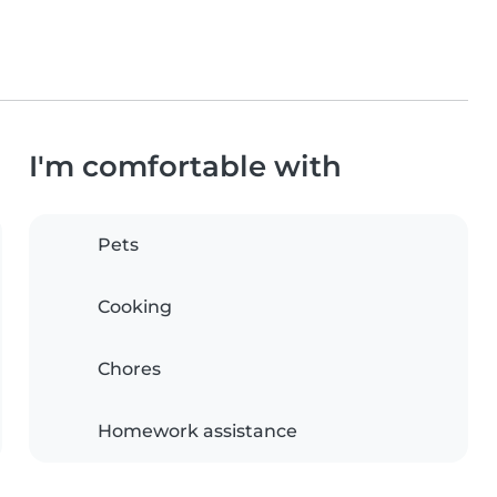
I'm comfortable with
Pets
Cooking
Chores
Homework assistance