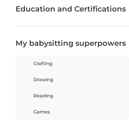
Education and Certifications
My babysitting superpowers
Crafting
Drawing
Reading
Games