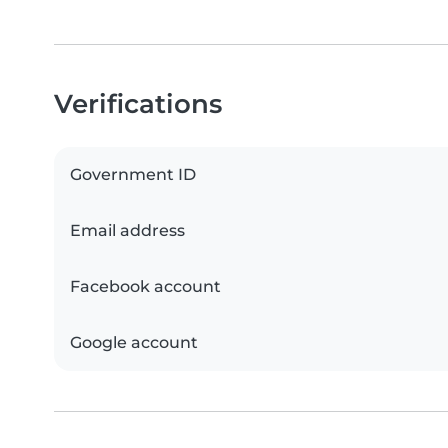
Verifications
Government ID
Email address
Facebook account
Google account