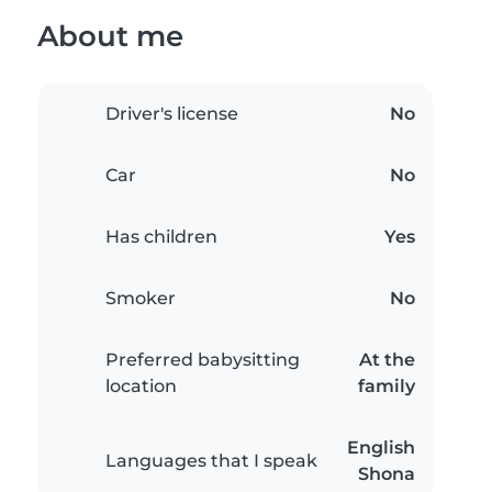
About me
Driver's license
No
Car
No
Has children
Yes
Smoker
No
Preferred babysitting
At the
location
family
English
Languages that I speak
Shona