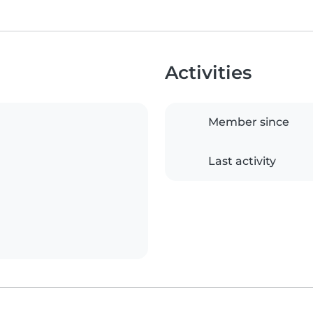
Activities
Member since
Last activity