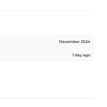
December 2024
1 day ago