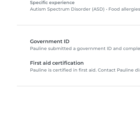
Specific experience
Autism Spectrum Disorder (ASD)
•
Food allergie
Government ID
Pauline submitted a government ID and complet
First aid certification
Pauline is certified in first aid. Contact Pauline di