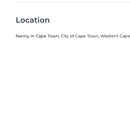
Location
Nanny in Cape Town
, City of Cape Town, Western Cap