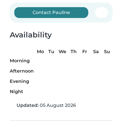
Contact Pauline
Availability
Mo
Tu
We
Th
Fr
Sa
Su
Morning
Afternoon
Evening
Night
Updated:
05 August 2026