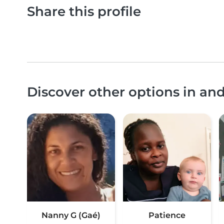
Share this profile
Discover other options in a
Nanny G (Gaé)
Patience