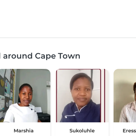
nd around Cape Town
Marshia
Sukoluhle
Eress