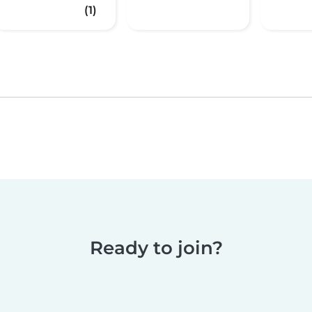
(1)
Ready to join?