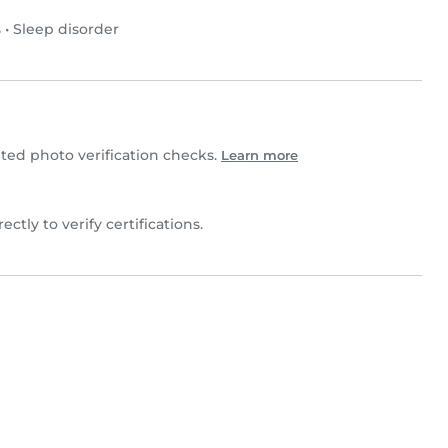
s
•
Sleep disorder
ed photo verification checks.
Learn more
rectly to verify certifications.