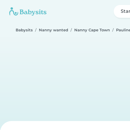
Sta
Babysits
Nanny wanted
Nanny Cape Town
Paulin