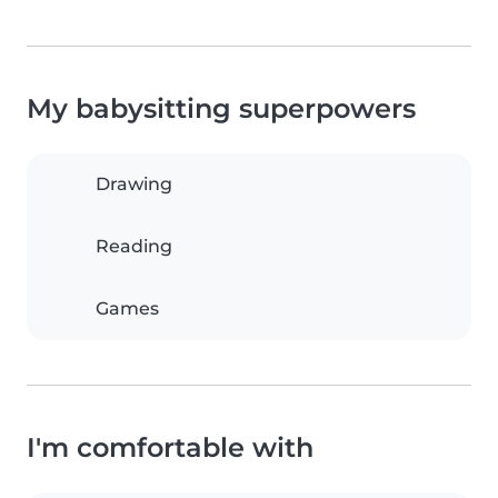
My babysitting superpowers
Drawing
Reading
Games
I'm comfortable with