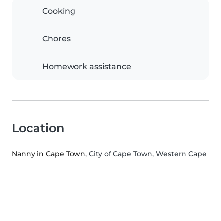
Cooking
Chores
Homework assistance
Location
Nanny in Cape Town
, City of Cape Town, Western Cape