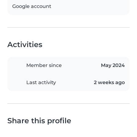
Google account
Activities
Member since
May 2024
Last activity
2 weeks ago
Share this profile