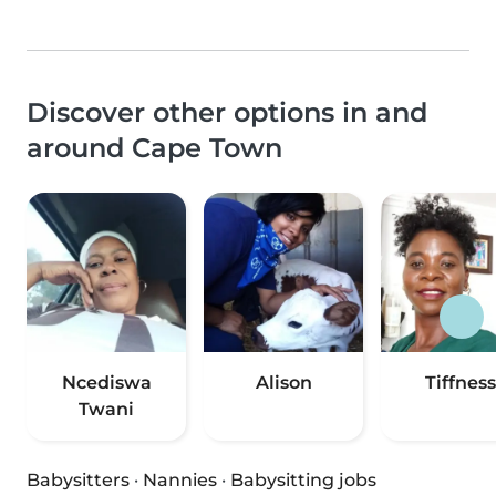
Discover other options in and
around Cape Town
Ncediswa
Alison
Tiffness
Twani
Babysitters
·
Nannies
·
Babysitting jobs