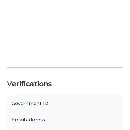
Verifications
Government ID
Email address