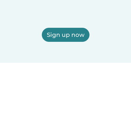
Sign up now