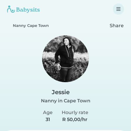
Share
Nanny Cape Town
Jessie
Nanny in Cape Town
Age
Hourly rate
31
R 50,00/hr