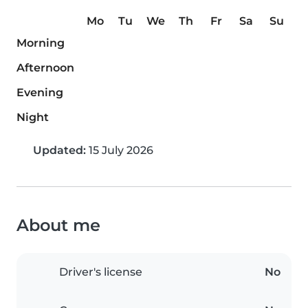
Mo
Tu
We
Th
Fr
Sa
Su
Morning
Afternoon
Evening
Night
Updated:
15 July 2026
About me
Driver's license
No