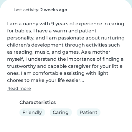
Last activity:
2 weeks ago
I am a nanny with 9 years of experience in caring 
for babies. I have a warm and patient 
personality, and I am passionate about nurturing 
children's development through activities such 
as reading, music, and games. As a mother 
myself, I understand the importance of finding a 
trustworthy and capable caregiver for your little 
ones. I am comfortable assisting with light 
chores to make your life easier...
Read more
Characteristics
Friendly
Caring
Patient