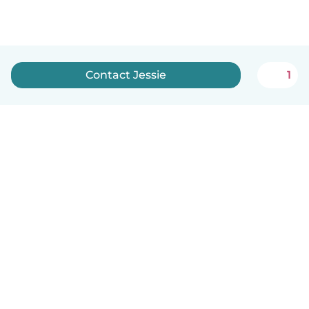
Contact Jessie
1
How it works
Help
Terms & Privacy
Pricing
Company details
Babysits for Work
Community standards