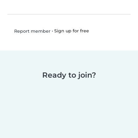
•
Sign up for free
Report member
Ready to join?