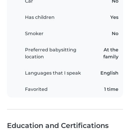
Car
No
Has children
Yes
Smoker
No
Preferred babysitting
At the
location
family
Languages that I speak
English
Favorited
1 time
Education and Certifications