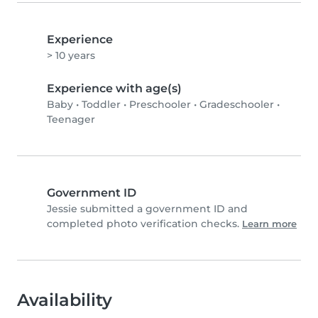
Experience
> 10 years
Experience with age(s)
Baby
•
Toddler
•
Preschooler
•
Gradeschooler
•
Teenager
Government ID
Jessie submitted a government ID and
completed photo verification checks.
Learn more
Availability