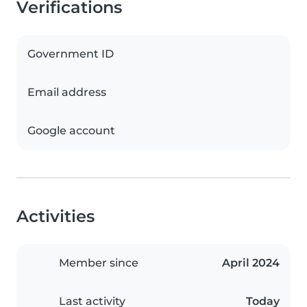
Verifications
Government ID
Email address
Google account
Activities
Member since
April 2024
Last activity
Today