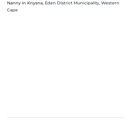
Nanny in Knysna
, Eden District Municipality, Western
Cape