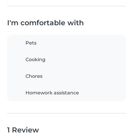
I'm comfortable with
Pets
Cooking
Chores
Homework assistance
1 Review