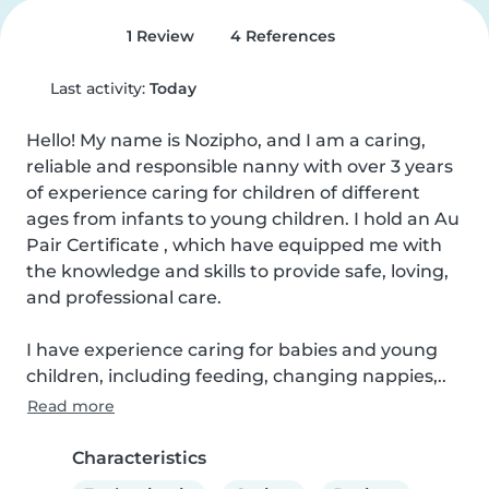
1 Review
4 References
Last activity:
Today
Hello! My name is Nozipho, and I am a caring, 
reliable and responsible nanny with over 3 years 
of experience caring for children of different 
ages from infants to young children. I hold an Au 
Pair Certificate , which have equipped me with 
the knowledge and skills to provide safe, loving, 
and professional care.

I have experience caring for babies and young 
children, including feeding, changing nappies,..
Read more
Characteristics