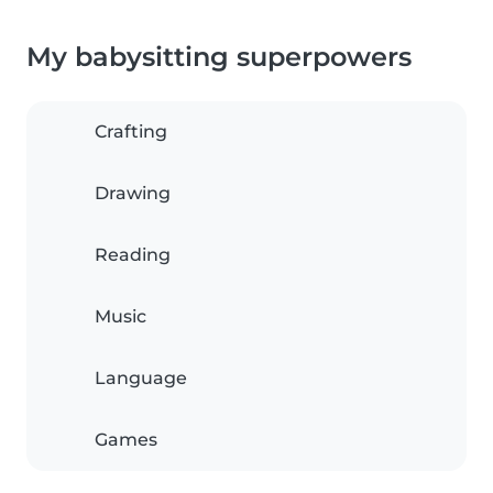
My babysitting superpowers
Crafting
Drawing
Reading
Music
Language
Games