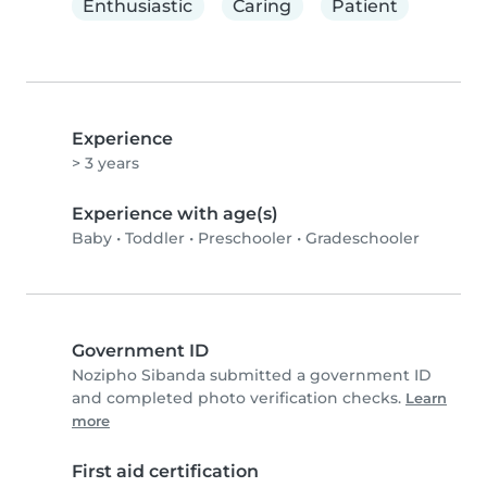
Enthusiastic
Caring
Patient
Experience
> 3 years
Experience with age(s)
Baby
•
Toddler
•
Preschooler
•
Gradeschooler
Government ID
Nozipho Sibanda submitted a government ID
and completed photo verification checks.
Learn
more
First aid certification