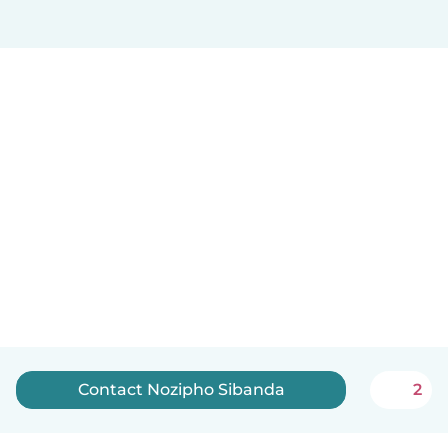
Contact Nozipho Sibanda
2