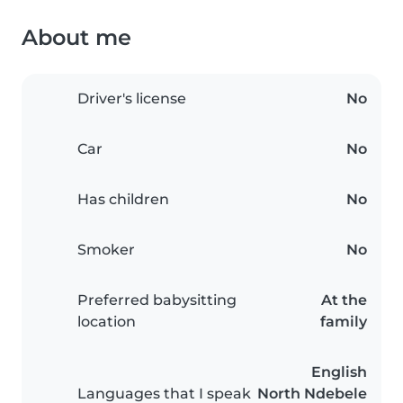
About me
Driver's license
No
Car
No
Has children
No
Smoker
No
Preferred babysitting
At the
location
family
English
Languages that I speak
North Ndebele