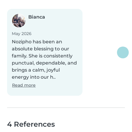
Bianca
May 2026
Nozipho has been an
absolute blessing to our
family. She is consistently
punctual, dependable, and
brings a calm, joyful
energy into our h..
Read more
4 References