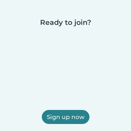
Ready to join?
Sign up now