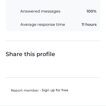
Answered messages
100%
Average response time
11 hours
Share this profile
•
Sign up for free
Report member