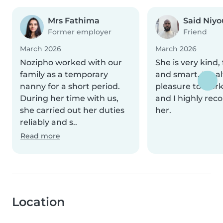
Mrs Fathima
Said Niyo
Former employer
Friend
March 2026
March 2026
Nozipho worked with our
She is very kind, 
family as a temporary
and smart. It’s a
nanny for a short period.
pleasure to work
During her time with us,
and I highly r
she carried out her duties
her.
reliably and s..
Read more
Location