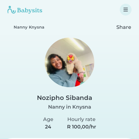
Share
Nanny Knysna
Nozipho Sibanda
Nanny in Knysna
Age
Hourly rate
24
R 100,00/hr