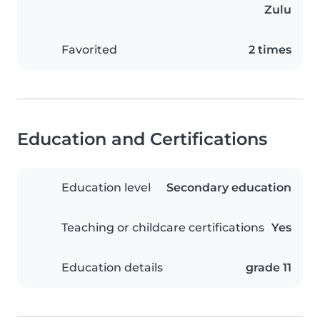
Zulu
Favorited
2 times
Education and Certifications
Education level
Secondary education
Teaching or childcare certifications
Yes
Education details
grade 11