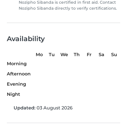
Nozipho Sibanda is certified in first aid. Contact
Nozipho Sibanda directly to verify certifications.
Availability
Mo
Tu
We
Th
Fr
Sa
Su
Morning
Afternoon
Evening
Night
Updated:
03 August 2026