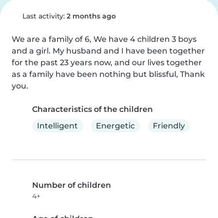
Last activity:
2 months ago
We are a family of 6, We have 4 children 3 boys 
and a girl. My husband and I have been together 
for the past 23 years now, and our lives together 
as a family have been nothing but blissful, Thank 
you.
Characteristics of the children
Intelligent
Energetic
Friendly
Number of children
4+