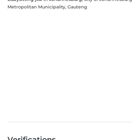
Metropolitan Municipality, Gauteng
Verifications