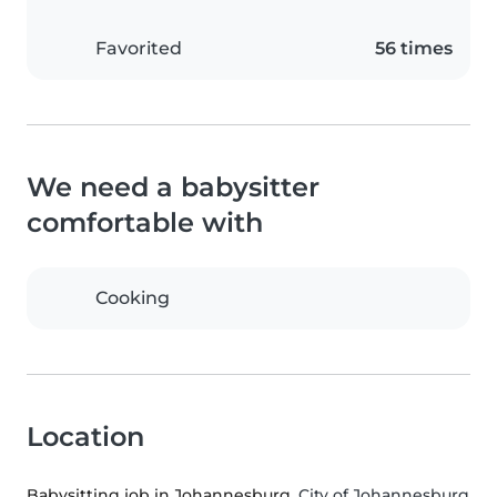
Favorited
56 times
We need a babysitter
comfortable with
Cooking
Location
Babysitting job in Johannesburg
, City of Johannesburg