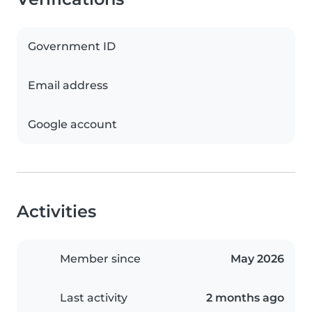
Government ID
Email address
Google account
Activities
Member since
May 2026
Last activity
2 months ago