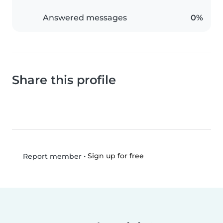
Answered messages
0%
Share this profile
•
Sign up for free
Report member