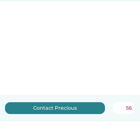
Contact Precious
56