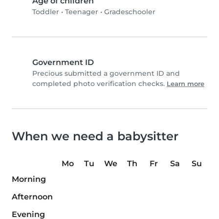
Age of children
Toddler
•
Teenager
•
Gradeschooler
Government ID
Precious submitted a government ID and
completed photo verification checks.
Learn more
When we need a babysitter
Mo
Tu
We
Th
Fr
Sa
Su
Morning
Afternoon
Evening