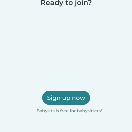
Ready to join?
Sign up now
Babysits is free for babysitters!