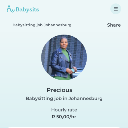
Share
Babysitting job Johannesburg
Precious
Babysitting job in Johannesburg
Hourly rate
R 50,00/hr