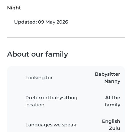
Night
Updated:
09 May 2026
About our family
Babysitter
Looking for
Nanny
Preferred babysitting
At the
location
family
English
Languages we speak
Zulu