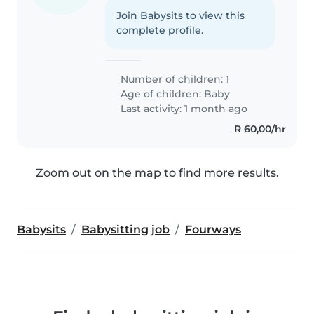
Join Babysits to view this
complete profile.
Number of children: 1
Age of children:
Baby
Last activity: 1 month ago
R 60,00/hr
Zoom out on the map to find more results.
Babysits
Babysitting job
Fourways