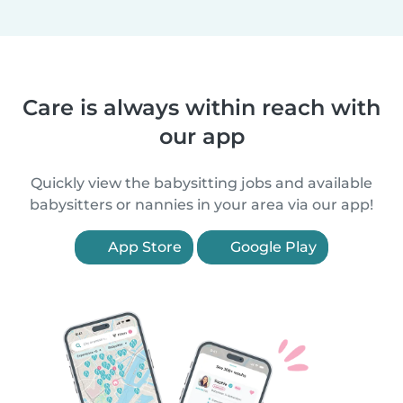
Care is always within reach with
our app
Quickly view the babysitting jobs and available
babysitters or nannies in your area via our app!
App Store
Google Play