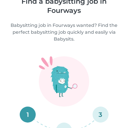
Find a babysitting job in
Fourways
Babysitting job in Fourways wanted? Find the
perfect babysitting job quickly and easily via
Babysits.
1
3