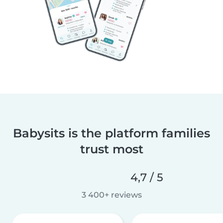
Babysits is the platform families
trust most
4,7 / 5
3 400+ reviews