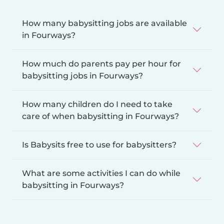
How many babysitting jobs are available
in Fourways?
How much do parents pay per hour for
babysitting jobs in Fourways?
How many children do I need to take
care of when babysitting in Fourways?
Is Babysits free to use for babysitters?
What are some activities I can do while
babysitting in Fourways?