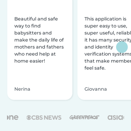
Beautiful and safe
This application is
way to find
super easy to use,
babysitters and
super useful, reliabl
make the daily life of
it has many securit
mothers and fathers
and identity
who need help at
verification system
home easier!
that make membe
feel safe.
Nerina
Giovanna