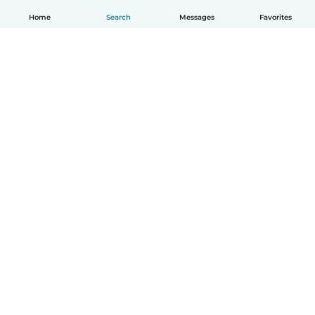
Home
Search
Messages
Favorites
How it works
Help
Terms & Privacy
Pricing
Company details
Babysits for Work
Community standards
© Babysits B.V.