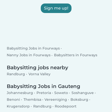
Sign me up!
Babysitting Jobs in Fourways
Nanny Jobs in Fourways
Babysitters in Fourways
Babysitting jobs nearby
Randburg
Vorna Valley
Babysitting Jobs in Gauteng
Johannesburg
Pretoria
Soweto
Soshanguve
Benoni
Thembisa
Vereeniging
Boksburg
Krugersdorp
Randburg
Roodepoort