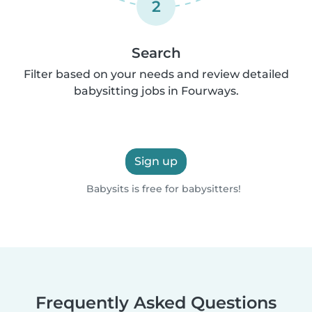
2
Search
Filter based on your needs and review detailed
babysitting jobs in Fourways.
Sign up
Babysits is free for babysitters!
Frequently Asked Questions