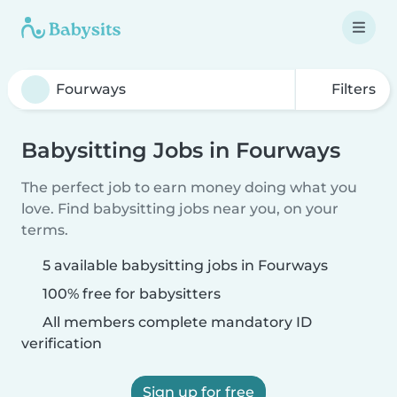
Filters
Babysitting Jobs in Fourways
The perfect job to earn money doing what you
love. Find babysitting jobs near you, on your
terms.
5 available babysitting jobs in Fourways
100% free for babysitters
All members complete mandatory ID
verification
Sign up for free