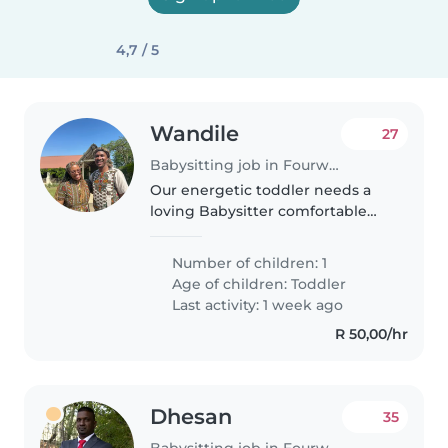
4,7 / 5
Wandile
27
Babysitting job in Fourways
Our energetic toddler needs a
loving Babysitter comfortable
with light chores. English and
Zulu speaking preferred for
Number of children: 1
playtime and bedtime routines.
Age of children:
Toddler
Contact me to meet!
Last activity: 1 week ago
R 50,00/hr
Dhesan
35
Babysitting job in Fourways