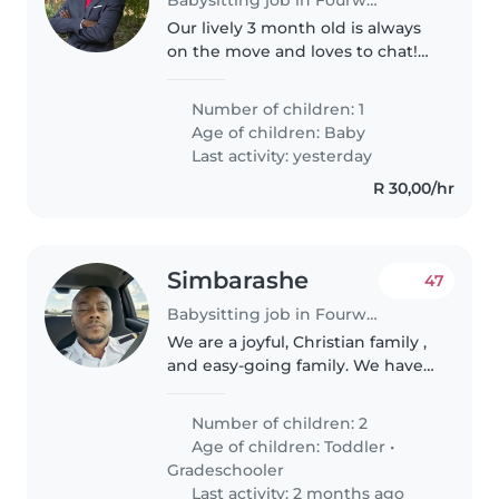
Our lively 3 month old is always
on the move and loves to chat!
We're looking for a warm and
patient babysitter comfortable
Number of children: 1
with cooking to care for our little
Age of children:
Baby
one at our home.
Last activity: yesterday
R 30,00/hr
Simbarashe
47
Babysitting job in Fourways
We are a joyful, Christian family ,
and easy-going family. We have
a 9 year-old son and a 1 year-old
daughter. We are looking for a
Number of children: 2
caring, trustworthy, and patient
Age of children:
Toddler
•
person who enjoys..
Gradeschooler
Last activity: 2 months ago