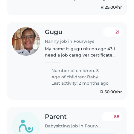
R 25,00/hr
Gugu
21
Nanny job in Fourways
My name is gugu nkuna age 43 I
need a job caregiver certificate
and I have HIV and aids
certificate and I have 5 years
Number of children: 3
experience I love kids I am a
Age of children:
Baby
Christian I have 3 kids my family..
Last activity: 2 months ago
R 50,00/hr
Parent
88
Babysitting job in Fourways