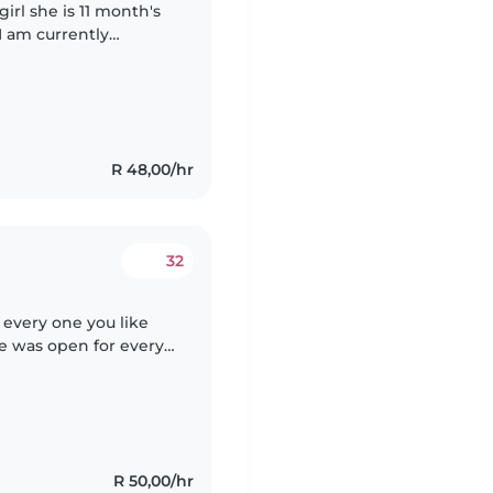
girl she is 11 month's
 I am currently
during the day to
R 48,00/hr
32
 every one you like
e was open for every
need help especially
R 50,00/hr