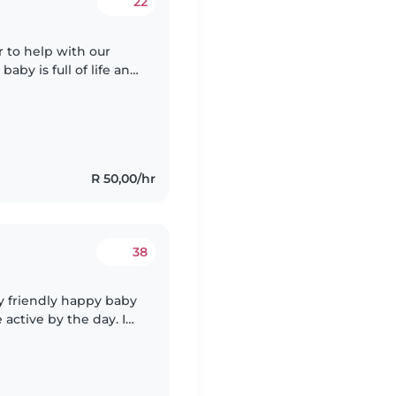
22
r to help with our
baby is full of life and
e who loves playing
R 50,00/hr
38
ry friendly happy baby
le I go run some