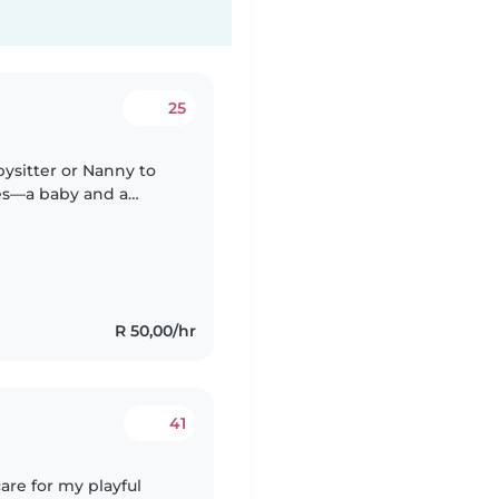
25
bysitter or Nanny to
les—a baby and a
omfortable with light
R 50,00/hr
41
care for my playful