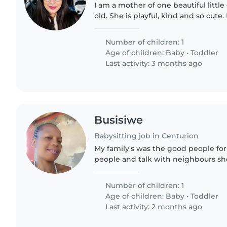
I am a mother of one beautiful little 
old. She is playful, kind and so cute.
studying and need some assistance 
finish my studies..
Number of children: 1
Age of children:
Baby
•
Toddler
Last activity: 3 months ago
Busisiwe
Babysitting job in Centurion
My family's was the good people for
people and talk with neighbours sh
oneto like go to help ever one you 
my momyou like..
Number of children: 1
Age of children:
Baby
•
Toddler
Last activity: 2 months ago