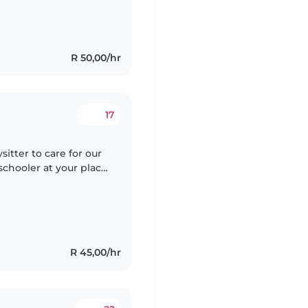
R 50,00/hr
17
itter to care for our
schooler at your place.
Our little one is
R 45,00/hr