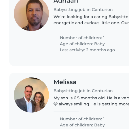
Adriaan
Babysitting job in Centurion
We're looking for a caring Babysitte
energetic and curious little one. Our 
always eager to explore, so someon
and engaging..
Number of children: 1
Age of children:
Baby
Last activity: 2 months ago
Melissa
Babysitting job in Centurion
My son is 6.5 months old. He is a ve
🩵 always smiling He is getting more active by the day. I
just need an extra pair of hands whi
errands ❤️
Number of children: 1
Age of children:
Baby