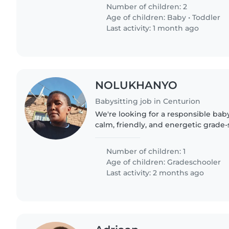
adventure...
Number of children: 2
Age of children:
Baby
•
Toddler
Last activity: 1 month ago
NOLUKHANYO
Babysitting job in Centurion
We're looking for a responsible babys
calm, friendly, and energetic grade-
Assistance with homework is a plus! 
eager to..
Number of children: 1
Age of children:
Gradeschooler
Last activity: 2 months ago