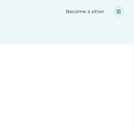
Become a sitter