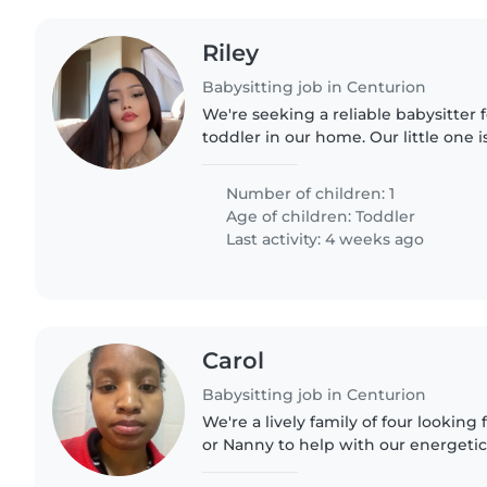
Riley
Babysitting job in Centurion
We're seeking a reliable babysitter 
toddler in our home. Our little one is
and full of energy. We have a pet-f
would appreciate..
Number of children: 1
Age of children:
Toddler
Last activity: 4 weeks ago
Carol
Babysitting job in Centurion
We're a lively family of four looking 
or Nanny to help with our energetic 
ones are curious and friendly, alway