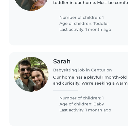
toddler in our home. Must be comfor
cooking and chores while keeping m
engaged and happy.
Number of children: 1
Age of children:
Toddler
Last activity: 1 month ago
Sarah
Babysitting job in Centurion
Our home has a playful 1 month-old 
and curiosity. We're seeking a warm
to care for them at our place, with 
involved...
Number of children: 1
Age of children:
Baby
Last activity: 1 month ago