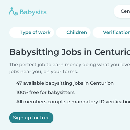
Cen
Type of work
Children
Verificatio
Babysitting Jobs in Centuri
The perfect job to earn money doing what you love.
jobs near you, on your terms.
47 available babysitting jobs in Centurion
100% free for babysitters
All members complete mandatory ID verificatio
Sign up for free