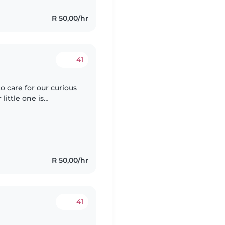
R 50,00/hr
41
o care for our curious
little one is
o we're looking for
R 50,00/hr
41