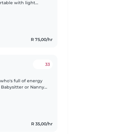
table with light
y affectionate child
R 75,00/hr
33
who's full of energy
 Babysitter or Nanny
pets and light chores
R 35,00/hr