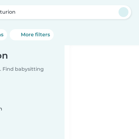
turion
ns
More filters
on
 Find babysitting
n