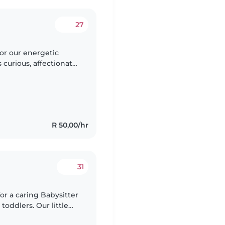
27
for our energetic
 curious, affectionate,
riendly home and
R 50,00/hr
31
for a caring Babysitter
toddlers. Our little
s ready for an