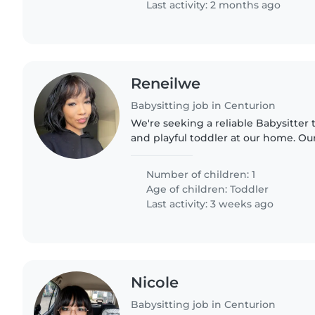
Last activity: 2 months ago
Reneilwe
Babysitting job in Centurion
We're seeking a reliable Babysitter t
and playful toddler at our home. Our 
independent and loves to explore, s
someone who can..
Number of children: 1
Age of children:
Toddler
Last activity: 3 weeks ago
Nicole
Babysitting job in Centurion