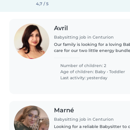
4,7 / 5
Avril
Babysitting job in Centurion
Our family is looking for a loving Ba
care for our two little energy bund
playful toddler. We need someone c
chores. You'll..
Number of children: 2
Age of children:
Baby
•
Toddler
Last activity: yesterday
Marné
Babysitting job in Centurion
Looking for a reliable Babysitter to 