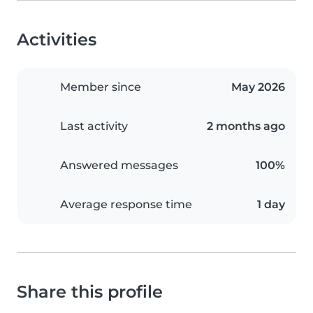
Activities
Member since
May 2026
Last activity
2 months ago
Answered messages
100%
Average response time
1 day
Share this profile