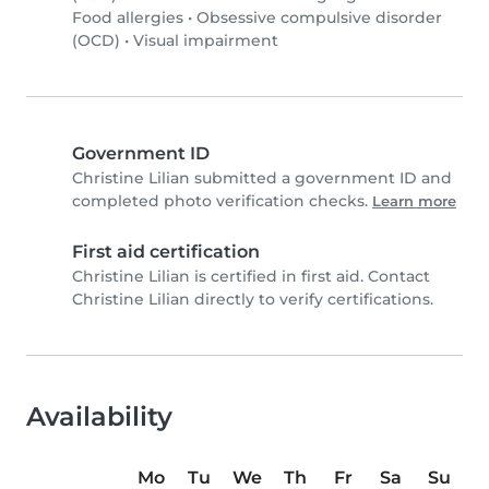
Food allergies
•
Obsessive compulsive disorder
(OCD)
•
Visual impairment
Government ID
Christine Lilian submitted a government ID and
completed photo verification checks.
Learn more
First aid certification
Christine Lilian is certified in first aid. Contact
Christine Lilian directly to verify certifications.
Availability
Mo
Tu
We
Th
Fr
Sa
Su