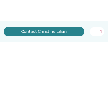
Contact Christine Lilian
1
How it works
Help
Terms & Privacy
Pricing
Company details
Babysits for Work