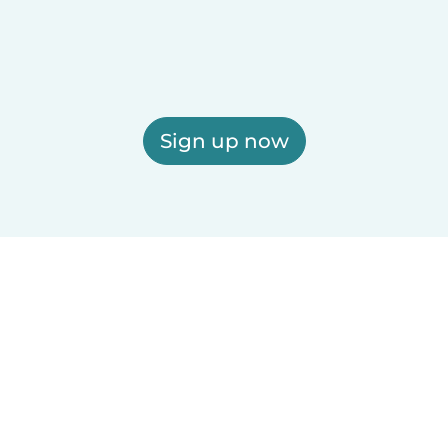
Sign up now