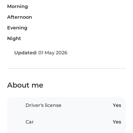
Morning
Afternoon
Evening
Night
Updated:
01 May 2026
About me
Driver's license
Yes
Car
Yes