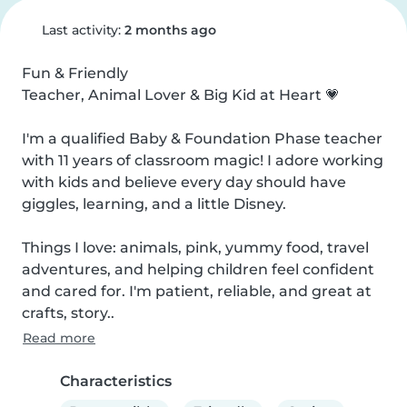
Last activity:
2 months ago
Fun & Friendly

Teacher, Animal Lover & Big Kid at Heart 💗

I'm a qualified Baby & Foundation Phase teacher 
with 11 years of classroom magic! I adore working 
with kids and believe every day should have 
giggles, learning, and a little Disney.

Things I love: animals, pink, yummy food, travel 
adventures, and helping children feel confident 
and cared for. I'm patient, reliable, and great at 
crafts, story..
Read more
Characteristics