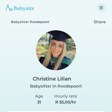
Share
Babysitter Roodepoort
Christine Lilian
Babysitter in Roodepoort
Age
Hourly rate
31
R 55,00/hr