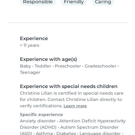
Responsible
Friendly
Caring
Experience
> 11 years
Experience with age(s)
Baby
•
Toddler
•
Preschooler
•
Gradeschooler
•
Teenager
Experience with special needs children
Christine Lilian is certified in special needs care
for children. Contact Christine Lilian directly to
verify certifications.
Learn more
Specific experience
Anxiety disorder
•
Attention Deficit Hyperactivity
Disorder (ADHD)
•
Autism Spectrum Disorder
(ASD)
•
Asthma
•
Diabetes
•
Language disorder
•