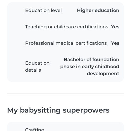
Education level
Higher education
Teaching or childcare certifications
Yes
Professional medical certifications
Yes
Bachelor of foundation
Education
phase in early childhood
details
development
My babysitting superpowers
Crafting