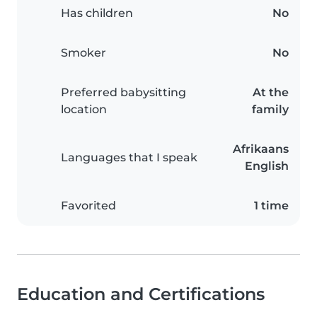
Has children
No
Smoker
No
Preferred babysitting
At the
location
family
Afrikaans
Languages that I speak
English
Favorited
1 time
Education and Certifications