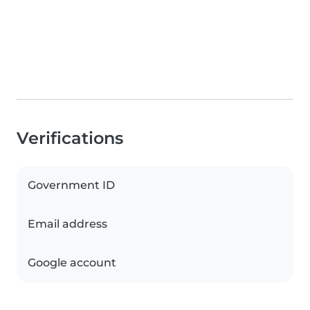
Verifications
Government ID
Email address
Google account