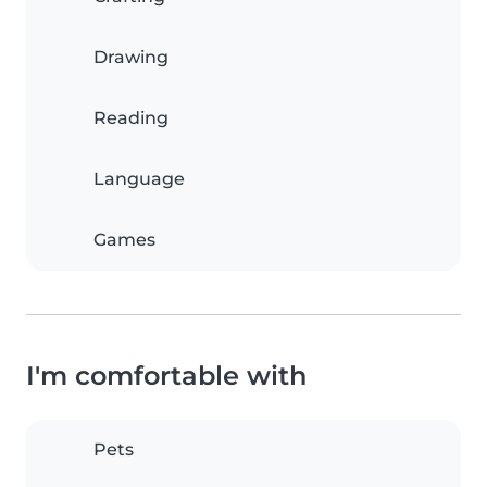
Drawing
Reading
Language
Games
I'm comfortable with
Pets