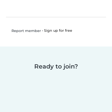
•
Sign up for free
Report member
Ready to join?