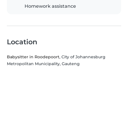
Homework assistance
Location
Babysitter in Roodepoort
, City of Johannesburg
Metropolitan Municipality, Gauteng