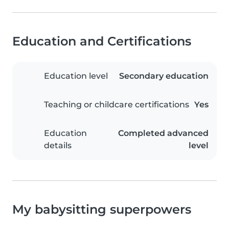
Education and Certifications
Education level
Secondary education
Teaching or childcare certifications
Yes
Education
Completed advanced
details
level
My babysitting superpowers