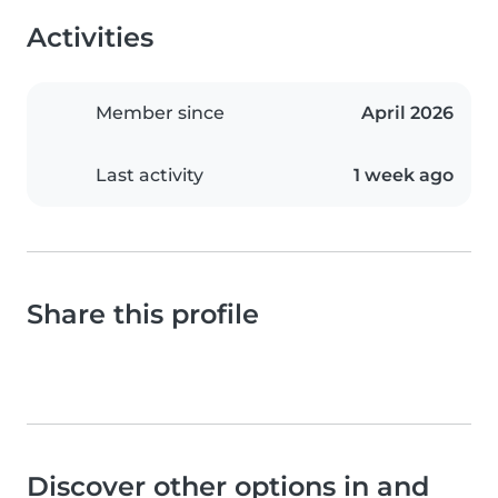
Activities
Member since
April 2026
Last activity
1 week ago
Share this profile
Discover other options in and