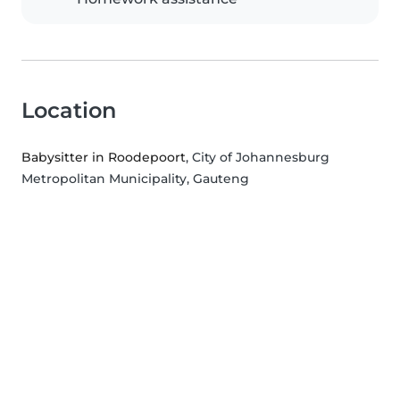
Location
Babysitter in Roodepoort
, City of Johannesburg
Metropolitan Municipality, Gauteng