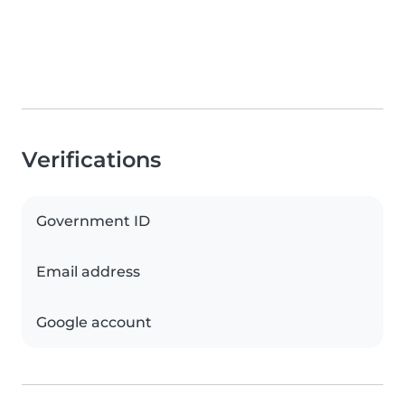
Verifications
Government ID
Email address
Google account