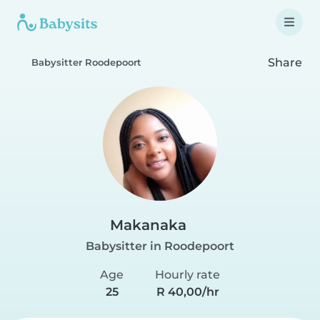
Share
Babysitter Roodepoort
Makanaka
Babysitter in Roodepoort
Age
Hourly rate
25
R 40,00/hr