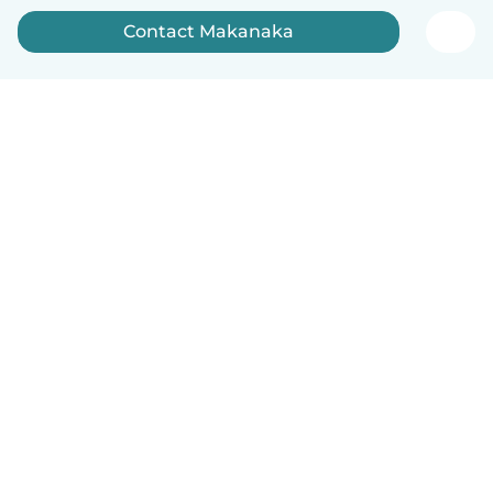
Contact Makanaka
How it works
Help
Terms & Privacy
Pricing
Company details
Babysits for Work
Community standards