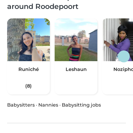
around Roodepoort
Runiché
Leshaun
Noziph
(8)
Babysitters
·
Nannies
·
Babysitting jobs