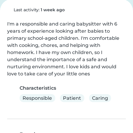
Last activity:
1 week ago
I'm a responsible and caring babysitter with 6 
years of experience looking after babies to 
primary school-aged children. I'm comfortable 
with cooking, chores, and helping with 
homework. I have my own children, so I 
understand the importance of a safe and 
nurturing environment. I love kids and would 
love to take care of your little ones
Characteristics
Responsible
Patient
Caring