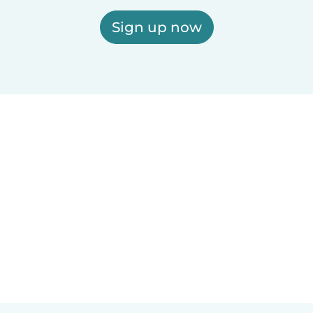
Sign up now