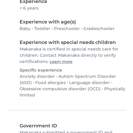
Experience
> 6 years
Experience with age(s)
Baby
•
Toddler
•
Preschooler
•
Gradeschooler
Experience with special needs children
Makanaka is certified in special needs care for
children. Contact Makanaka directly to verify
certifications.
Learn more
Specific experience
Anxiety disorder
•
Autism Spectrum Disorder
(ASD)
•
Food allergies
•
Language disorder
•
Obsessive compulsive disorder (OCD)
•
Physically
limited
Government ID
Makanaka submitted a government ID and