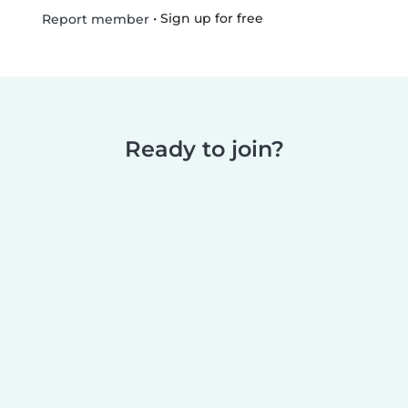
•
Sign up for free
Report member
Ready to join?