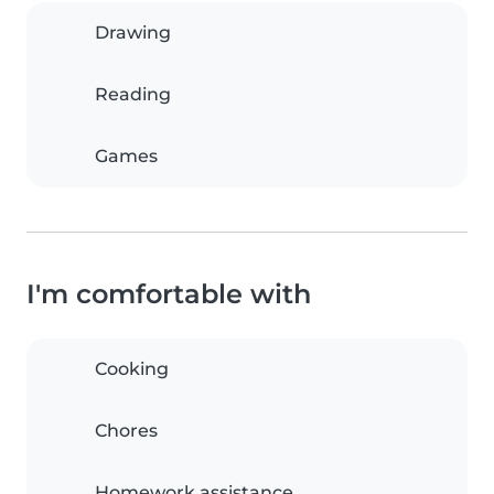
Drawing
Reading
Games
I'm comfortable with
Cooking
Chores
Homework assistance