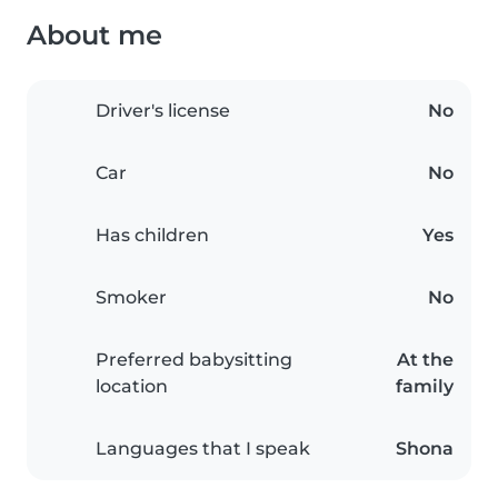
About me
Driver's license
No
Car
No
Has children
Yes
Smoker
No
Preferred babysitting
At the
location
family
Languages that I speak
Shona