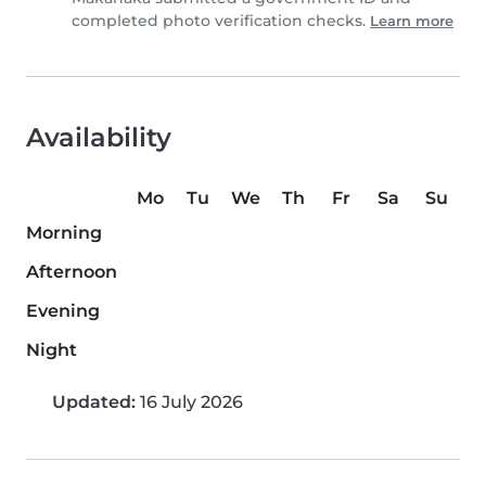
completed photo verification checks.
Learn more
Availability
Mo
Tu
We
Th
Fr
Sa
Su
Morning
Afternoon
Evening
Night
Updated:
16 July 2026