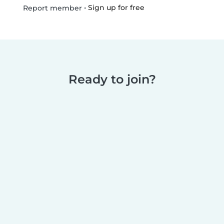
•
Sign up for free
Report member
Ready to join?