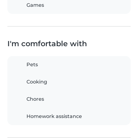
Games
I'm comfortable with
Pets
Cooking
Chores
Homework assistance