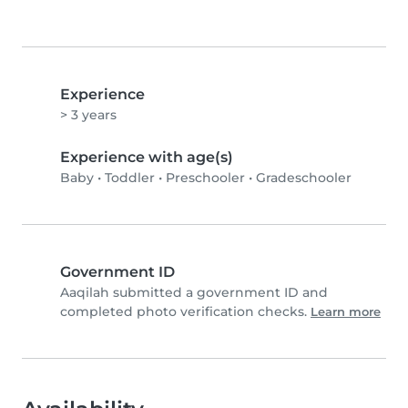
Experience
> 3 years
Experience with age(s)
Baby
•
Toddler
•
Preschooler
•
Gradeschooler
Government ID
Aaqilah submitted a government ID and
completed photo verification checks.
Learn more