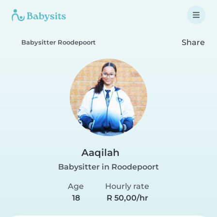
Share
Babysitter Roodepoort
Aaqilah
Babysitter in Roodepoort
Age
Hourly rate
18
R 50,00/hr