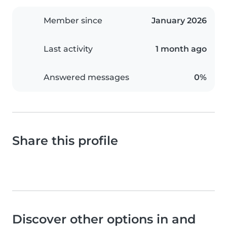
Member since
January 2026
Last activity
1 month ago
Answered messages
0%
Share this profile
Discover other options in and