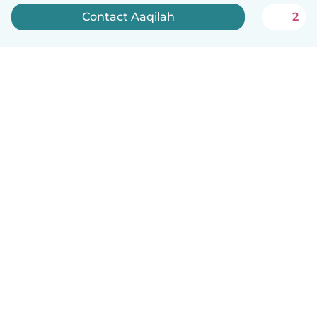
Contact Aaqilah
2
How it works
Help
Terms & Privacy
Pricing
Company details
Babysits for Work
Community standards