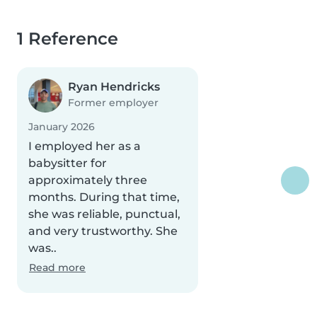
1 Reference
Ryan Hendricks
Former employer
January 2026
I employed her as a
babysitter for
approximately three
months. During that time,
she was reliable, punctual,
and very trustworthy. She
was..
Read more