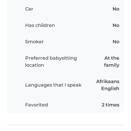
Car
No
Has children
No
Smoker
No
Preferred babysitting
At the
location
family
Afrikaans
Languages that I speak
English
Favorited
2 times