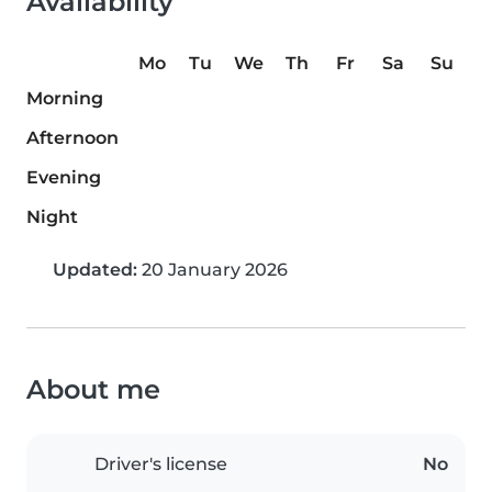
Availability
Mo
Tu
We
Th
Fr
Sa
Su
Morning
Afternoon
Evening
Night
Updated:
20 January 2026
About me
Driver's license
No