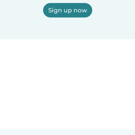
Sign up now