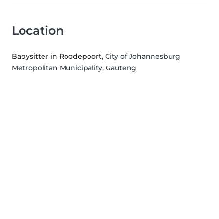
Location
Babysitter in Roodepoort
, City of Johannesburg
Metropolitan Municipality, Gauteng