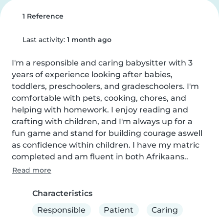
1 Reference
Last activity:
1 month ago
I'm a responsible and caring babysitter with 3 
years of experience looking after babies, 
toddlers, preschoolers, and gradeschoolers. I'm 
comfortable with pets, cooking, chores, and 
helping with homework. I enjoy reading and 
crafting with children, and I'm always up for a 
fun game and stand for building courage aswell 
as confidence within children. I have my matric 
completed and am fluent in both Afrikaans..
Read more
Characteristics
Responsible
Patient
Caring