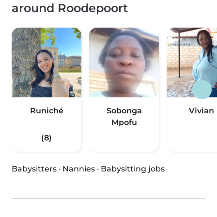
around Roodepoort
Runiché
Sobonga
Vivian
Mpofu
(8)
Babysitters
·
Nannies
·
Babysitting jobs