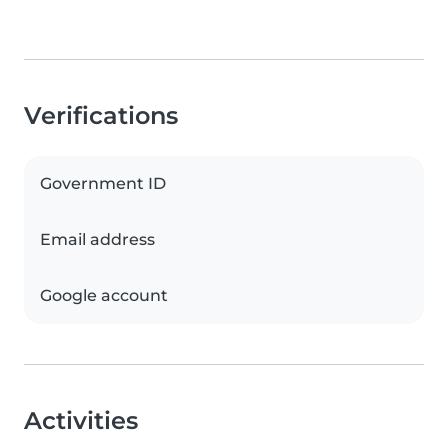
Verifications
Government ID
Email address
Google account
Activities