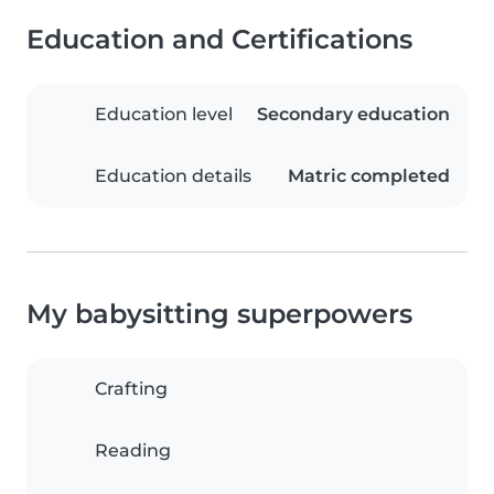
Education and Certifications
Education level
Secondary education
Education details
Matric completed
My babysitting superpowers
Crafting
Reading