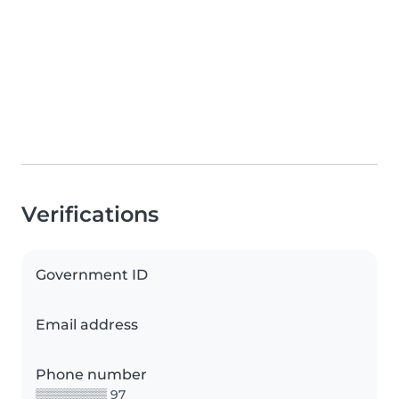
Verifications
Government ID
Email address
Phone number
▒▒▒▒▒▒▒▒ 97