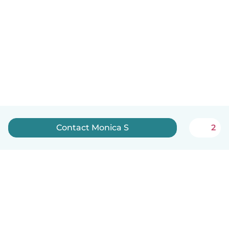
Contact Monica S
2