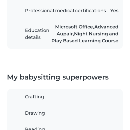
Professional medical certifications
Yes
Microsoft Office,Advanced
Education
Aupair,Night Nursing and
details
Play Based Learning Course
My babysitting superpowers
Crafting
Drawing
Reading