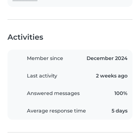
Activities
Member since
December 2024
Last activity
2 weeks ago
Answered messages
100%
Average response time
5 days