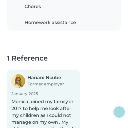
Chores
Homework assistance
1 Reference
Hanani Ncube
Former employer
January 2025
Monica joined my family in
2017 to help me look after
my children as I could not
manage on my own . My