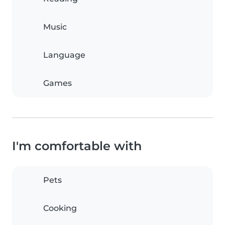
Music
Language
Games
I'm comfortable with
Pets
Cooking