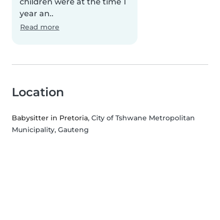
children were at the time 1
year an..
Read more
Location
Babysitter in Pretoria
, City of Tshwane Metropolitan
Municipality, Gauteng