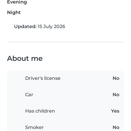
Evening
Night
Updated:
15 July 2026
About me
Driver's license
No
Car
No
Has children
Yes
Smoker
No