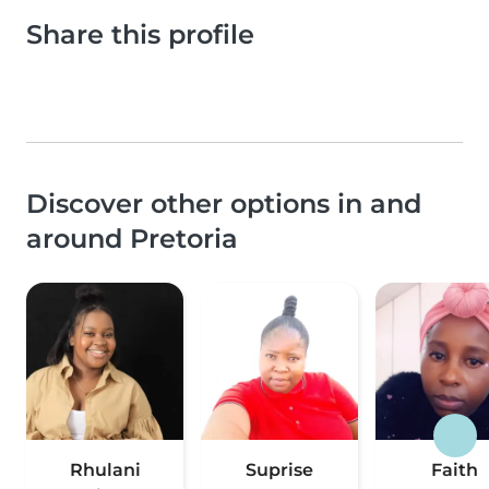
Share this profile
Discover other options in and
around Pretoria
Rhulani
Suprise
Faith