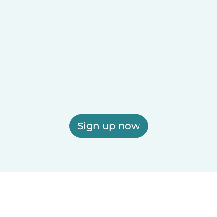
Sign up now