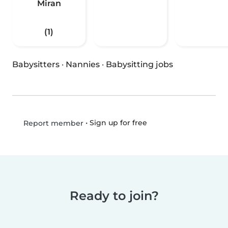
Miran
(1)
Babysitters
·
Nannies
·
Babysitting jobs
•
Sign up for free
Report member
Ready to join?