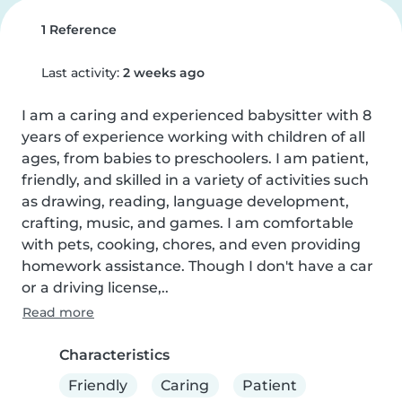
1 Reference
Last activity:
2 weeks ago
I am a caring and experienced babysitter with 8 
years of experience working with children of all 
ages, from babies to preschoolers. I am patient, 
friendly, and skilled in a variety of activities such 
as drawing, reading, language development, 
crafting, music, and games. I am comfortable 
with pets, cooking, chores, and even providing 
homework assistance. Though I don't have a car 
or a driving license,..
Read more
Characteristics
Friendly
Caring
Patient