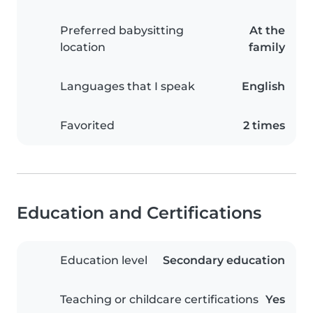
Preferred babysitting
At the
location
family
Languages that I speak
English
Favorited
2 times
Education and Certifications
Education level
Secondary education
Teaching or childcare certifications
Yes