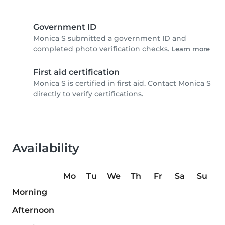
Government ID
Monica S submitted a government ID and
completed photo verification checks.
Learn more
First aid certification
Monica S is certified in first aid. Contact Monica S
directly to verify certifications.
Availability
Mo
Tu
We
Th
Fr
Sa
Su
Morning
Afternoon