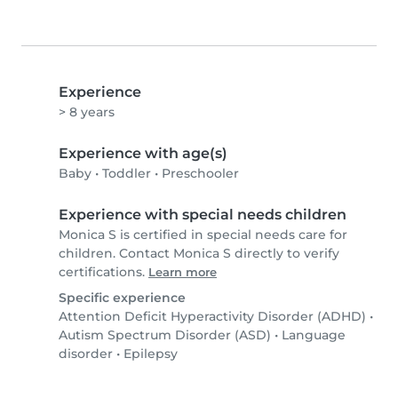
Experience
> 8 years
Experience with age(s)
Baby
•
Toddler
•
Preschooler
Experience with special needs children
Monica S is certified in special needs care for
children. Contact Monica S directly to verify
certifications.
Learn more
Specific experience
Attention Deficit Hyperactivity Disorder (ADHD)
•
Autism Spectrum Disorder (ASD)
•
Language
disorder
•
Epilepsy