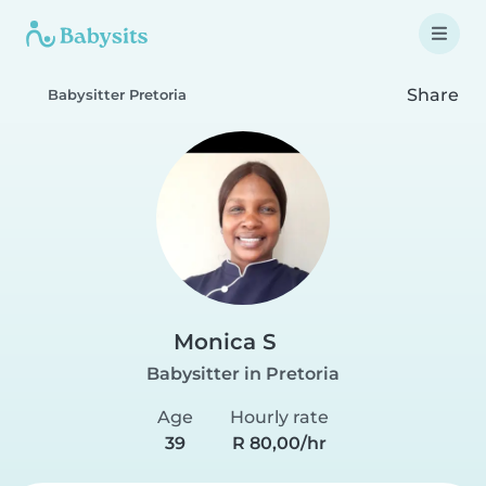
Share
Babysitter Pretoria
Monica S
Babysitter in Pretoria
Age
Hourly rate
39
R 80,00/hr