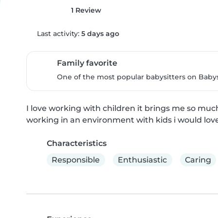
1 Review
Last activity:
5 days ago
Family favorite
One of the most popular babysitters on Babysi
I love working with children it brings me so muc
working in an environment with kids i would love fo
Characteristics
Responsible
Enthusiastic
Caring