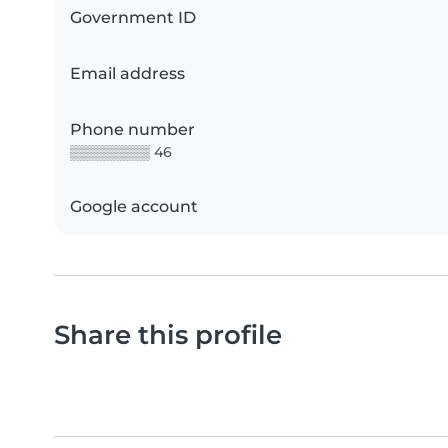
Government ID
Email address
Phone number
▒▒▒▒▒▒▒▒ 46
Google account
Share this profile