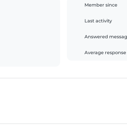
Member since
Last activity
Answered messag
Average response