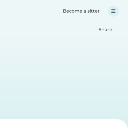
Become a sitter
Share