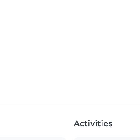
Activities