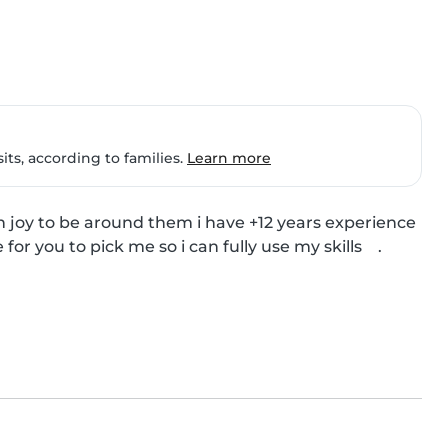
ts, according to families.
Learn more
h joy to be around them i have +12 years experience 
r you to pick me so i can fully use my skills    .