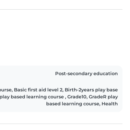
Post-secondary education
rse, Basic first aid level 2, Birth-2years play base
 play based learning course , Grade10, GradeR play
based learning course, Health