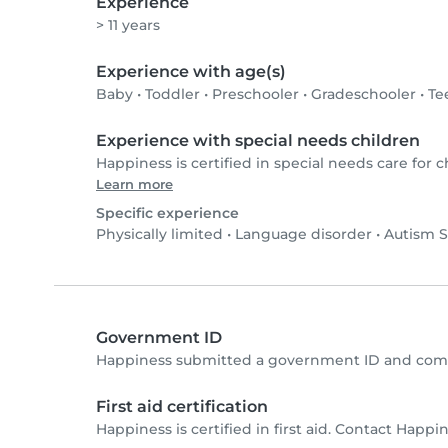
Experience
> 11 years
Experience with age(s)
Baby
•
Toddler
•
Preschooler
•
Gradeschooler
•
Te
Experience with special needs children
Happiness is certified in special needs care for c
Learn more
Specific experience
Physically limited
•
Language disorder
•
Autism S
Government ID
Happiness submitted a government ID and comp
First aid certification
Happiness is certified in first aid. Contact Happine