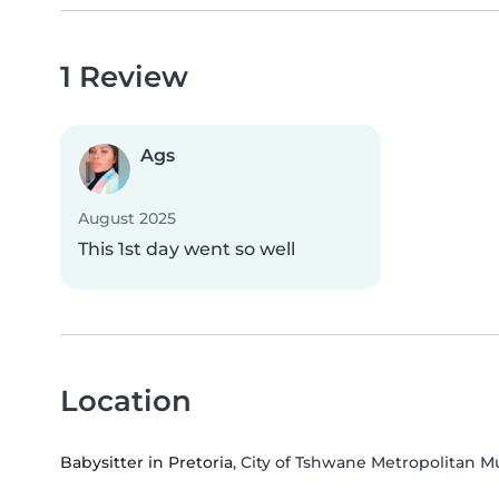
1 Review
Ags
August 2025
This 1st day went so well
Location
Babysitter in Pretoria
, City of Tshwane Metropolitan M