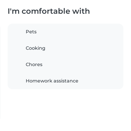
I'm comfortable with
Pets
Cooking
Chores
Homework assistance