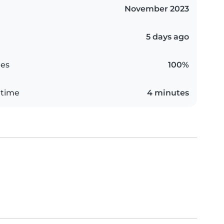
November 2023
5 days ago
es
100%
 time
4 minutes