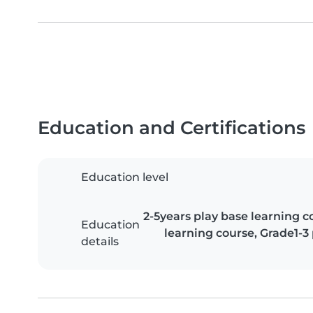
Education and Certifications
Education level
2-5years play base learning cou
Education
learning course, Grade1-3
details