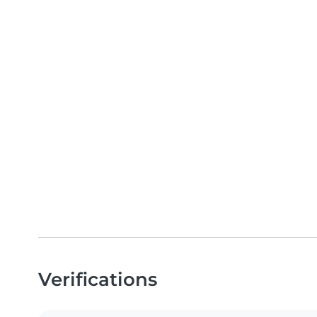
Verifications