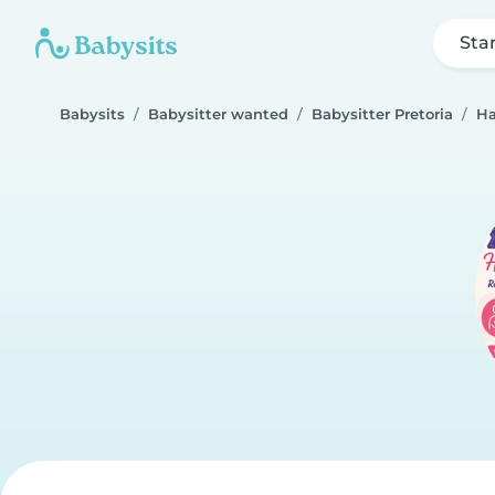
Sta
Babysits
Babysitter wanted
Babysitter Pretoria
Ha