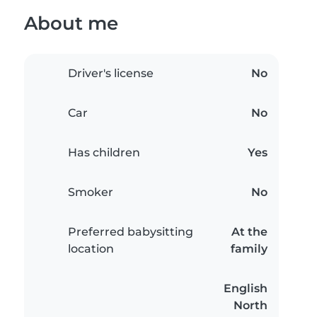
About me
Driver's license
No
Car
No
Has children
Yes
Smoker
No
Preferred babysitting
At the
location
family
English
North