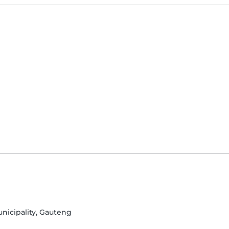
unicipality, Gauteng