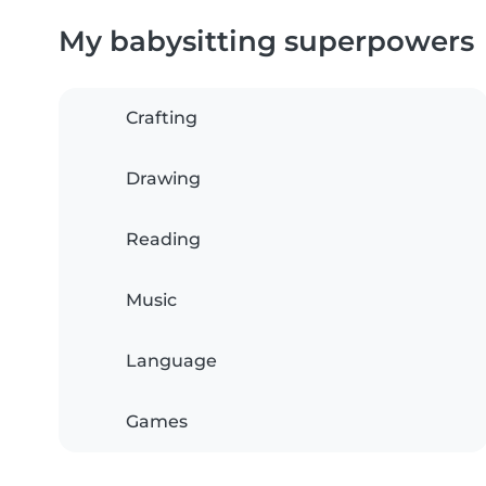
My babysitting superpowers
Crafting
Drawing
Reading
Music
Language
Games