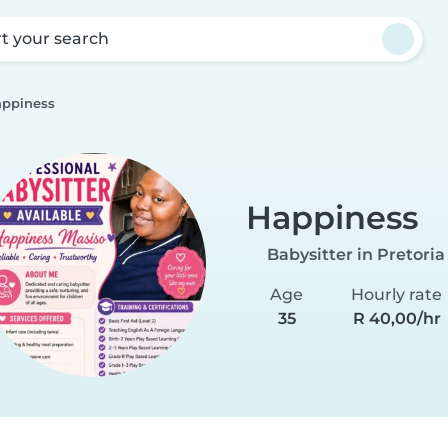
rt your search
ppiness
Happiness
Babysitter in Pretoria
Age
Hourly rate
35
R 40,00/hr