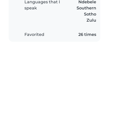
Languages that I
Ndebele
speak
Southern
Sotho
Zulu
Favorited
26 times