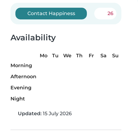
Contact Happiness
26
Availability
Mo
Tu
We
Th
Fr
Sa
Su
Morning
Afternoon
Evening
Night
Updated:
15 July 2026