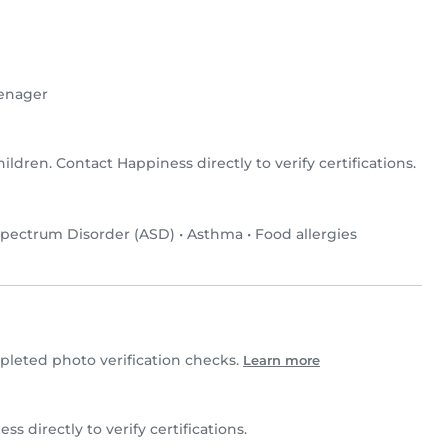
enager
hildren. Contact Happiness directly to verify certifications.
pectrum Disorder (ASD)
•
Asthma
•
Food allergies
leted photo verification checks.
Learn more
ss directly to verify certifications.