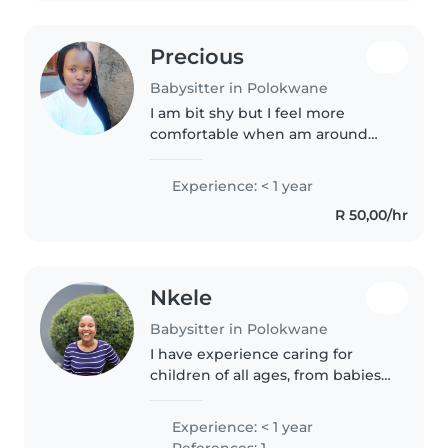
Precious
Babysitter in Polokwane
I am bit shy but I feel more
comfortable when am around
kids I love to play with them, I
make sure that they have eaten
Experience: < 1 year
they have bathed and most
R 50,00/hr
importantly is how I make them
feel..
Nkele
Babysitter in Polokwane
I have experience caring for
children of all ages, from babies
to grade-schoolers. As a mature
individual in my mid-40s, I bring
Experience: < 1 year
a wealth of empathy,
References: 1