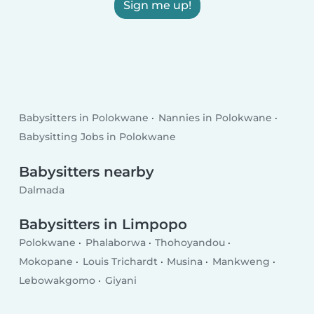
Sign me up!
Babysitters in Polokwane
Nannies in Polokwane
Babysitting Jobs in Polokwane
Babysitters nearby
Dalmada
Babysitters in Limpopo
Polokwane
Phalaborwa
Thohoyandou
Mokopane
Louis Trichardt
Musina
Mankweng
Lebowakgomo
Giyani