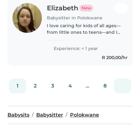
Elizabeth
New
Babysitter in Polokwane
I love caring for kids of all ages—
from little ones to teens—and I
enjoy drawing, reading, and
crafting with them. I'm patient,
Experience: < 1 year
responsible, and fluent in
R 200,00/hr
English and Afrikaans. While..
1
2
3
4
...
8
Babysits
Babysitter
Polokwane