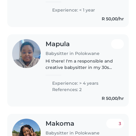
loves working with children. Im
patient, responsible and
Experience: < 1 year
committed to creating a safe,fun
R 50,00/hr
and nurturing environment
where..
Mapula
Babysitter in Polokwane
Hi there! I'm a responsible and
creative babysitter in my 30s
with 4 years of experience
caring for children of all ages. I'm
Experience: > 4 years
comfortable and skilled in
References: 2
drawing, reading, and crafting...
R 50,00/hr
Makoma
3
Babysitter in Polokwane