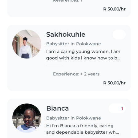
responsibility, and caregiving..
R 50,00/hr
Sakhokuhle
Babysitter in Polokwane
I am a caring young women, l am
good with kids l know how to be
patient ,when I'm taking care of
a child my focus is on that child
Experience: > 2 years
all my time l put on the child ,l
R 50,00/hr
love being around..
Bianca
1
Babysitter in Polokwane
Hi I'm Bianca a friendly, caring
and dependable babysitter who