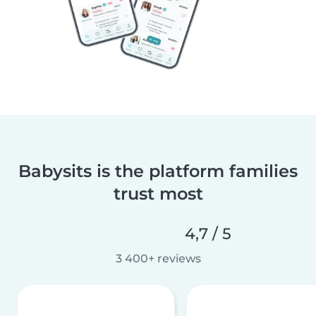
Babysits is the platform families
trust most
4,7 / 5
3 400+ reviews