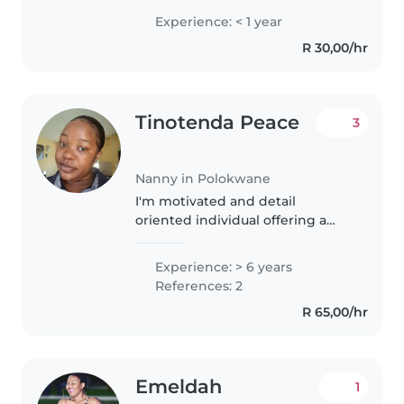
and I am looking for a job I stay
Experience: < 1 year
around polokwane I am a
R 30,00/hr
dedicated worker and I am
always on..
Tinotenda Peace
3
Nanny in Polokwane
I'm motivated and detail
oriented individual offering a
deep passion for kids and strong
safety .My main goal is to provide
Experience: > 6 years
a high quality care and
References: 2
assistance to the children. I can..
R 65,00/hr
Emeldah
1