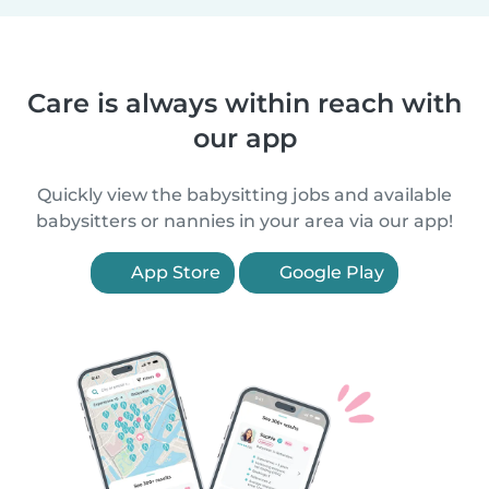
Care is always within reach with
our app
Quickly view the babysitting jobs and available
babysitters or nannies in your area via our app!
App Store
Google Play