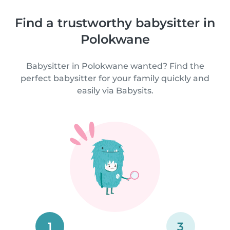
Find a trustworthy babysitter in
Polokwane
Babysitter in Polokwane wanted? Find the
perfect babysitter for your family quickly and
easily via Babysits.
1
3