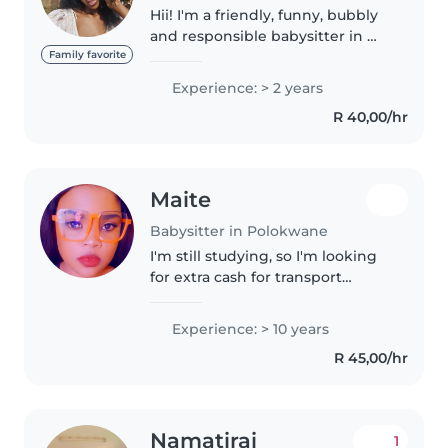
Hii! I'm a friendly, funny, bubbly
and responsible babysitter in my
20s with 2 years of experience
Family favorite
caring for babies and toddlers.
Experience: > 2 years
I'm fluent in English, Sepedi,
R 40,00/hr
Xhosa, and Zulu, and..
Maite
Babysitter in Polokwane
I'm still studying, so I'm looking
for extra cash for transport
money. I'm good with kids also
patient with them(I love
Experience: > 10 years
them)each day I get to learn
R 45,00/hr
everything new from kids and
their..
Namatirai
1