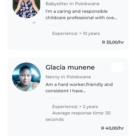
Babysitter in Polokwane
I'm a caring and responsible
childcare professional with over
(1)
10 years of experience. I'm fluent
in English, Sepedi, Xhosa, and
Experience: > 10 years
Zulu, making me well-equipped
R 35,00/hr
to communicate with children..
Glacia munene
Nanny in Polokwane
Am a hard worker,friendly and
consistent I have
communication
skills,interpersonal skills.i love
Experience: > 2 years
working with kids I have passion
Average response time: 30
for taking care of kids and I seek
seconds
challenging opportunities..
R 40,00/hr