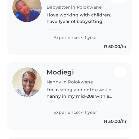
Babysitter in Polokwane
I love working with children. I
have 1year of babysitting
experience, primarily with
babies and toddlers. I also have
Experience: < 1 year
experience with children with
R 50,00/hr
special needs, particularly,
epilepsy...
Modiegi
Nanny in Polokwane
I'm a caring and enthusiastic
nanny in my mid-20s with a
Bachelor's degree in Life
Sciences. As a parent myself, I
Experience: < 1 year
understand the importance of a
R 30,00/hr
nurturing environment. I
specialise..