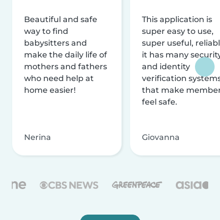
Beautiful and safe
This application is
way to find
super easy to use,
babysitters and
super useful, reliabl
make the daily life of
it has many securit
mothers and fathers
and identity
who need help at
verification system
home easier!
that make membe
feel safe.
Nerina
Giovanna