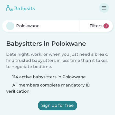
Filters
1
Babysitters in Polokwane
Date night, work, or when you just need a break:
find trusted babysitters in less time than it takes
to negotiate bedtime.
114 active babysitters in Polokwane
All members complete mandatory ID
verification
Sign up for free