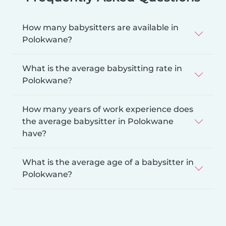
How many babysitters are available in
Polokwane?
What is the average babysitting rate in
Polokwane?
How many years of work experience does
the average babysitter in Polokwane
have?
What is the average age of a babysitter in
Polokwane?