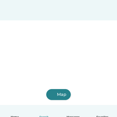
Map
Home
Search
Messages
Favorites