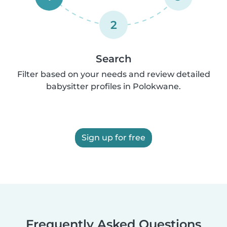
2
Search
Filter based on your needs and review detailed
babysitter profiles in Polokwane.
Sign up for free
Frequently Asked Questions