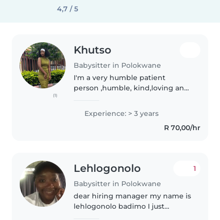
4,7 / 5
Khutso
Babysitter in Polokwane
I'm a very humble patient
person ,humble, kind,loving an
(1)
faithful. I'm responsible and
useful. I respect my job.I'm
Experience: > 3 years
always on time for my job.I'm a
R 70,00/hr
hardworking and very
passionate..
Lehlogonolo
1
Babysitter in Polokwane
dear hiring manager my name is
lehlogonolo badimo I just
completed my studies last year