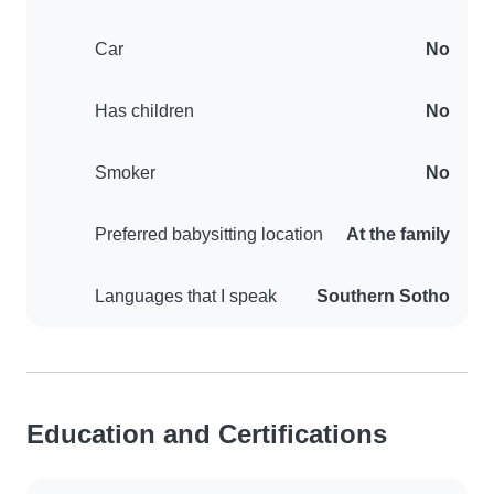
Car
No
Has children
No
Smoker
No
Preferred babysitting location
At the family
Languages that I speak
Southern Sotho
Education and Certifications