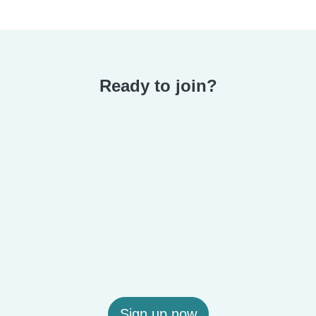
Ready to join?
Sign up now