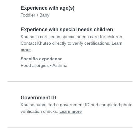
Experience with age(s)
Toddler
•
Baby
Experience with special needs children
Khutso is certified in special needs care for children.
Contact Khutso directly to verify certifications.
Learn
more
Specific experience
Food allergies
•
Asthma
Government ID
Khutso submitted a government ID and completed photo
verification checks.
Learn more