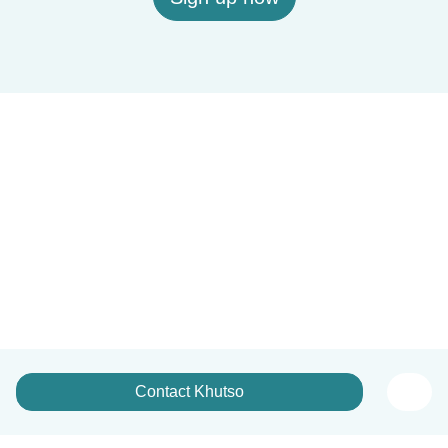
Contact Khutso