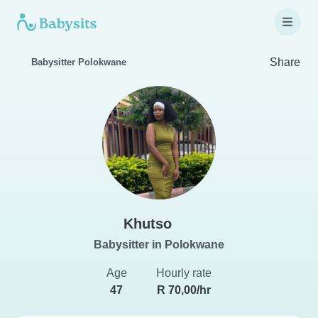
Share
Babysitter Polokwane
Khutso
Babysitter in Polokwane
Age
Hourly rate
47
R 70,00/hr