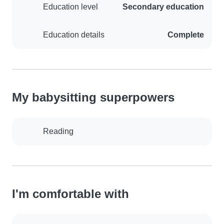
Education level
Secondary education
Education details
Complete
My babysitting superpowers
Reading
I'm comfortable with