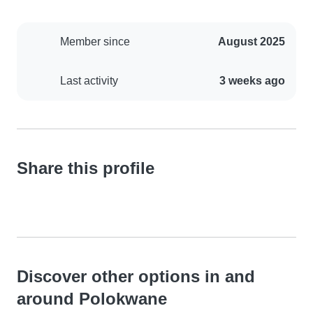
Member since
August 2025
Last activity
3 weeks ago
Share this profile
Discover other options in and
around Polokwane