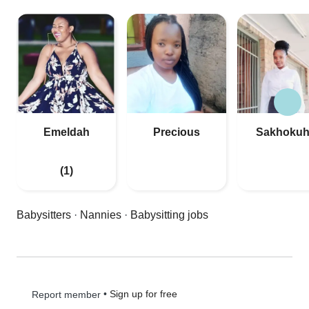
Emeldah
Precious
Sakhokuh
(1)
Babysitters
·
Nannies
·
Babysitting jobs
•
Sign up for free
Report member