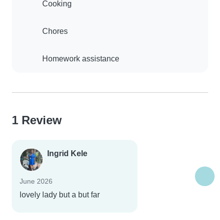
Cooking
Chores
Homework assistance
1 Review
Ingrid Kele
June 2026
lovely lady but a but far