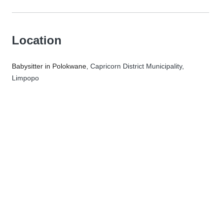
Location
Babysitter in Polokwane
, Capricorn District Municipality,
Limpopo