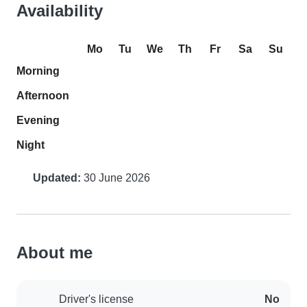
Availability
Mo
Tu
We
Th
Fr
Sa
Su
Morning
Afternoon
Evening
Night
Updated:
30 June 2026
About me
Driver's license
No