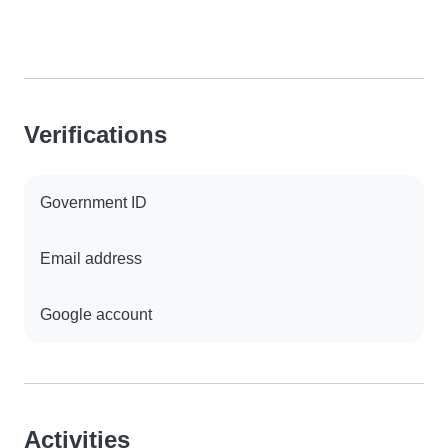
Verifications
Government ID
Email address
Google account
Activities