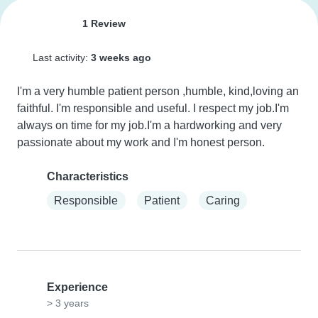
1 Review
Last activity:
3 weeks ago
I'm a very humble patient person ,humble, kind,loving an 
faithful. I'm responsible and useful. I respect my job.I'm 
always on time for my job.I'm a hardworking and very 
passionate about my work and I'm honest person.
Characteristics
Responsible
Patient
Caring
Experience
> 3 years