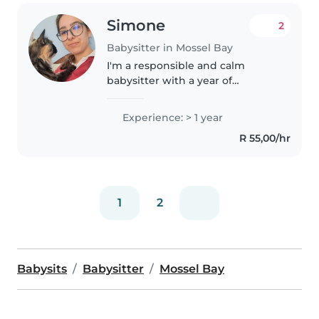
Simone
2
Babysitter in Mossel Bay
I'm a responsible and calm
babysitter with a year of
experience caring for toddlers to
teenagers. I'm first aid certified
Experience: > 1 year
and comfortable with various
R 55,00/hr
special needs, including anxiety..
1
2
Babysits
Babysitter
Mossel Bay