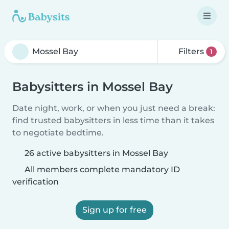
Filters
1
Babysitters in Mossel Bay
Date night, work, or when you just need a break:
find trusted babysitters in less time than it takes
to negotiate bedtime.
26 active babysitters in Mossel Bay
All members complete mandatory ID
verification
Sign up for free