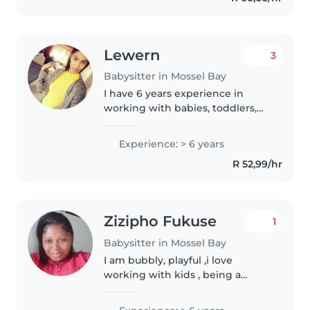
Lewern
3
Babysitter in Mossel Bay
I have 6 years experience in
working with babies, toddlers,
and grade rr learners,. I love
working with children and I do
Experience: > 6 years
have an Diploma NQF 5 Level 5
R 52,99/hr
Early Childhood development,..
Zizipho Fukuse
1
Babysitter in Mossel Bay
I am bubbly, playful ,i love
working with kids , being a
nanny is more than a Carrier to
me i belive its a carling , i