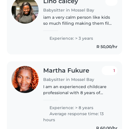
Lino calcey
Babysitter in Mossel Bay
iam a very calm person like kids
so much filling making them fill
loving and special and wanted
all Times and I enjoying playing
Experience: > 3 years
with kids actually being around
R 50,00/hr
kids it makes me happy..
Martha Fukure
1
Babysitter in Mossel Bay
I am an experienced childcare
professional with 8 years of
experience working with babies,
toddlers, and preschoolers. I am
Experience: > 8 years
a warm, responsible, and patient
Average response time: 13
caregiver who loves engaging..
hours
R 60,00/hr