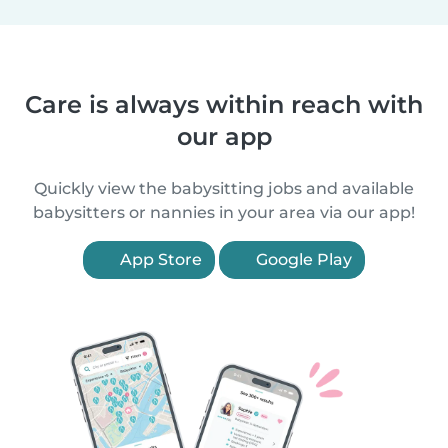
Care is always within reach with
our app
Quickly view the babysitting jobs and available
babysitters or nannies in your area via our app!
App Store
Google Play