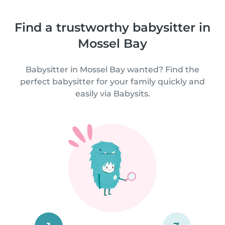
Find a trustworthy babysitter in
Mossel Bay
Babysitter in Mossel Bay wanted? Find the
perfect babysitter for your family quickly and
easily via Babysits.