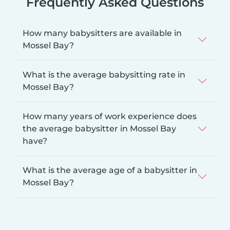
Frequently Asked Questions
How many babysitters are available in
Mossel Bay?
What is the average babysitting rate in
Mossel Bay?
How many years of work experience does
the average babysitter in Mossel Bay
have?
What is the average age of a babysitter in
Mossel Bay?