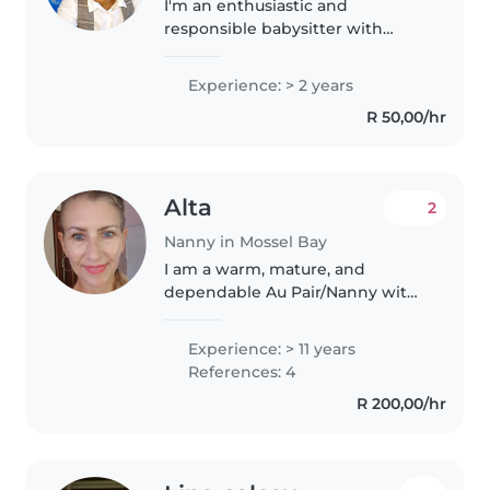
I'm an enthusiastic and
responsible babysitter with
experience caring for babies and
toddlers. Although I don't have
Experience: > 2 years
any formal qualifications, I'm
R 50,00/hr
passionate about working with
children..
Alta
2
Nanny in Mossel Bay
I am a warm, mature, and
dependable Au Pair/Nanny with
25 years of childcare experience
and over a decade of intensive
Experience: > 11 years
childcare experience.I provide
References: 4
loving, professional care for..
R 200,00/hr