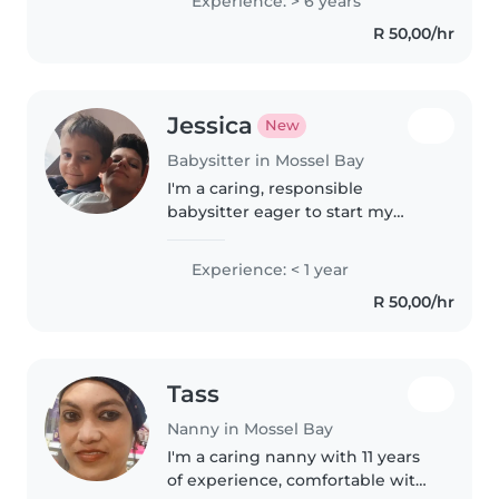
Experience: > 6 years
starterd looking after kids with
R 50,00/hr
my sister and brother couse..
Jessica
New
Babysitter in Mossel Bay
I'm a caring, responsible
babysitter eager to start my
childcare journey. Fluent in
Afrikaans and English, I enjoy
Experience: < 1 year
engaging kids through reading,
R 50,00/hr
music, and crafts. I'm
comfortable..
Tass
Nanny in Mossel Bay
I'm a caring nanny with 11 years
of experience, comfortable with