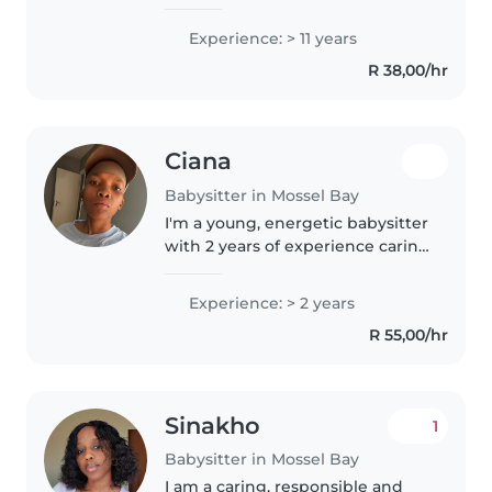
babies, toddlers, and
preschoolers. I hold first aid
Experience: > 11 years
certification and specialise in
R 38,00/hr
supporting children with
autism...
Ciana
Babysitter in Mossel Bay
I'm a young, energetic babysitter
with 2 years of experience caring
for babies and toddlers. I love
engaging children through
Experience: > 2 years
drawing and music (I sing for
R 55,00/hr
them as well) , and I'm..
Sinakho
1
Babysitter in Mossel Bay
I am a caring, responsible and