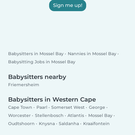
Sign me up!
Babysitters in Mossel Bay
Nannies in Mossel Bay
Babysitting Jobs in Mossel Bay
Babysitters nearby
Friemersheim
Babysitters in Western Cape
Cape Town
Paarl
Somerset West
George
Worcester
Stellenbosch
Atlantis
Mossel Bay
Oudtshoorn
Knysna
Saldanha
Kraaifontein