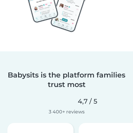
Babysits is the platform families
trust most
4,7 / 5
3 400+ reviews