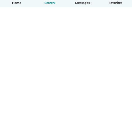
Home
Search
Messages
Favorites
How it works
Help
Terms & Privacy
Pricing
Company details
Babysits for Work
Community standards
© Babysits B.V.