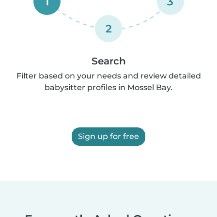
1
3
2
Search
Filter based on your needs and review detailed
babysitter profiles in Mossel Bay.
Sign up for free