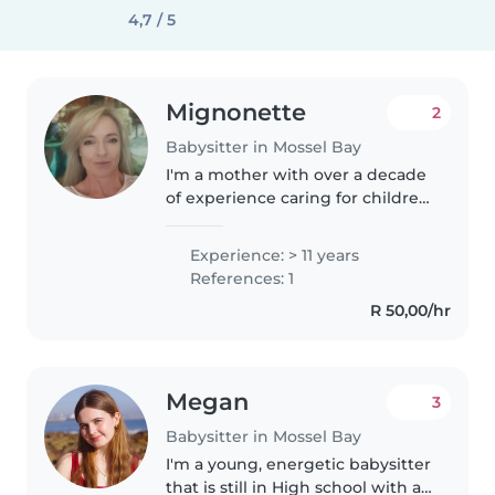
4,7 / 5
Mignonette
2
Babysitter in Mossel Bay
I'm a mother with over a decade
of experience caring for children
of all ages. I'm fluent in English
and speak a small bit of
Experience: > 11 years
Afrikaans but understand it fully!
References: 1
I love engaging kids..
R 50,00/hr
Megan
3
Babysitter in Mossel Bay
I'm a young, energetic babysitter
that is still in High school with a