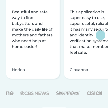
Beautiful and safe
This application is
way to find
super easy to use,
babysitters and
super useful, reliabl
make the daily life of
it has many securit
mothers and fathers
and identity
who need help at
verification system
home easier!
that make membe
feel safe.
Nerina
Giovanna