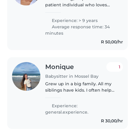
patient individual who loves
working with kids.
Experience: > 9 years
Average response time: 34
minutes
R 50,00/hr
Monique
1
Babysitter in Mossel Bay
Grew up in a big family. All my
siblings have kids. I often help
out when they work or can't look
after the kids. I truly love
Experience:
children. I'm a very playful,
general.experience.
caring and patient person...
R 30,00/hr