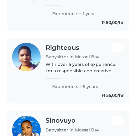
(1)
knack for making kids laugh and
sparking their imagination. I'm
Experience: < 1 year
comfortable with all ages and
R 50,00/hr
love engaging children..
Righteous
Babysitter in Mossel Bay
With over 5 years of experience,
I'm a responsible and creative
babysitter who loves working
with children of all ages. I have
Experience: > 5 years
completed an Au Pair and Night
R 55,00/hr
nursing course and am..
Sinovuyo
Babysitter in Mossel Bay