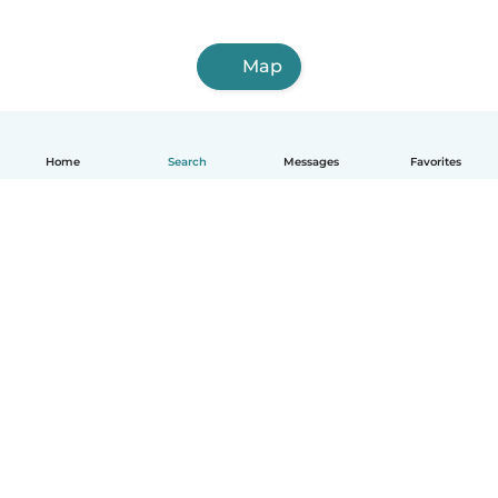
Map
Home
Search
Messages
Favorites
How it works
Help
Terms & Privacy
Pricing
Company details
Babysits for Work
Community standards