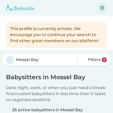
This profile is currently private. We
encourage you to continue your search to
find other great members on our platform!
Filters
1
Babysitters in Mossel Bay
Date night, work, or when you just need a break:
find trusted babysitters in less time than it takes
to negotiate bedtime.
26 active babysitters in Mossel Bay