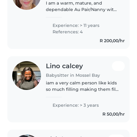
I am a warm, mature, and
dependable Au Pair/Nanny with
25 years of childcare experience
and over a decade of intensive
Experience: > 11 years
childcare experience.I provide
References: 4
loving, professional care for..
R 200,00/hr
Lino calcey
Babysitter in Mossel Bay
iam a very calm person like kids
so much filling making them fill
loving and special and wanted
all Times and I enjoying playing
Experience: > 3 years
with kids actually being around
R 50,00/hr
kids it makes me happy..