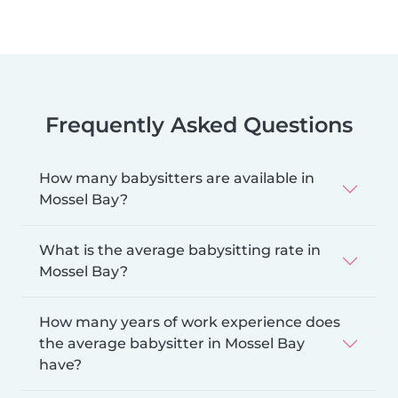
Frequently Asked Questions
How many babysitters are available in
Mossel Bay?
What is the average babysitting rate in
Mossel Bay?
How many years of work experience does
the average babysitter in Mossel Bay
have?