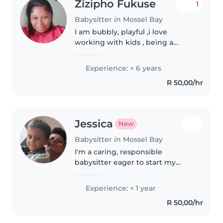
Zizipho Fukuse
1
Babysitter in Mossel Bay
I am bubbly, playful ,i love
working with kids , being a
nanny is more than a Carrier to
me i belive its a carling , i
Experience: > 6 years
starterd looking after kids with
R 50,00/hr
my sister and brother couse..
Jessica
New
Babysitter in Mossel Bay
I'm a caring, responsible
babysitter eager to start my
childcare journey. Fluent in
Afrikaans and English, I enjoy
Experience: < 1 year
engaging kids through reading,
R 50,00/hr
music, and crafts. I'm
comfortable..