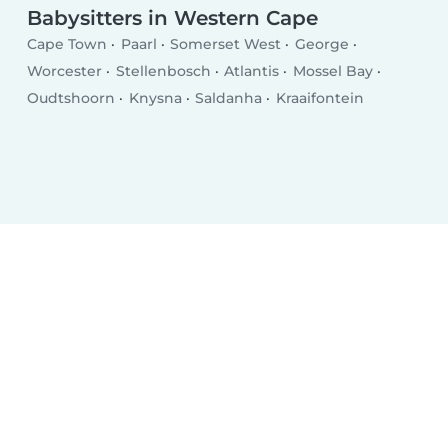
Babysitters in Western Cape
Cape Town
Paarl
Somerset West
George
Worcester
Stellenbosch
Atlantis
Mossel Bay
Oudtshoorn
Knysna
Saldanha
Kraaifontein