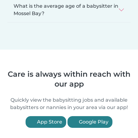
What is the average age of a babysitter in
Mossel Bay?
Care is always within reach with
our app
Quickly view the babysitting jobs and available
babysitters or nannies in your area via our app!
App Store
Google Play