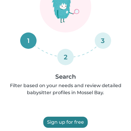
1
3
2
Search
Filter based on your needs and review detailed
babysitter profiles in Mossel Bay.
Sign up for free