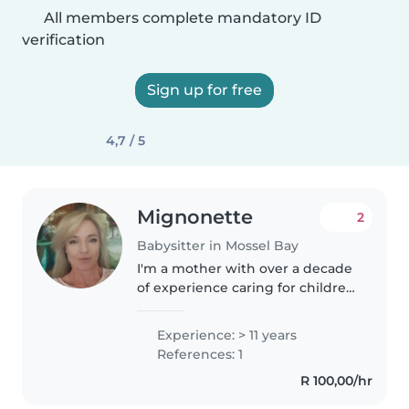
All members complete mandatory ID
verification
Sign up for free
4,7 / 5
Mignonette
2
Babysitter in Mossel Bay
I'm a mother with over a decade
of experience caring for children
of all ages. I'm fluent in English
and speak a small bit of
Experience: > 11 years
Afrikaans but understand it fully!
References: 1
I love engaging kids..
R 100,00/hr