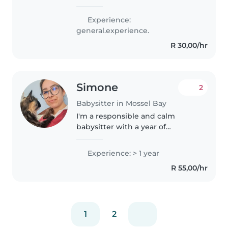
out when they work or can't look
after the kids. I truly love
Experience:
children. I'm a very playful,
general.experience.
caring and patient person...
R 30,00/hr
Simone
2
Babysitter in Mossel Bay
I'm a responsible and calm
babysitter with a year of
experience caring for toddlers to
teenagers. I'm first aid certified
Experience: > 1 year
and comfortable with various
R 55,00/hr
special needs, including anxiety..
1
2