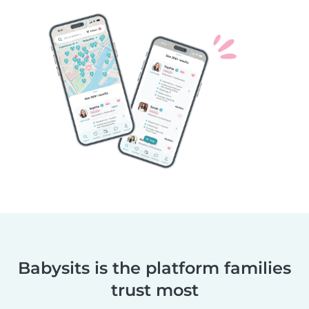
Babysits is the platform families
trust most