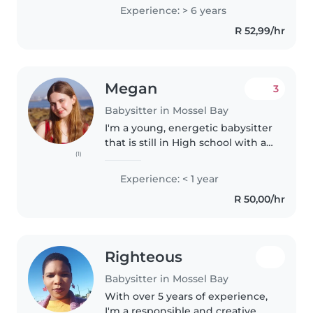
working with children and I do
Experience: > 6 years
have an Diploma NQF 5 Level 5
R 52,99/hr
Early Childhood development,..
Megan
3
Babysitter in Mossel Bay
I'm a young, energetic babysitter
that is still in High school with a
(1)
knack for making kids laugh and
sparking their imagination. I'm
Experience: < 1 year
comfortable with all ages and
R 50,00/hr
love engaging children..
Righteous
Babysitter in Mossel Bay
With over 5 years of experience,
I'm a responsible and creative