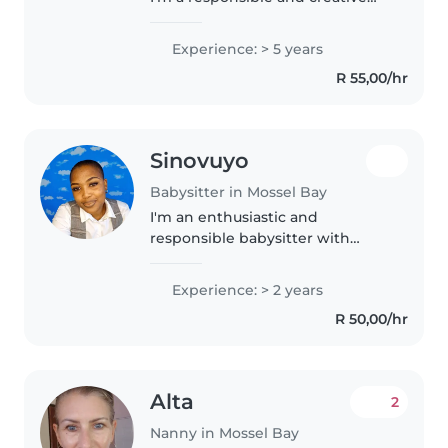
babysitter who loves working
with children of all ages. I have
Experience: > 5 years
completed an Au Pair and Night
R 55,00/hr
nursing course and am..
Sinovuyo
Babysitter in Mossel Bay
I'm an enthusiastic and
responsible babysitter with
experience caring for babies and
toddlers. Although I don't have
Experience: > 2 years
any formal qualifications, I'm
R 50,00/hr
passionate about working with
children..
Alta
2
Nanny in Mossel Bay