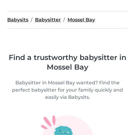
Babysits
Babysitter
Mossel Bay
Find a trustworthy babysitter in
Mossel Bay
Babysitter in Mossel Bay wanted? Find the
perfect babysitter for your family quickly and
easily via Babysits.