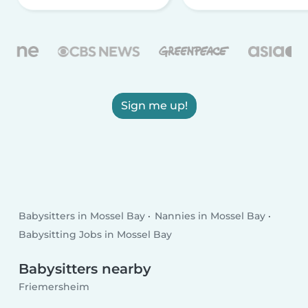
Sign me up!
Babysitters in Mossel Bay
Nannies in Mossel Bay
Babysitting Jobs in Mossel Bay
Babysitters nearby
Friemersheim