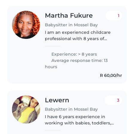
Martha Fukure
1
Babysitter in Mossel Bay
I am an experienced childcare
professional with 8 years of
experience working with babies,
toddlers, and preschoolers. I am
Experience: > 8 years
a warm, responsible, and patient
Average response time: 13
caregiver who loves engaging..
hours
R 60,00/hr
Lewern
3
Babysitter in Mossel Bay
I have 6 years experience in
working with babies, toddlers,
and grade rr learners,. I love