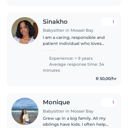
Sinakho
1
Babysitter in Mossel Bay
I am a caring, responsible and
patient individual who loves
working with kids.
Experience: > 9 years
Average response time: 34
minutes
R 50,00/hr
Monique
1
Babysitter in Mossel Bay
Grew up in a big family. All my
siblings have kids. I often help