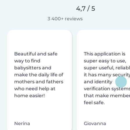
4,7 / 5
3 400+ reviews
Beautiful and safe
This application is
way to find
super easy to use,
babysitters and
super useful, reliabl
make the daily life of
it has many securit
mothers and fathers
and identity
who need help at
verification system
home easier!
that make membe
feel safe.
Nerina
Giovanna