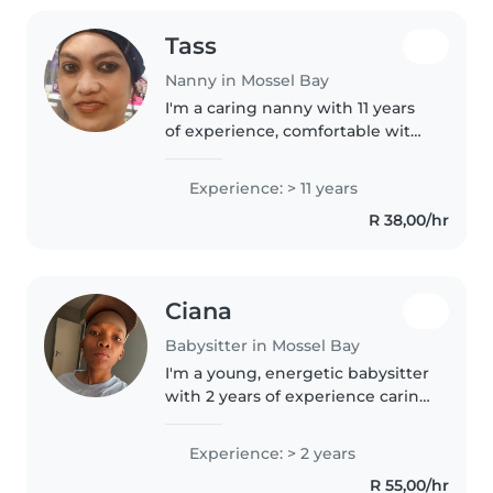
Tass
Nanny in Mossel Bay
I'm a caring nanny with 11 years
of experience, comfortable with
babies, toddlers, and
preschoolers. I hold first aid
Experience: > 11 years
certification and specialise in
R 38,00/hr
supporting children with
autism...
Ciana
Babysitter in Mossel Bay
I'm a young, energetic babysitter
with 2 years of experience caring
for babies and toddlers. I love
engaging children through
Experience: > 2 years
drawing and music (I sing for
R 55,00/hr
them as well) , and I'm..