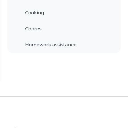
Cooking
Chores
Homework assistance