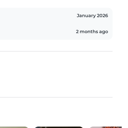
January 2026
2 months ago