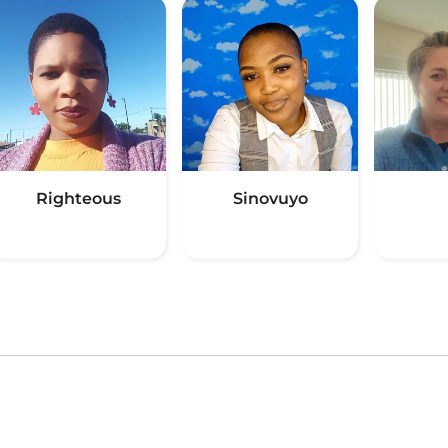
Righteous
Sinovuyo