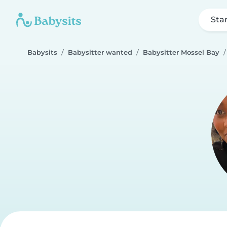
Sta
Babysits
Babysitter wanted
Babysitter Mossel Bay