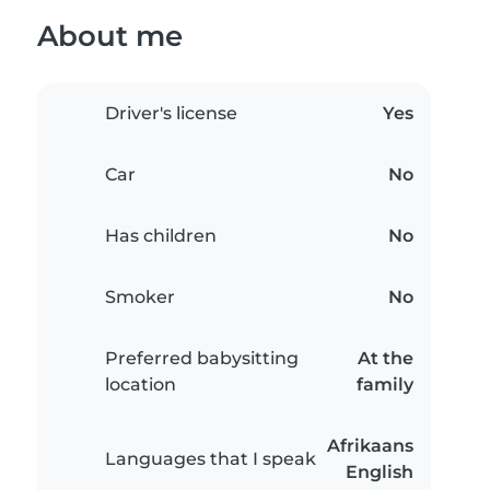
About me
Driver's license
Yes
Car
No
Has children
No
Smoker
No
Preferred babysitting
At the
location
family
Afrikaans
Languages that I speak
English