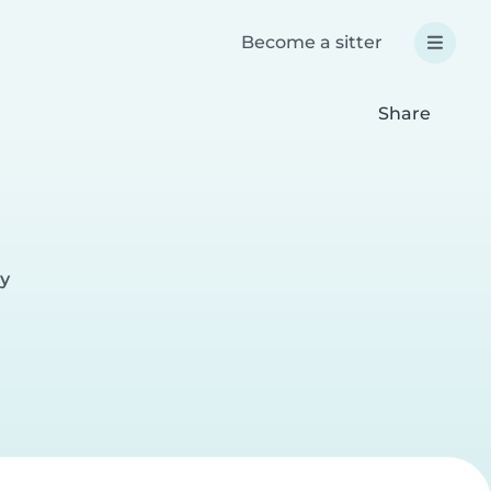
Become a sitter
Share
ay