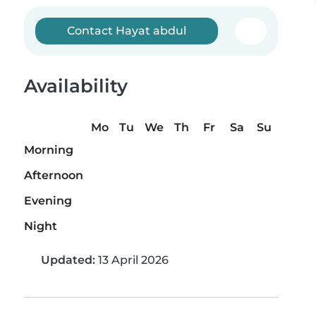
Contact Hayat abdul
Availability
Mo
Tu
We
Th
Fr
Sa
Su
Morning
Afternoon
Evening
Night
Updated:
13 April 2026