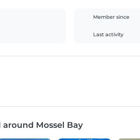
Member since
Last activity
d around Mossel Bay