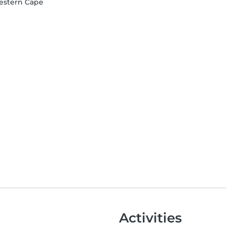
Western Cape
Activities