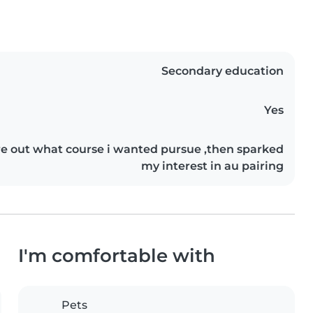
Secondary education
Yes
ure out what course i wanted pursue ,then sparked
my interest in au pairing
I'm comfortable with
Pets