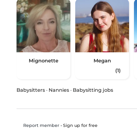
Mignonette
Megan
(1)
Babysitters
·
Nannies
·
Babysitting jobs
•
Sign up for free
Report member