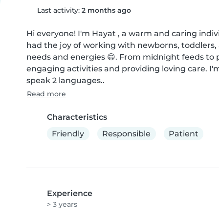
Last activity:
2 months ago
Hi everyone! I'm Hayat , a warm and caring indivi
had the joy of working with newborns, toddlers, 
needs and energies 😄. From midnight feeds to pl
engaging activities and providing loving care. I'
speak 2 languages..
Read more
Characteristics
Friendly
Responsible
Patient
Experience
> 3 years