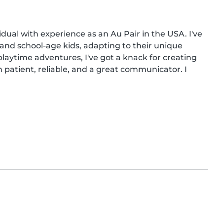
dual with experience as an Au Pair in the USA. I've 
and school-age kids, adapting to their unique 
aytime adventures, I've got a knack for creating 
m patient, reliable, and a great communicator. I 