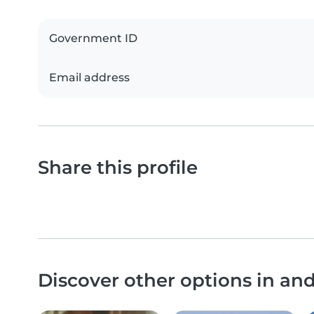
Government ID
Email address
Share this profile
Discover other options in an