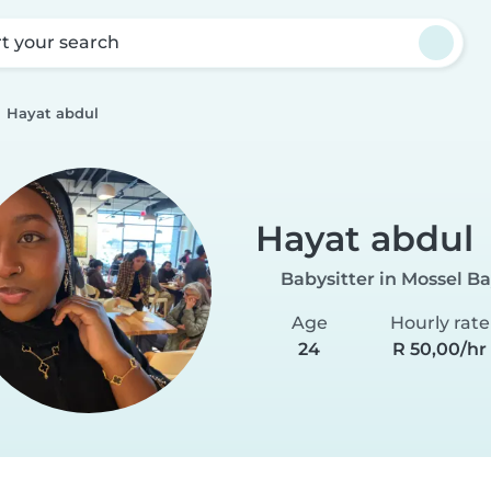
rt your search
Hayat abdul
Hayat abdul
Babysitter in Mossel B
Age
Hourly rate
24
R 50,00/hr