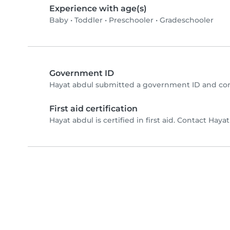
Experience with age(s)
Baby
•
Toddler
•
Preschooler
•
Gradeschooler
Government ID
Hayat abdul submitted a government ID and com
First aid certification
Hayat abdul is certified in first aid. Contact Hayat