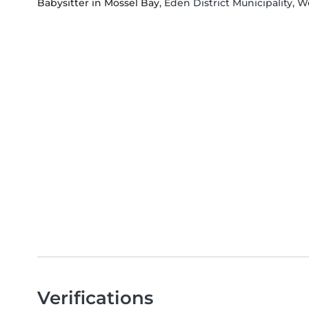
Babysitter in Mossel Bay
, Eden District Municipality, 
Verifications