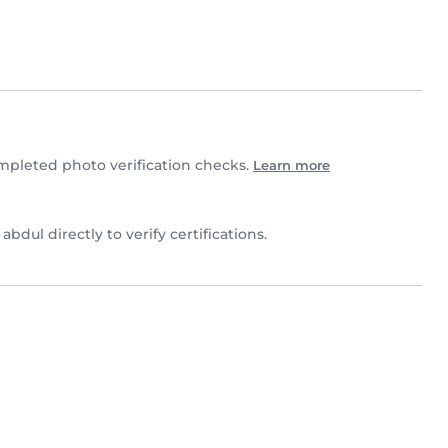
pleted photo verification checks.
Learn more
 abdul directly to verify certifications.