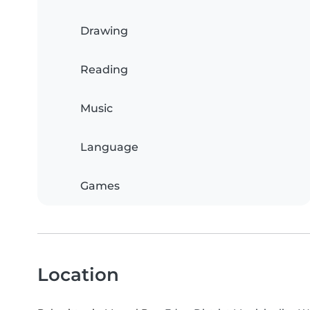
Drawing
Reading
Music
Language
Games
Location