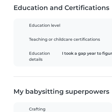
Education and Certifications
Education level
Teaching or childcare certifications
Education
I took a gap year to fig
details
My babysitting superpowers
Crafting