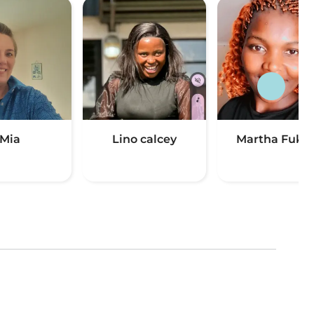
Mia
Lino calcey
Martha Fuku