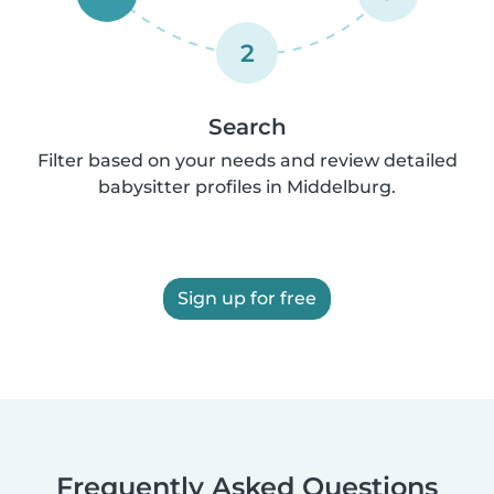
2
Search
Filter based on your needs and review detailed
babysitter profiles in Middelburg.
Sign up for free
Frequently Asked Questions