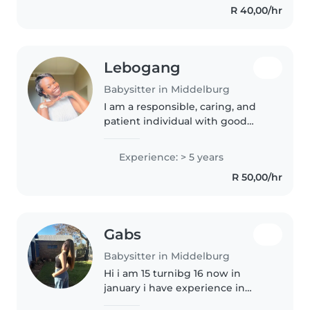
R 40,00/hr
for 7mouths so I learned..
Lebogang
Babysitter in Middelburg
I am a responsible, caring, and
patient individual with good
communication skills and a love
for working with children. I am
Experience: > 5 years
dependable, attentive, and able
R 50,00/hr
to create a safe and positive..
Gabs
Babysitter in Middelburg
Hi i am 15 turnibg 16 now in
january i have experience in
caring for children simce i am