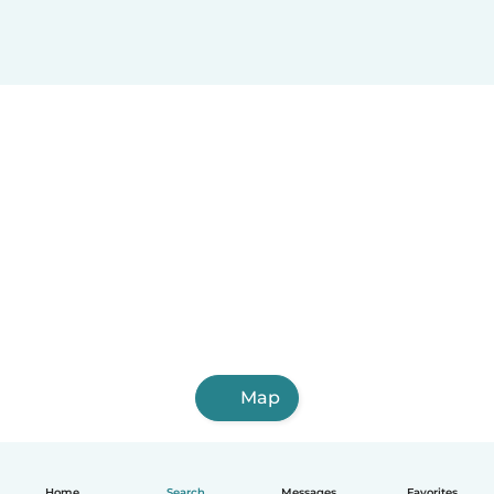
Map
Home
Search
Messages
Favorites