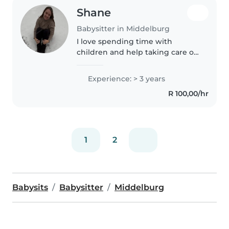
Shane
Babysitter in Middelburg
I love spending time with
children and help taking care of
their needs. I was an Au Pair in
the United States for a family of
Experience: > 3 years
six children (ages 2-16) for two
R 100,00/hr
years. I also helped..
1
2
Babysits
Babysitter
Middelburg