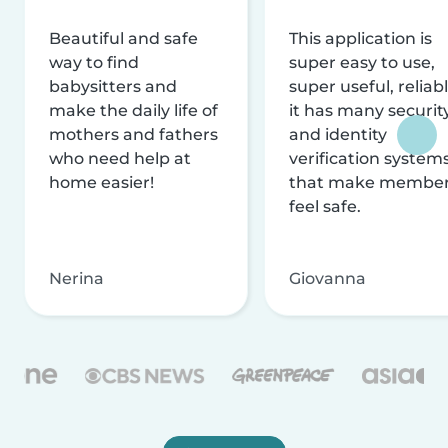
Beautiful and safe
This application is
way to find
super easy to use,
babysitters and
super useful, reliabl
make the daily life of
it has many securit
mothers and fathers
and identity
who need help at
verification system
home easier!
that make membe
feel safe.
Nerina
Giovanna