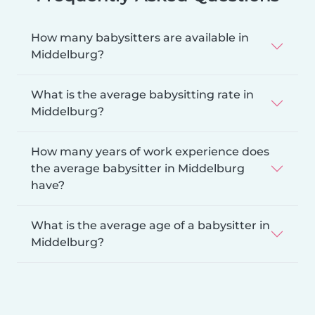
How many babysitters are available in
Middelburg?
What is the average babysitting rate in
Middelburg?
How many years of work experience does
the average babysitter in Middelburg
have?
What is the average age of a babysitter in
Middelburg?