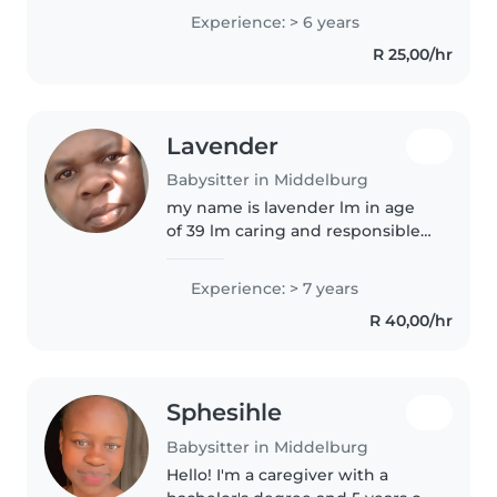
the oldest of two little ones and i
Experience: > 6 years
know about health like
R 25,00/hr
diabetes,epilepsy and lots other..
Lavender
Babysitter in Middelburg
my name is lavender lm in age
of 39 lm caring and responsible
babysitter who loves creating a
safe environment for kids and l
Experience: > 7 years
enjoy crafts out door play
R 40,00/hr
reading stories and helping..
Sphesihle
Babysitter in Middelburg
Hello! I'm a caregiver with a