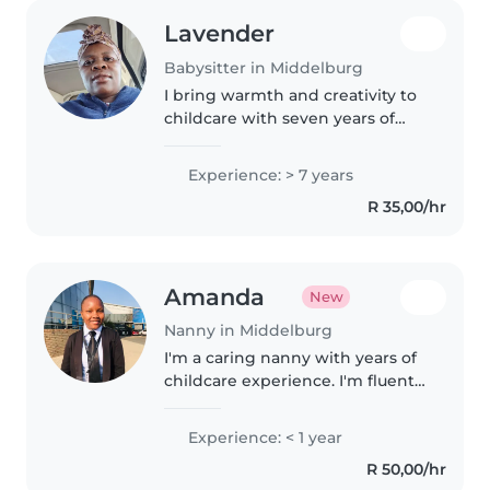
Lavender
Babysitter in Middelburg
I bring warmth and creativity to
childcare with seven years of
experience nurturing babies,
toddlers, and preschoolers. First
Experience: > 7 years
aid certified, I've supported little
R 35,00/hr
ones with anxiety,..
Amanda
New
Nanny in Middelburg
I'm a caring nanny with years of
childcare experience. I'm fluent
in English and I specialise in
activities that support learning
Experience: < 1 year
and play for all ages. I'm
R 50,00/hr
comfortable with pets,..