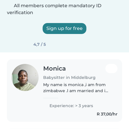
All members complete mandatory ID
verification
Sign up for free
4,7 / 5
Monica
Babysitter in Middelburg
My name is monica ,i am from
zimbabwe .l am married and i
have 2kids.l love kids because i
just see them like mine .l also
Experience: > 3 years
want my work very much .l am
R 37,00/hr
also good in cleaning .l am..