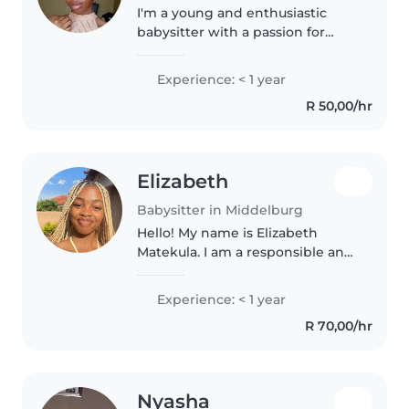
I'm a young and enthusiastic
babysitter with a passion for
working with children. While I
may not have extensive
Experience: < 1 year
experience yet, I make up for it
R 50,00/hr
with my friendly and caring
nature...
Elizabeth
Babysitter in Middelburg
Hello! My name is Elizabeth
Matekula. I am a responsible and
friendly person who loves
working with children. I have
Experience: < 1 year
experience with children, and
R 70,00/hr
I'm comfortable with pets,
chores,..
Nyasha