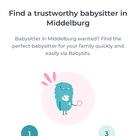
Find a trustworthy babysitter in
Middelburg
Babysitter in Middelburg wanted? Find the
perfect babysitter for your family quickly and
easily via Babysits.
1
3