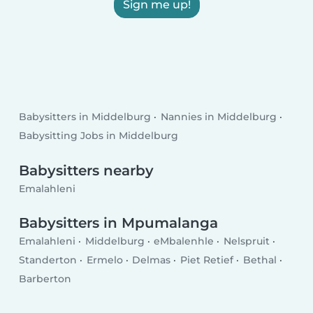
Sign me up!
Babysitters in Middelburg
Nannies in Middelburg
Babysitting Jobs in Middelburg
Babysitters nearby
Emalahleni
Babysitters in Mpumalanga
Emalahleni
Middelburg
eMbalenhle
Nelspruit
Standerton
Ermelo
Delmas
Piet Retief
Bethal
Barberton