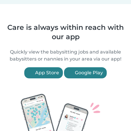
Care is always within reach with
our app
Quickly view the babysitting jobs and available
babysitters or nannies in your area via our app!
App Store
Google Play