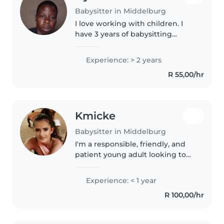
Babysitter in Middelburg
I love working with children. I
have 3 years of babysitting
experience, primarily with
babies and toddlers. I also have
Experience: > 2 years
experience with children with
R 55,00/hr
special needs, particularly,
epilepsy...
Kmicke
Babysitter in Middelburg
I'm a responsible, friendly, and
patient young adult looking to
start my journey in childcare. I'm
a high school graduate with a
Experience: < 1 year
first aid certification and
R 100,00/hr
experience working with..