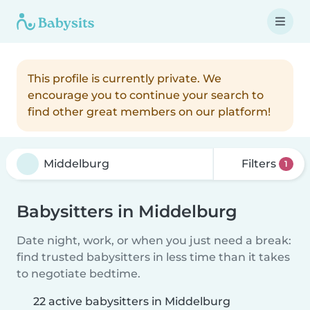
This profile is currently private. We
encourage you to continue your search to
find other great members on our platform!
Filters
1
Babysitters in Middelburg
Date night, work, or when you just need a break:
find trusted babysitters in less time than it takes
to negotiate bedtime.
22 active babysitters in Middelburg