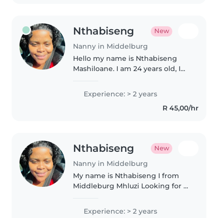
Nthabiseng
New
Nanny in Middelburg
Hello my name is Nthabiseng
Mashiloane. I am 24 years old, I
live in Middleburg Mhluzi I am a
bubbly person I love working
Experience: > 2 years
with kids, so how I find I like a
R 45,00/hr
calling taking care of..
Nthabiseng
New
Nanny in Middelburg
My name is Nthabiseng I from
Middleburg Mhluzi Looking for a
nanny job around Middleburg, I
am a 25 year old girl For the pass
Experience: > 2 years
two years I worked at a daycare