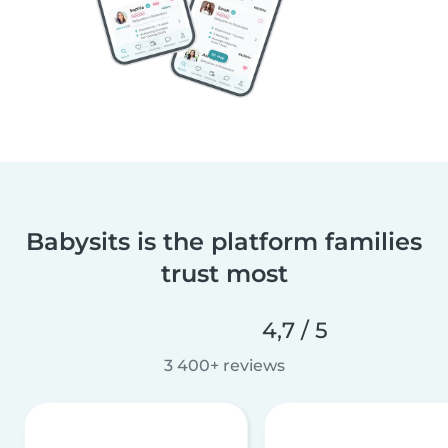
Babysits is the platform families
trust most
4,7 / 5
3 400+ reviews