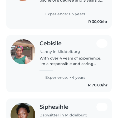
bachelor's degree and 5 years of
experience caring for children of
all ages. I love engaging kids
Experience: > 5 years
with creative activities like
R 30,00/hr
drawing, crafting, and..
Cebisile
Nanny in Middelburg
With over 4 years of experience,
I'm a responsible and caring
nanny who loves working with
children of all ages, from babies
Experience: > 4 years
to teenagers. I have experience
R 70,00/hr
with children who have..
Siphesihle
Babysitter in Middelburg