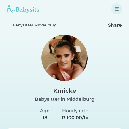
Share
Babysitter Middelburg
Kmicke
Babysitter in Middelburg
Age
Hourly rate
18
R 100,00/hr