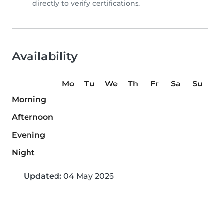
directly to verify certifications.
Availability
Mo
Tu
We
Th
Fr
Sa
Su
Morning
Afternoon
Evening
Night
Updated:
04 May 2026