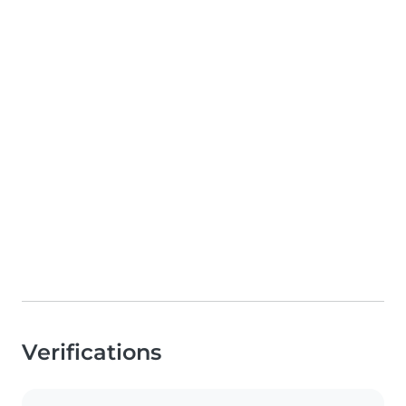
Verifications