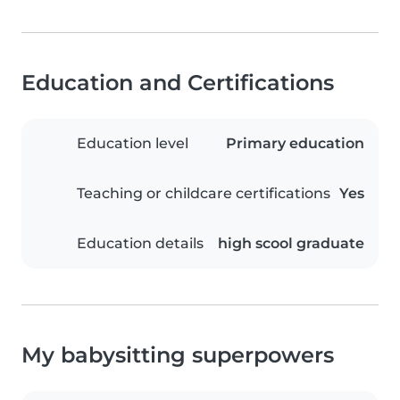
Education and Certifications
Education level
Primary education
Teaching or childcare certifications
Yes
Education details
high scool graduate
My babysitting superpowers