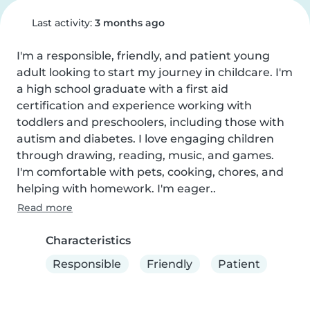
Last activity:
3 months ago
I'm a responsible, friendly, and patient young 
adult looking to start my journey in childcare. I'm 
a high school graduate with a first aid 
certification and experience working with 
toddlers and preschoolers, including those with 
autism and diabetes. I love engaging children 
through drawing, reading, music, and games. 
I'm comfortable with pets, cooking, chores, and 
helping with homework. I'm eager..
Read more
Characteristics
Responsible
Friendly
Patient