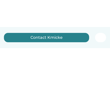
Contact Kmicke
How it works
Help
Terms & Privacy
Pricing
Company details
Babysits for Work