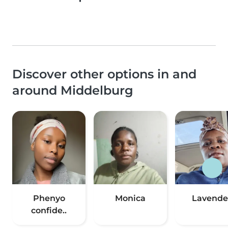
Discover other options in and
around Middelburg
Phenyo
Monica
Lavende
confide..