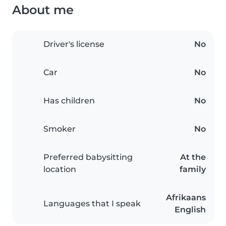
About me
Driver's license
No
Car
No
Has children
No
Smoker
No
Preferred babysitting
At the
location
family
Afrikaans
Languages that I speak
English