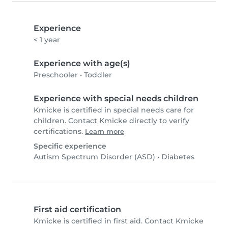
Experience
< 1 year
Experience with age(s)
Preschooler
•
Toddler
Experience with special needs children
Kmicke is certified in special needs care for
children. Contact Kmicke directly to verify
certifications.
Learn more
Specific experience
Autism Spectrum Disorder (ASD)
•
Diabetes
First aid certification
Kmicke is certified in first aid. Contact Kmicke