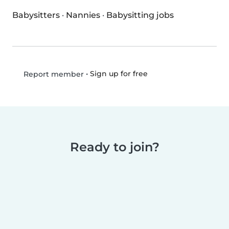
Babysitters
·
Nannies
·
Babysitting jobs
•
Sign up for free
Report member
Ready to join?