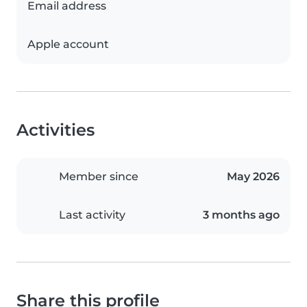
Email address
Apple account
Activities
Member since
May 2026
Last activity
3 months ago
Share this profile