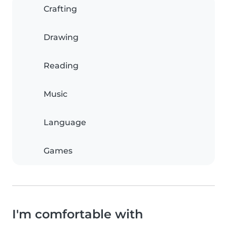
Crafting
Drawing
Reading
Music
Language
Games
I'm comfortable with