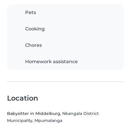
Pets
Cooking
Chores
Homework assistance
Location
Babysitter in Middelburg
, Nkangala District
Municipality, Mpumalanga