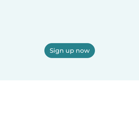
Sign up now