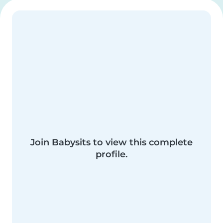
Join Babysits to view this complete
profile.