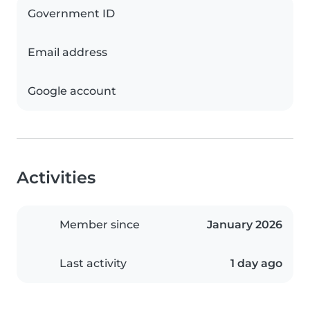
Government ID
Email address
Google account
Activities
Member since
January 2026
Last activity
1 day ago