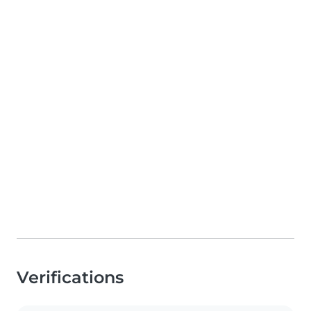
Verifications