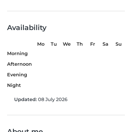
Availability
Mo
Tu
We
Th
Fr
Sa
Su
Morning
Afternoon
Evening
Night
Updated:
08 July 2026
About me