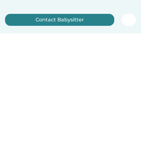
Contact Babysitter
Sign up now
How it works
Help
Terms & Privacy
Pricing