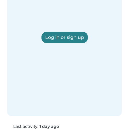
Log in or sign up
Last activity:
1 day ago