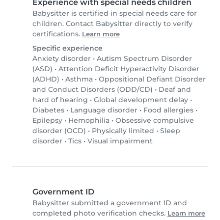
Experience with special needs children
Babysitter is certified in special needs care for
children. Contact Babysitter directly to verify
certifications.
Learn more
Specific experience
Anxiety disorder
•
Autism Spectrum Disorder
(ASD)
•
Attention Deficit Hyperactivity Disorder
(ADHD)
•
Asthma
•
Oppositional Defiant Disorder
and Conduct Disorders (ODD/CD)
•
Deaf and
hard of hearing
•
Global development delay
•
Diabetes
•
Language disorder
•
Food allergies
•
Epilepsy
•
Hemophilia
•
Obsessive compulsive
disorder (OCD)
•
Physically limited
•
Sleep
disorder
•
Tics
•
Visual impairment
Government ID
Babysitter submitted a government ID and
completed photo verification checks.
Learn more