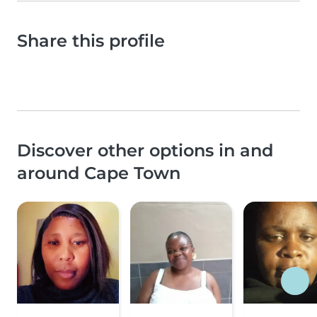
Share this profile
Discover other options in and
around Cape Town