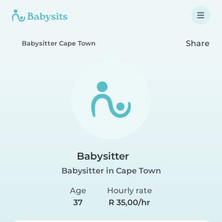
Share
Babysitter Cape Town
Babysitter
Babysitter in Cape Town
Age
Hourly rate
37
R 35,00/hr