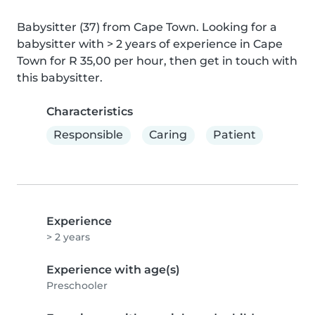
Babysitter (37) from Cape Town. Looking for a 
babysitter with > 2 years of experience in Cape 
Town for R 35,00 per hour, then get in touch with 
this babysitter.
Characteristics
Responsible
Caring
Patient
Experience
> 2 years
Experience with age(s)
Preschooler