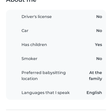
Driver's license
No
Car
No
Has children
Yes
Smoker
No
Preferred babysitting
At the
location
family
Languages that I speak
English