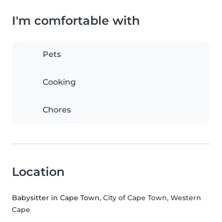
I'm comfortable with
Pets
Cooking
Chores
Location
Babysitter in Cape Town
, City of Cape Town, Western
Cape