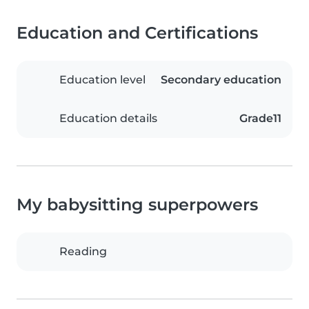
Education and Certifications
Education level
Secondary education
Education details
Grade11
My babysitting superpowers
Reading