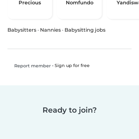
Precious
Nomfundo
Yandisw
Babysitters
·
Nannies
·
Babysitting jobs
•
Sign up for free
Report member
Ready to join?