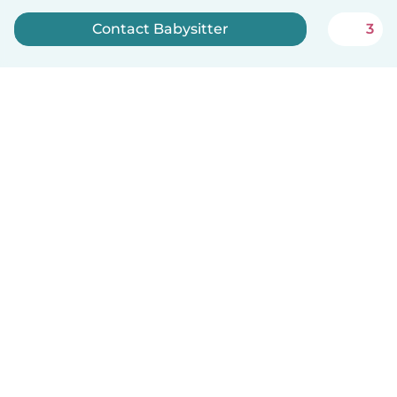
Contact Babysitter
3
Sign up now
How it works
Help
Terms & Privacy
Pricing