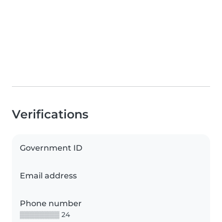
Verifications
Government ID
Email address
Phone number
▒▒▒▒▒▒▒▒ 24