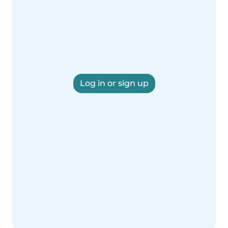
Log in or sign up