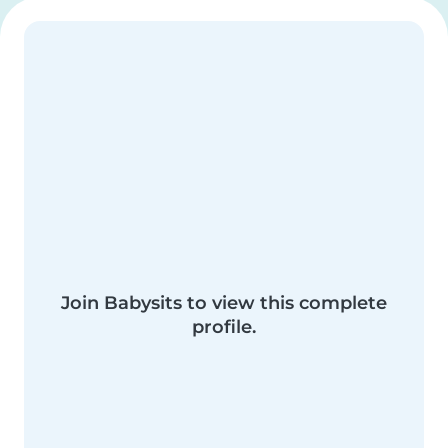
Join Babysits to view this complete
profile.