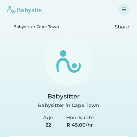
Share
Babysitter Cape Town
Babysitter
Babysitter in Cape Town
Age
Hourly rate
22
R 45,00/hr