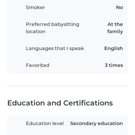
Smoker
No
Preferred babysitting
At the
location
family
Languages that I speak
English
Favorited
3 times
Education and Certifications
Education level
Secondary education