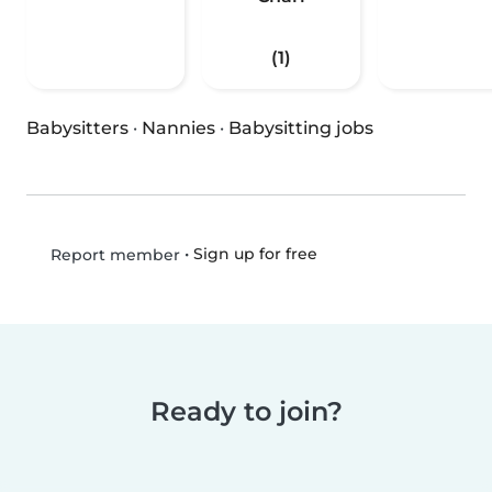
(1)
Babysitters
·
Nannies
·
Babysitting jobs
•
Sign up for free
Report member
Ready to join?