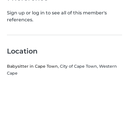
Sign up or log in to see all of this member's
references.
Location
Babysitter in Cape Town
, City of Cape Town, Western
Cape