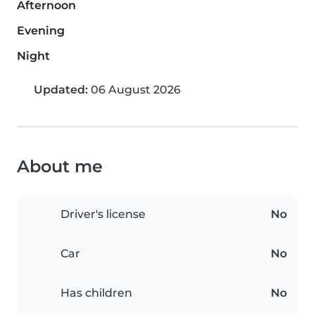
Afternoon
Evening
Night
Updated:
06 August 2026
About me
Driver's license
No
Car
No
Has children
No