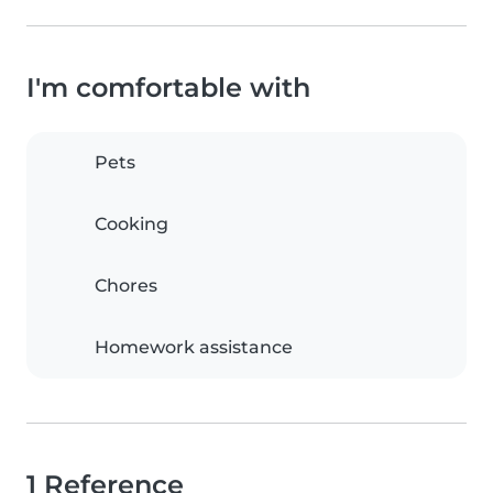
I'm comfortable with
Pets
Cooking
Chores
Homework assistance
1 Reference