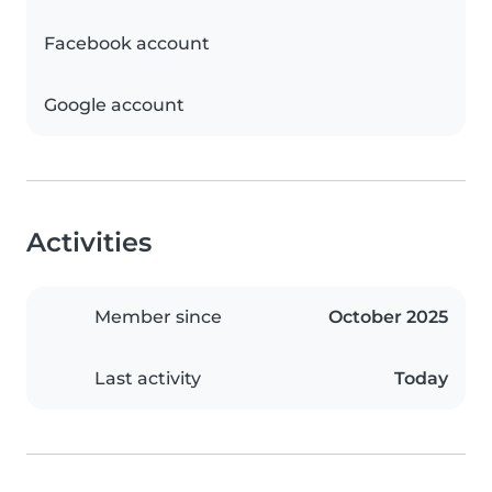
Facebook account
Google account
Activities
Member since
October 2025
Last activity
Today