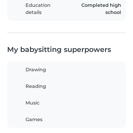
Education
Completed high
details
school
My babysitting superpowers
Drawing
Reading
Music
Games