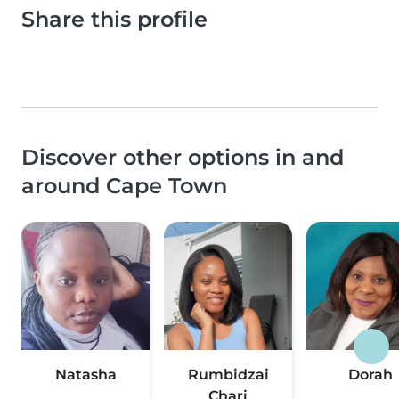
Share this profile
Discover other options in and
around Cape Town
Natasha
Rumbidzai
Dorah
Chari