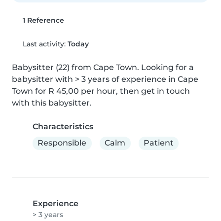
1 Reference
Last activity:
Today
Babysitter (22) from Cape Town. Looking for a 
babysitter with > 3 years of experience in Cape 
Town for R 45,00 per hour, then get in touch 
with this babysitter.
Characteristics
Responsible
Calm
Patient
Experience
> 3 years