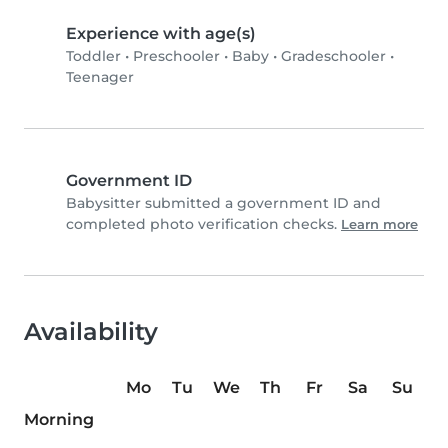
Experience with age(s)
Toddler
•
Preschooler
•
Baby
•
Gradeschooler
•
Teenager
Government ID
Babysitter submitted a government ID and
completed photo verification checks.
Learn more
Availability
Mo
Tu
We
Th
Fr
Sa
Su
Morning