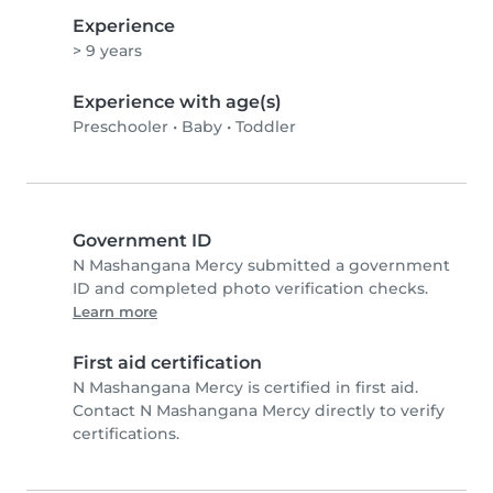
Experience
> 9 years
Experience with age(s)
Preschooler
•
Baby
•
Toddler
Government ID
N Mashangana Mercy submitted a government
ID and completed photo verification checks.
Learn more
First aid certification
N Mashangana Mercy is certified in first aid.
Contact N Mashangana Mercy directly to verify
certifications.