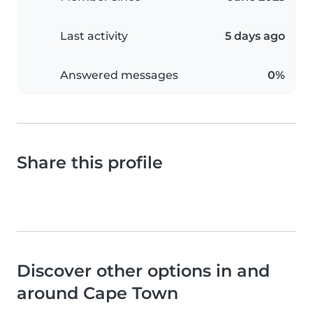
Last activity
5 days ago
Answered messages
0%
Share this profile
Discover other options in and
around Cape Town