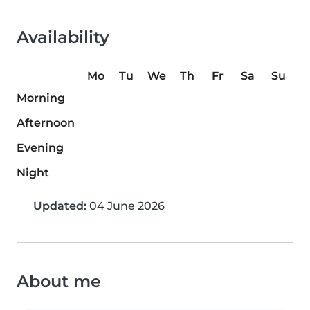
Availability
Mo
Tu
We
Th
Fr
Sa
Su
Morning
Afternoon
Evening
Night
Updated:
04 June 2026
About me