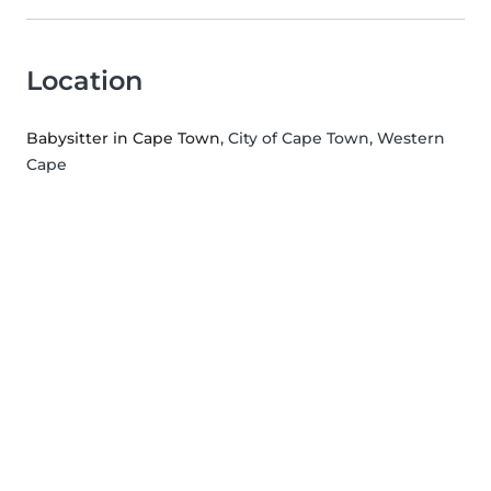
Location
Babysitter in Cape Town
, City of Cape Town, Western
Cape