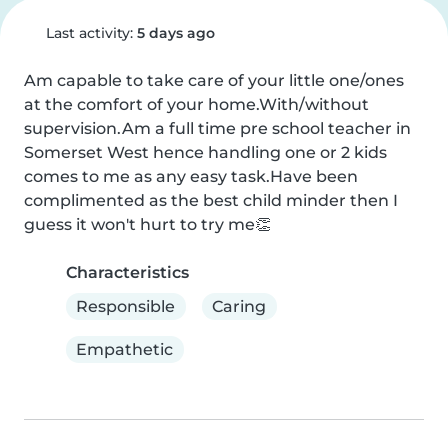
Last activity:
5 days ago
Am capable to take care of your little one/ones 
at the comfort of your home.With/without 
supervision.Am a full time pre school teacher in 
Somerset West hence handling one or 2 kids 
comes to me as any easy task.Have been 
complimented as the best child minder then I 
guess it won't hurt to try me👏
Characteristics
Responsible
Caring
Empathetic