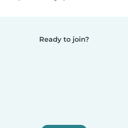
Ready to join?