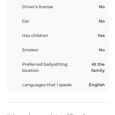
Driver's license
No
Car
No
Has children
Yes
Smoker
No
Preferred babysitting
At the
location
family
Languages that I speak
English