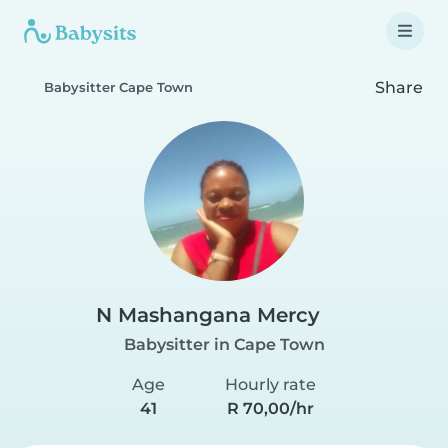
Share
Babysitter Cape Town
N Mashangana Mercy
Babysitter in Cape Town
Age
Hourly rate
41
R 70,00/hr