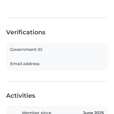
Verifications
Government ID
Email address
Activities
Member since
June 2025