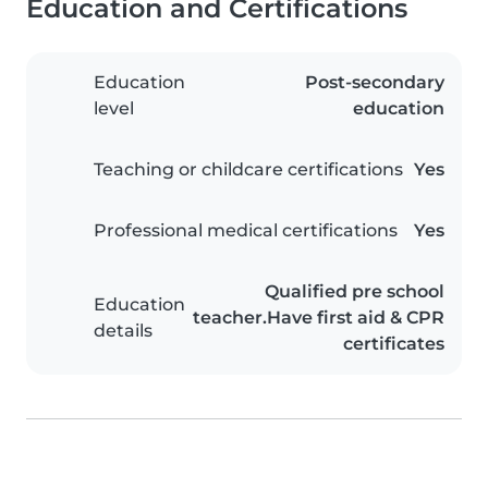
Education and Certifications
Education
Post-secondary
level
education
Teaching or childcare certifications
Yes
Professional medical certifications
Yes
Qualified pre school
Education
teacher.Have first aid & CPR
details
certificates