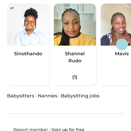
Sinothando
Shannel
Mavis
Rudo
(1)
Babysitters
·
Nannies
·
Babysitting jobs
•
Sign up for free
Report member