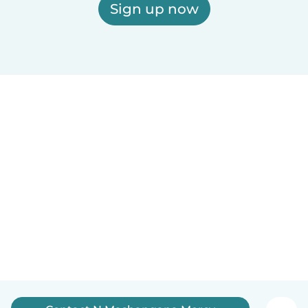
Sign up now