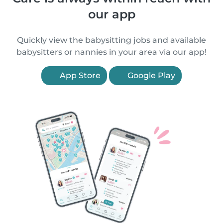
our app
Quickly view the babysitting jobs and available
babysitters or nannies in your area via our app!
App Store
Google Play