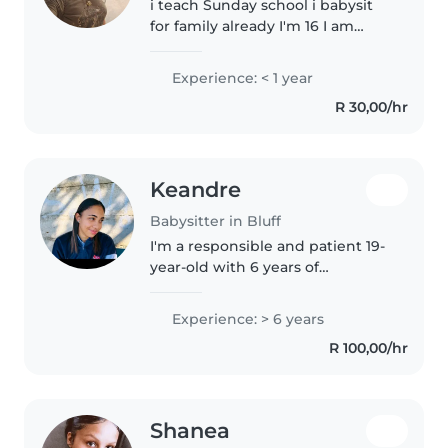
i teach Sunday school i babysit
for family already I'm 16 I am
available from hours 3-8 on
weekdays and 11-9 on weekends
Experience: < 1 year
R 30,00/hr
Keandre
Babysitter in Bluff
I'm a responsible and patient 19-
year-old with 6 years of
experience caring for children of
all ages, from babies to grade
Experience: > 6 years
schoolers. I have a special talent
R 100,00/hr
for working with kids..
Shanea