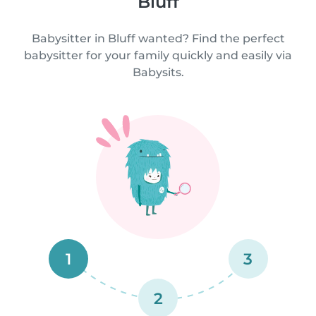
Bluff
Babysitter in Bluff wanted? Find the perfect
babysitter for your family quickly and easily via
Babysits.
1
3
2