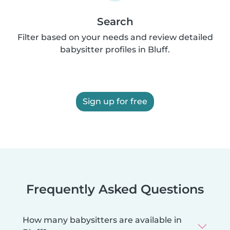
Search
Filter based on your needs and review detailed
babysitter profiles in Bluff.
Sign up for free
Frequently Asked Questions
How many babysitters are available in