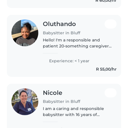
R 60,00/hr
babysitting opportunity...
Oluthando
Babysitter in Bluff
Hello! I'm a responsible and
patient 20-something caregiver
with a knack for creativity. I'm
comfortable with pets and can
Experience: < 1 year
assist with homework and
R 55,00/hr
tutoring . I speak English,
isiXhosa,..
Nicole
Babysitter in Bluff
I am a caring and responsible
babysitter with 16 years of
experience caring for children of
all ages, from babies to