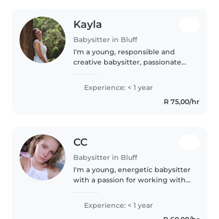
Kayla
Babysitter in Bluff
I'm a young, responsible and
creative babysitter, passionate
about caring for children. I'm
comfortable with babies,
Experience: < 1 year
toddlers, and preschoolers and
R 75,00/hr
can assist with homework,
cooking,..
CC
Babysitter in Bluff
I'm a young, energetic babysitter
with a passion for working with
children. Although I don't have
extensive experience, I'm eager
Experience: < 1 year
to learn and grow with every