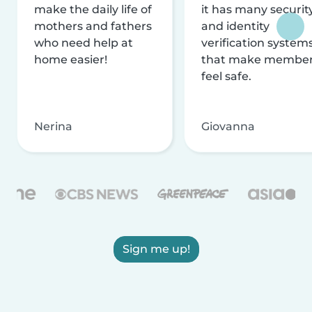
make the daily life of
it has many securit
mothers and fathers
and identity
who need help at
verification system
home easier!
that make membe
feel safe.
Nerina
Giovanna
Sign me up!