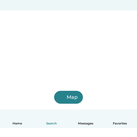
Map
Home
Search
Messages
Favorites