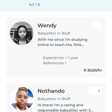
4,7 / 5
Wendy
Babysitter in Bluff
With me since I’m studying
online to teach the little
ones,when I’m looking after
them I really enjoy educating
Experience: < 1 year
them at the Same time.Be it
References: 1
teaching them how to read or
R 30,00/hr
write how to..
Nothando
1
Babysitter in Bluff
Hi there! I'm a caring and
responsible babysitter with 3