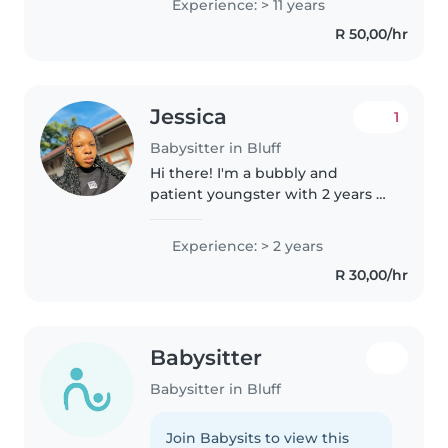
Experience: > 11 years
preschoolers. I have a wide
R 50,00/hr
range of skills, including
drawing,..
Jessica
1
Babysitter in Bluff
Hi there! I'm a bubbly and
patient youngster with 2 years of
experience caring for toddlers
and preschoolers. I'm first aid
Experience: > 2 years
certified and fluent in English
R 30,00/hr
and Zulu. I love engaging..
Babysitter
Babysitter in Bluff
Join Babysits to view this