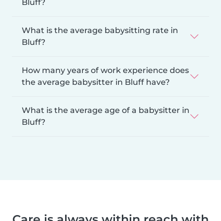
Bluff?
What is the average babysitting rate in
Bluff?
How many years of work experience does
the average babysitter in Bluff have?
What is the average age of a babysitter in
Bluff?
Care is always within reach with