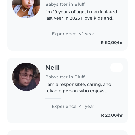
Babysitter in Bluff
I'm 19 years of age, I matriculated
last year in 2025 I love kids and
I'm crafty I enjoy reading alot I
also find games fun to play with
Experience: < 1 year
I'm honest,loyal,and confident
R 60,00/hr
Neill
Babysitter in Bluff
I am a responsible, caring, and
reliable person who enjoys
working with children and
creating a safe, fun environment
Experience: < 1 year
for them. I am patient, attentive,
R 20,00/hr
and happy to help with
activities..