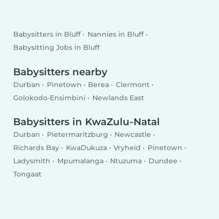
Babysitters in Bluff
Nannies in Bluff
Babysitting Jobs in Bluff
Babysitters nearby
Durban
Pinetown
Berea
Clermont
Golokodo-Ensimbini
Newlands East
Babysitters in KwaZulu-Natal
Durban
Pietermaritzburg
Newcastle
Richards Bay
KwaDukuza
Vryheid
Pinetown
Ladysmith
Mpumalanga
Ntuzuma
Dundee
Tongaat