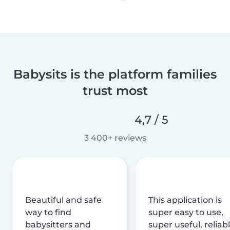
Babysits is the platform families
trust most
4,7 / 5
3 400+ reviews
Beautiful and safe
This application is
way to find
super easy to use,
babysitters and
super useful, reliabl