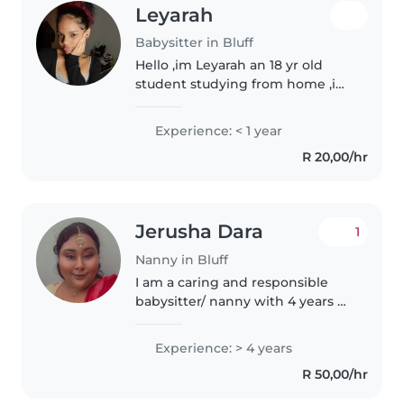
Leyarah
Babysitter in Bluff
Hello ,im Leyarah an 18 yr old
student studying from home ,im
creative ,responsible good with
children, pets and house work ,i
Experience: < 1 year
enjoy making life a little easier
R 20,00/hr
for the people around..
Jerusha Dara
1
Nanny in Bluff
I am a caring and responsible
babysitter/ nanny with 4 years of
experience caring for children of
all ages, including babies,
Experience: > 4 years
toddlers, preschoolers, grade
R 50,00/hr
schoolers, and teenagers...