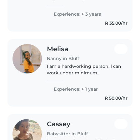
years of experience, specializing
in preschoolers and babies. As a
Experience: > 3 years
parent myself, I understand the
R 35,00/hr
importance of a safe and..
Melisa
Nanny in Bluff
I am a hardworking person. l can
work under minimum
supervision, l can work under
pressure.l am loyal, disciplined
Experience: > 1 year
and a very dedicated person. I
R 50,00/hr
always work hard to finish the
task..
Cassey
Babysitter in Bluff