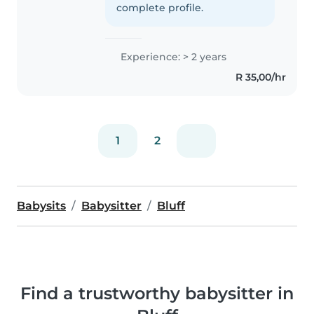
complete profile.
Experience: > 2 years
R 35,00/hr
1
2
Babysits
Babysitter
Bluff
Find a trustworthy babysitter in