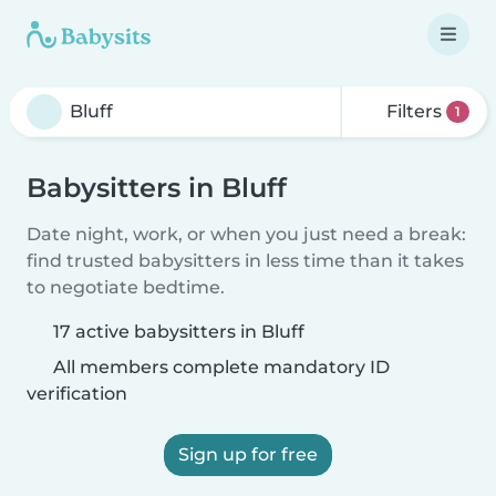
Filters
1
Babysitters in Bluff
Date night, work, or when you just need a break:
find trusted babysitters in less time than it takes
to negotiate bedtime.
17 active babysitters in Bluff
All members complete mandatory ID
verification
Sign up for free