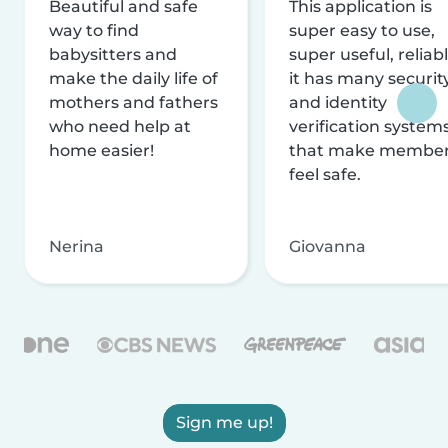
Beautiful and safe
This application is
way to find
super easy to use,
babysitters and
super useful, reliabl
make the daily life of
it has many securit
mothers and fathers
and identity
who need help at
verification system
home easier!
that make membe
feel safe.
Nerina
Giovanna
Sign me up!