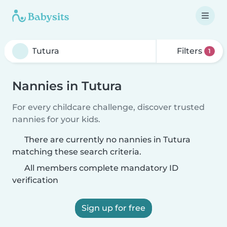
Filters
1
Nannies in Tutura
For every childcare challenge, discover trusted
nannies for your kids.
There are currently no nannies in Tutura
matching these search criteria.
All members complete mandatory ID
verification
Sign up for free