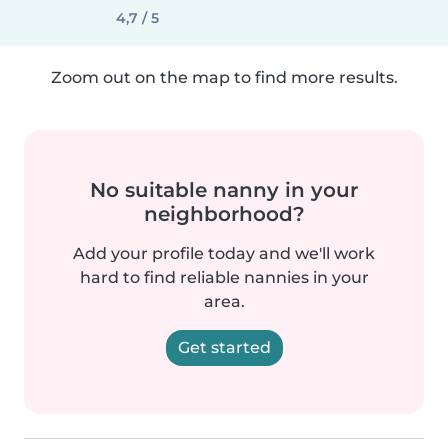
4,7 / 5
Zoom out on the map to find more results.
No suitable nanny in your
neighborhood?
Add your profile today and we'll work
hard to find reliable nannies in your
area.
Get started