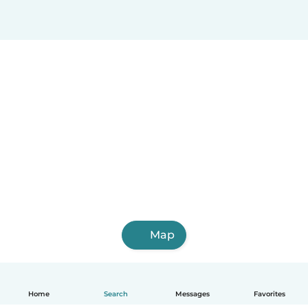
Map
Home
Search
Messages
Favorites