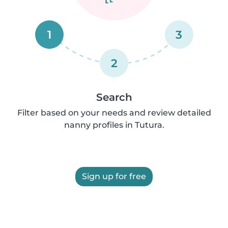
1
3
2
Search
Filter based on your needs and review detailed
nanny profiles in Tutura.
Sign up for free