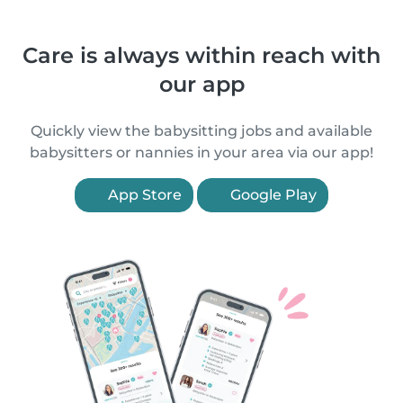
Care is always within reach with
our app
Quickly view the babysitting jobs and available
babysitters or nannies in your area via our app!
App Store
Google Play