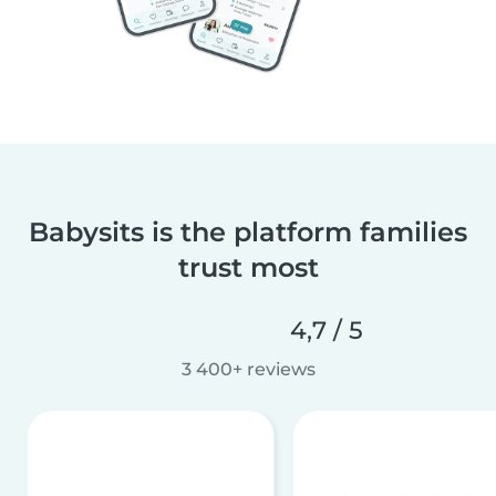
Babysits is the platform families
trust most
4,7 / 5
3 400+ reviews