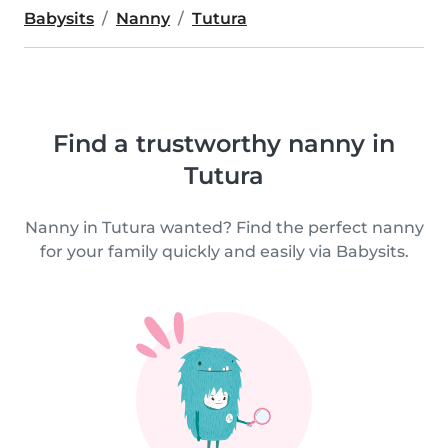
Babysits
Nanny
Tutura
Find a trustworthy nanny in
Tutura
Nanny in Tutura wanted? Find the perfect nanny
for your family quickly and easily via Babysits.