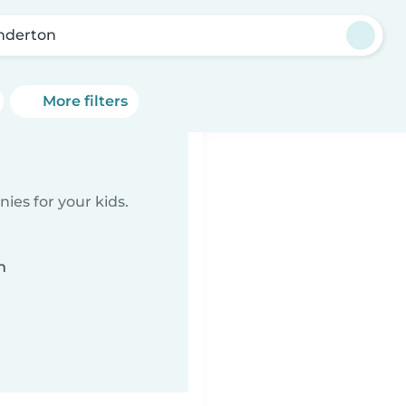
nderton
More filters
ies for your kids.
n