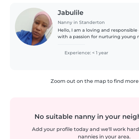
Jabulile
Nanny in Standerton
Hello, I am a loving and responsible 
with a passion for nurturing young 
11 education and am fluent in isiZulu
your..
Experience: < 1 year
Zoom out on the map to find more 
No suitable nanny in your nei
Add your profile today and we'll work hard 
nannies in your area.