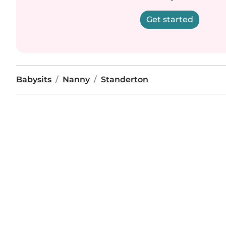
Get started
Babysits
Nanny
Standerton