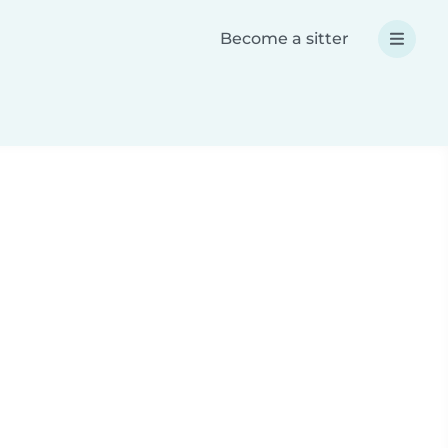
Become a sitter