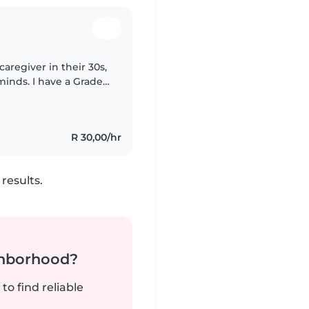
caregiver in their 30s,
minds. I have a Grade
, which I can teach
R 30,00/hr
results.
ghborhood?
to find reliable