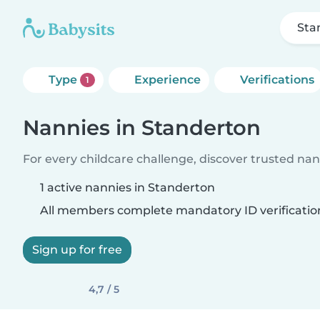
Sta
Type
Experience
Verifications
1
Nannies in Standerton
For every childcare challenge, discover trusted nann
1 active nannies in Standerton
All members complete mandatory ID verificatio
Sign up for free
4,7 / 5