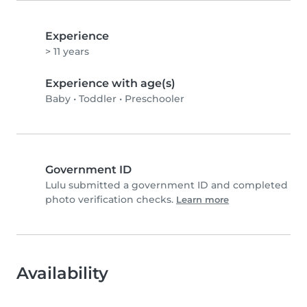
Experience
> 11 years
Experience with age(s)
Baby
•
Toddler
•
Preschooler
Government ID
Lulu submitted a government ID and completed
photo verification checks.
Learn more
Availability