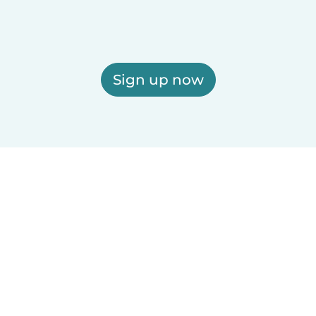
Sign up now