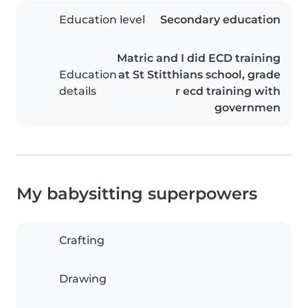
Education level
Secondary education
Matric and I did ECD training
Education
at St Stitthians school, grade
details
r ecd training with
governmen
My babysitting superpowers
Crafting
Drawing