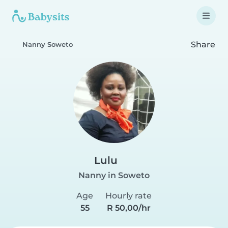
Share
Nanny Soweto
Lulu
Nanny in Soweto
Age
Hourly rate
55
R 50,00/hr