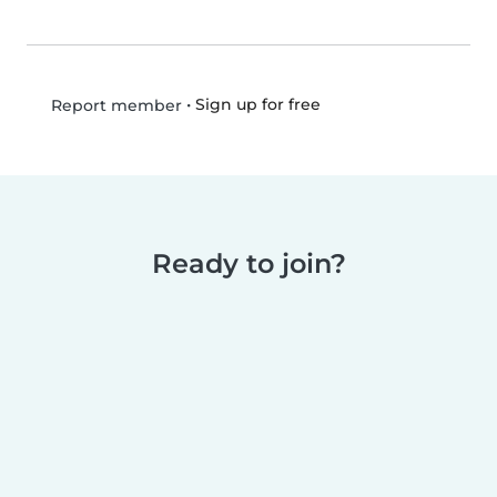
•
Sign up for free
Report member
Ready to join?