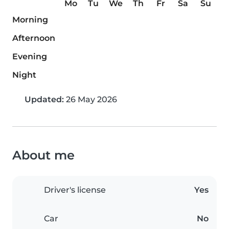
Mo
Tu
We
Th
Fr
Sa
Su
Morning
Afternoon
Evening
Night
Updated:
26 May 2026
About me
Driver's license
Yes
Car
No