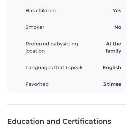
Has children
Yes
Smoker
No
Preferred babysitting
At the
location
family
Languages that I speak
English
Favorited
3 times
Education and Certifications