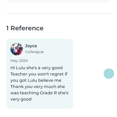
1 Reference
Joyce
Colleague
May 2024
Hi Lulu she's a very good
Teacher you won't regret if
you got Lulu believe me
Thank you very much she
was teaching Grade R she's
very good