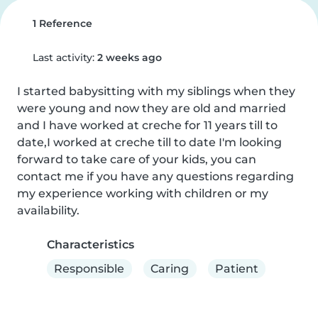
1 Reference
Last activity:
2 weeks ago
I started babysitting with my siblings when they 
were young and now they are old and married 
and I have worked at creche for 11 years till to 
date,I worked at creche till to date I'm looking 
forward to take care of your kids, you can 
contact me if you have any questions regarding 
my experience working with children or my 
availability.
Characteristics
Responsible
Caring
Patient