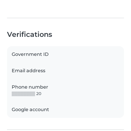
Verifications
Government ID
Email address
Phone number
▒▒▒▒▒▒▒▒ 20
Google account