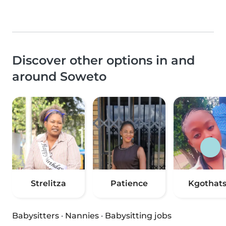
Discover other options in and
around Soweto
Strelitza
Patience
Kgothat
Babysitters
·
Nannies
·
Babysitting jobs