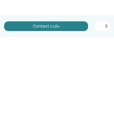
Contact Lulu
3
How it works
Help
Terms & Privacy
Pricing
Company details
Babysits for Work
Community standards