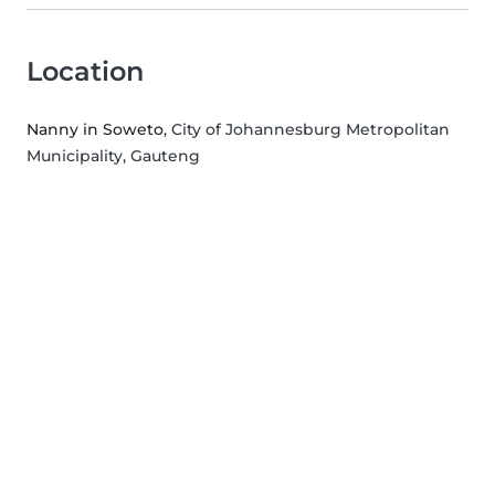
Location
Nanny in Soweto
, City of Johannesburg Metropolitan
Municipality, Gauteng