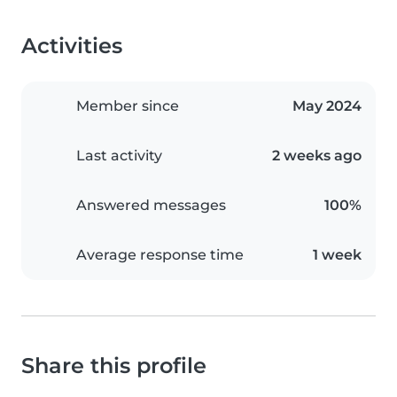
Activities
Member since
May 2024
Last activity
2 weeks ago
Answered messages
100%
Average response time
1 week
Share this profile