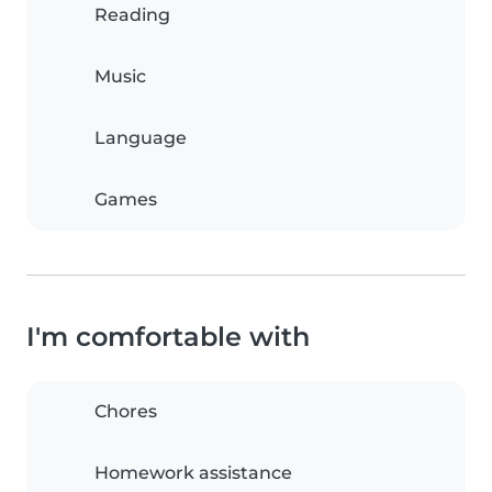
Reading
Music
Language
Games
I'm comfortable with
Chores
Homework assistance