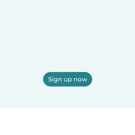
Sign up now