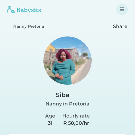
Share
Nanny Pretoria
Siba
Nanny in Pretoria
Age
Hourly rate
31
R 50,00/hr