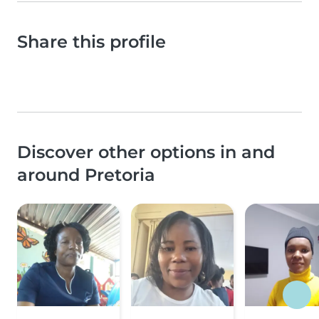
Share this profile
Discover other options in and
around Pretoria