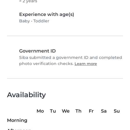
> 2 years
Experience with age(s)
Baby
•
Toddler
Government ID
Siba submitted a government ID and completed
photo verification checks.
Learn more
Availability
Mo
Tu
We
Th
Fr
Sa
Su
Morning