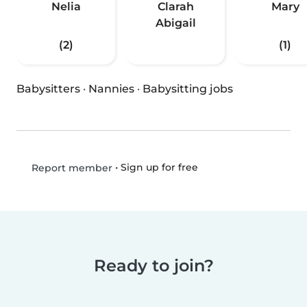
Nelia
Clarah
Mary
Abigail
(2)
(1)
Babysitters
·
Nannies
·
Babysitting jobs
•
Sign up for free
Report member
Ready to join?