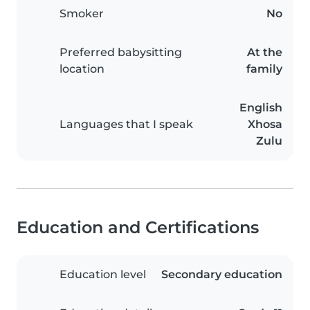
Smoker
No
Preferred babysitting
At the
location
family
English
Languages that I speak
Xhosa
Zulu
Education and Certifications
Education level
Secondary education