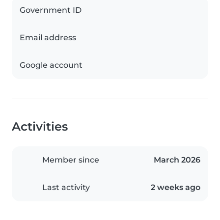
Government ID
Email address
Google account
Activities
Member since
March 2026
Last activity
2 weeks ago