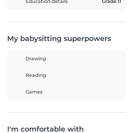
Education details
Grade 11
My babysitting superpowers
Drawing
Reading
Games
I'm comfortable with