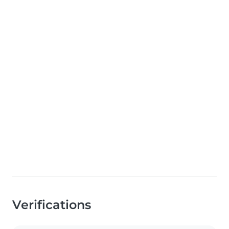
Verifications