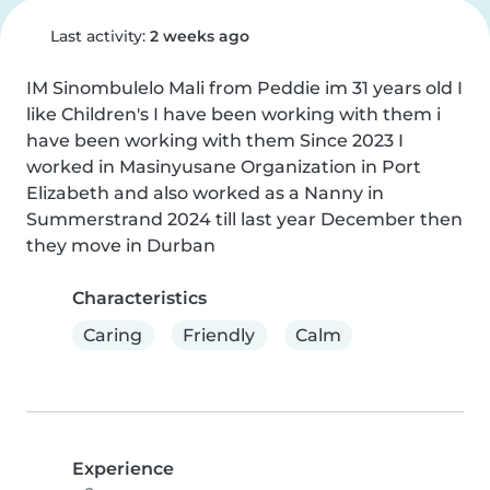
Last activity:
2 weeks ago
IM Sinombulelo Mali from Peddie im 31 years old I 
like Children's I have been working with them i 
have been working with them Since 2023 I 
worked in Masinyusane Organization in Port 
Elizabeth and also worked as a Nanny in 
Summerstrand 2024 till last year December then 
they move in Durban
Characteristics
Caring
Friendly
Calm
Experience