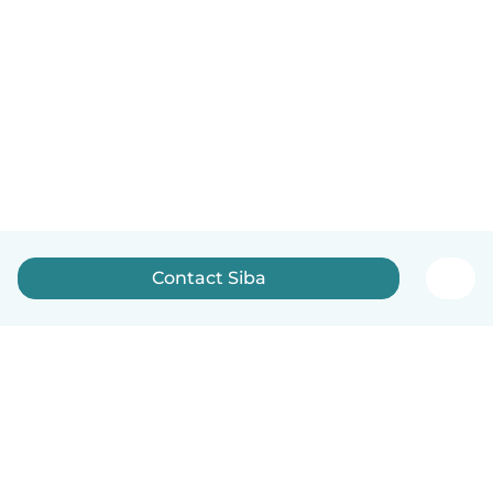
Contact Siba