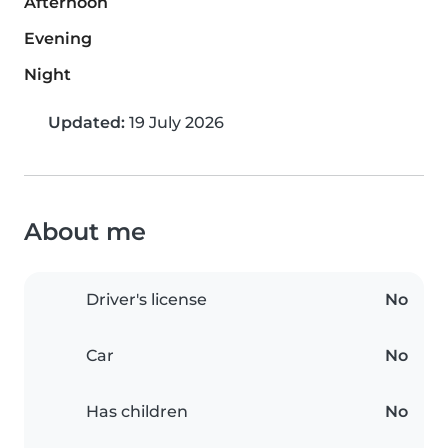
Afternoon
Evening
Night
Updated:
19 July 2026
About me
Driver's license
No
Car
No
Has children
No