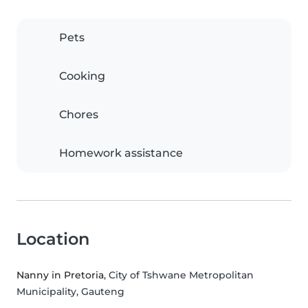
Pets
Cooking
Chores
Homework assistance
Location
Nanny in Pretoria
, City of Tshwane Metropolitan
Municipality, Gauteng