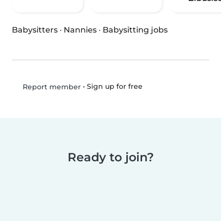
Babysitters
·
Nannies
·
Babysitting jobs
•
Sign up for free
Report member
Ready to join?