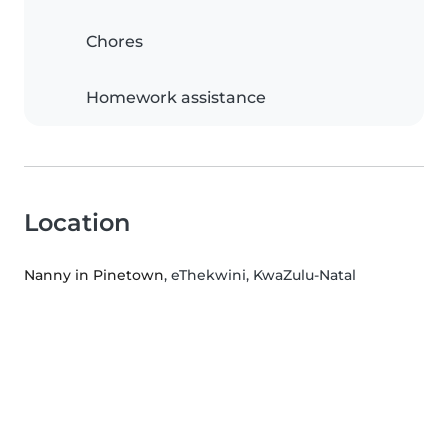
Chores
Homework assistance
Location
Nanny in Pinetown
, eThekwini, KwaZulu-Natal