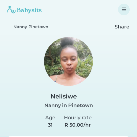
Share
Nanny Pinetown
Nelisiwe
Nanny in Pinetown
Age
Hourly rate
31
R 50,00/hr