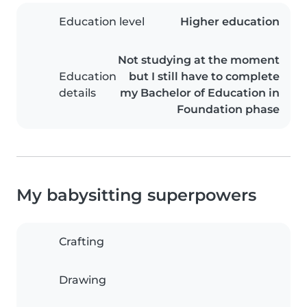
Education level
Higher education
Not studying at the moment
Education
but I still have to complete
details
my Bachelor of Education in
Foundation phase
My babysitting superpowers
Crafting
Drawing