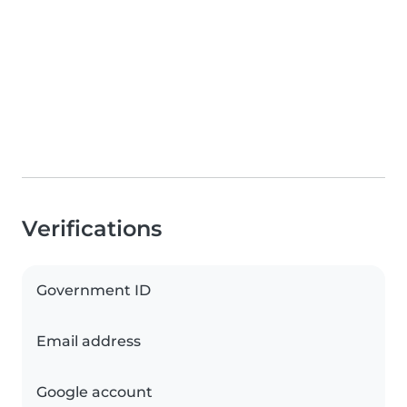
Verifications
Government ID
Email address
Google account