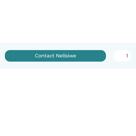
Contact Nelisiwe
1
How it works
Help
Terms & Privacy
Pricing