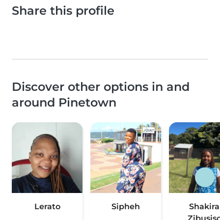
Share this profile
Discover other options in and
around Pinetown
Lerato
Sipheh
Shakira
Zibusis