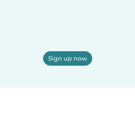
Sign up now