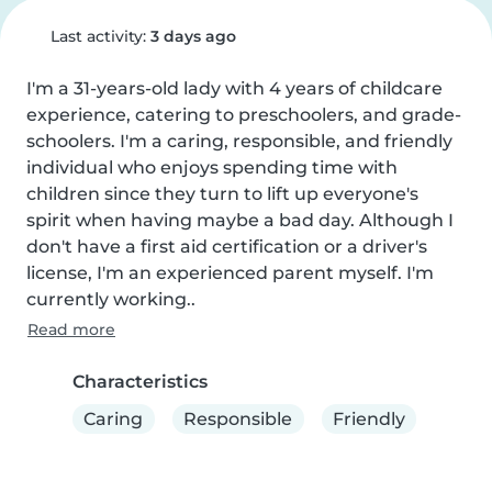
Last activity:
3 days ago
I'm a 31-years-old lady with 4 years of childcare 
experience, catering to preschoolers, and grade-
schoolers. I'm a caring, responsible, and friendly 
individual who enjoys spending time with 
children since they turn to lift up everyone's 
spirit when having maybe a bad day. Although I 
don't have a first aid certification or a driver's 
license, I'm an experienced parent myself. I'm 
currently working..
Read more
Characteristics
Caring
Responsible
Friendly