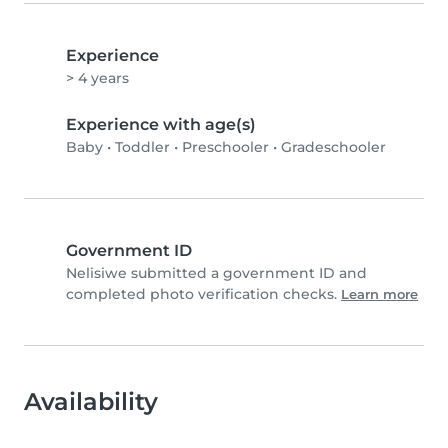
Experience
> 4 years
Experience with age(s)
Baby
•
Toddler
•
Preschooler
•
Gradeschooler
Government ID
Nelisiwe submitted a government ID and
completed photo verification checks.
Learn more
Availability