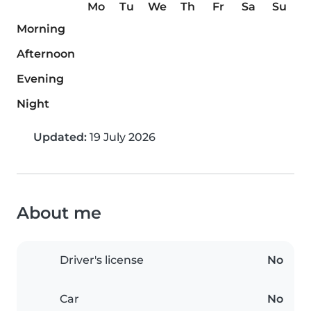
Mo
Tu
We
Th
Fr
Sa
Su
Morning
Afternoon
Evening
Night
Updated:
19 July 2026
About me
Driver's license
No
Car
No