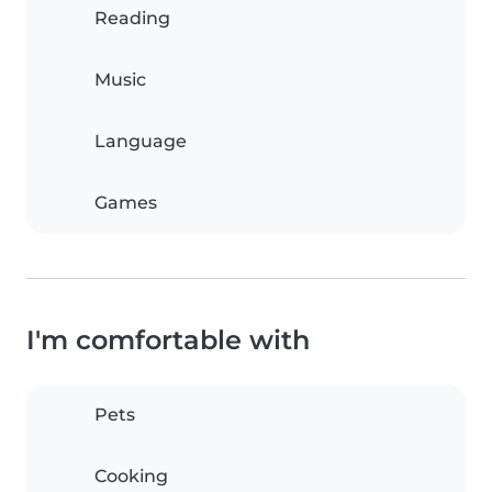
Reading
Music
Language
Games
I'm comfortable with
Pets
Cooking