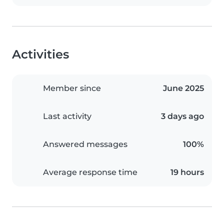
Activities
Member since
June 2025
Last activity
3 days ago
Answered messages
100%
Average response time
19 hours