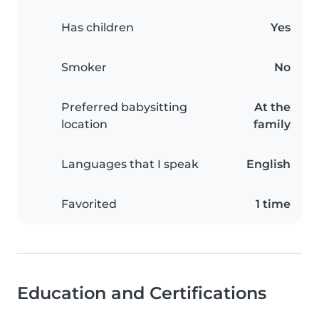
Has children
Yes
Smoker
No
Preferred babysitting
At the
location
family
Languages that I speak
English
Favorited
1 time
Education and Certifications