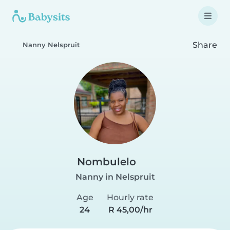
Share
Nanny Nelspruit
Nombulelo
Nanny in Nelspruit
Age
Hourly rate
24
R 45,00/hr