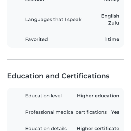
English
Languages that I speak
Zulu
Favorited
1 time
Education and Certifications
Education level
Higher education
Professional medical certifications
Yes
Education details
Higher certificate