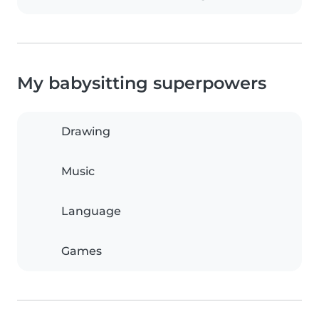
My babysitting superpowers
Drawing
Music
Language
Games