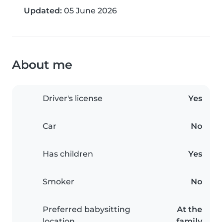
Updated:
05 June 2026
About me
Driver's license
Yes
Car
No
Has children
Yes
Smoker
No
Preferred babysitting
At the
location
family