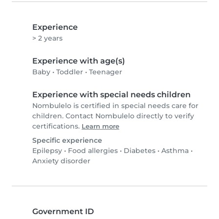
Experience
> 2 years
Experience with age(s)
Baby
•
Toddler
•
Teenager
Experience with special needs children
Nombulelo is certified in special needs care for
children. Contact Nombulelo directly to verify
certifications.
Learn more
Specific experience
Epilepsy
•
Food allergies
•
Diabetes
•
Asthma
•
Anxiety disorder
Government ID