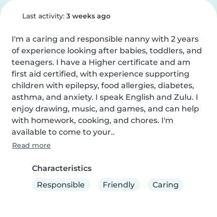
Last activity:
3 weeks ago
I'm a caring and responsible nanny with 2 years 
of experience looking after babies, toddlers, and 
teenagers. I have a Higher certificate and am 
first aid certified, with experience supporting 
children with epilepsy, food allergies, diabetes, 
asthma, and anxiety. I speak English and Zulu. I 
enjoy drawing, music, and games, and can help 
with homework, cooking, and chores. I'm 
available to come to your..
Read more
Characteristics
Responsible
Friendly
Caring