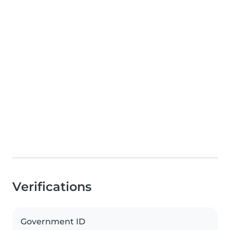
Verifications
Government ID