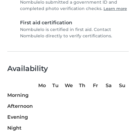
Nombulelo submitted a government ID and
completed photo verification checks.
Learn more
First aid certification
Nombulelo is certified in first aid. Contact
Nombulelo directly to verify certifications.
Availability
Mo
Tu
We
Th
Fr
Sa
Su
Morning
Afternoon
Evening
Night