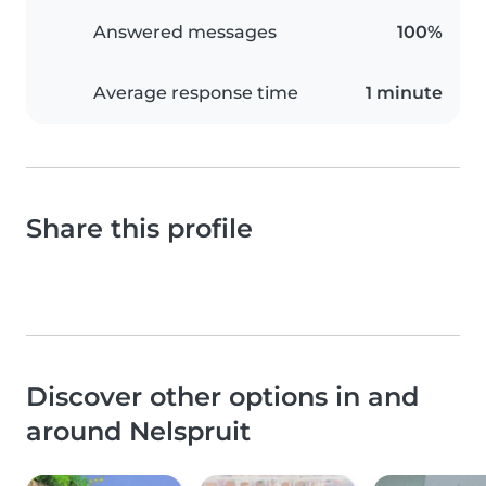
Answered messages
100%
Average response time
1 minute
Share this profile
Discover other options in and
around Nelspruit