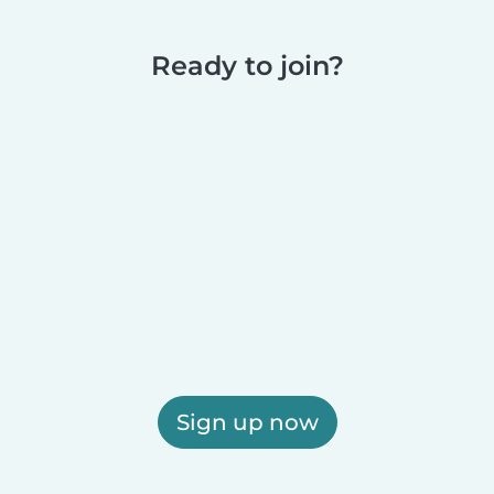
Ready to join?
Sign up now