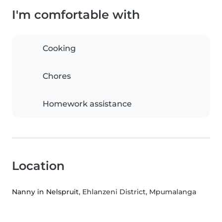
I'm comfortable with
Cooking
Chores
Homework assistance
Location
Nanny in Nelspruit
, Ehlanzeni District, Mpumalanga