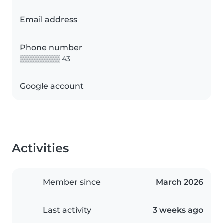
Email address
Phone number
▒▒▒▒▒▒▒▒ 43
Google account
Activities
Member since
March 2026
Last activity
3 weeks ago