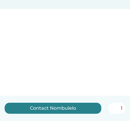
Contact Nombulelo
1