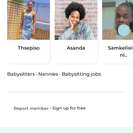
Thsepiso
Asanda
Samkelis
ni..
Babysitters
·
Nannies
·
Babysitting jobs
•
Sign up for free
Report member