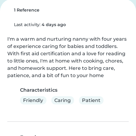
1 Reference
Last activity:
4 days ago
I'm a warm and nurturing nanny with four years 
of experience caring for babies and toddlers. 
With first aid certification and a love for reading 
to little ones, I'm at home with cooking, chores, 
and homework support. Here to bring care, 
patience, and a bit of fun to your home
Characteristics
Friendly
Caring
Patient