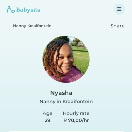
Share
Nanny Kraaifontein
Nyasha
Nanny in Kraaifontein
Age
Hourly rate
29
R 70,00/hr