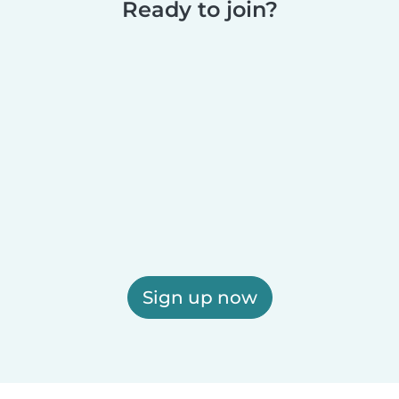
Ready to join?
Sign up now