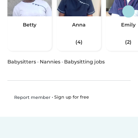
Betty
Anna
Emily
(4)
(2)
Babysitters
·
Nannies
·
Babysitting jobs
•
Sign up for free
Report member