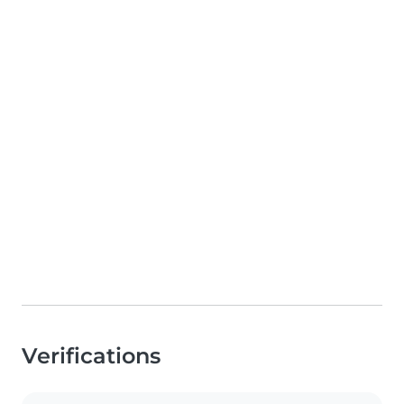
Verifications