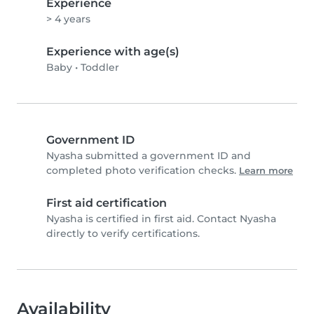
Experience
> 4 years
Experience with age(s)
Baby
•
Toddler
Government ID
Nyasha submitted a government ID and
completed photo verification checks.
Learn more
First aid certification
Nyasha is certified in first aid. Contact Nyasha
directly to verify certifications.
Availability