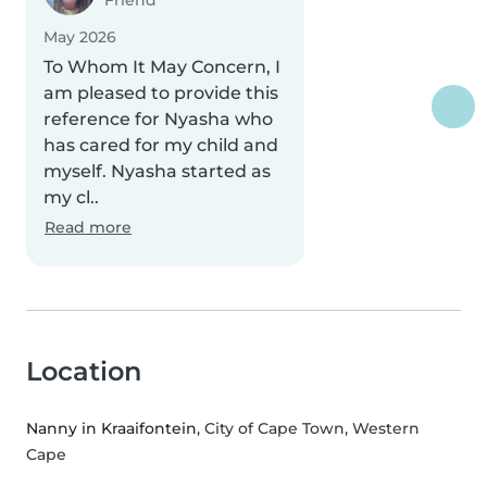
Friend
May 2026
To Whom It May Concern, I
am pleased to provide this
reference for Nyasha who
has cared for my child and
myself. Nyasha started as
my cl..
Read more
Location
Nanny in Kraaifontein
, City of Cape Town, Western
Cape