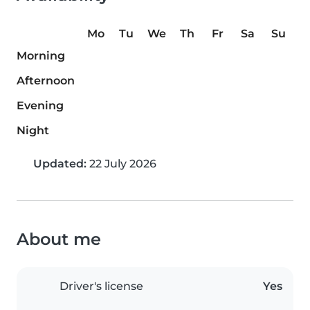
Mo
Tu
We
Th
Fr
Sa
Su
Morning
Afternoon
Evening
Night
Updated:
22 July 2026
About me
Driver's license
Yes