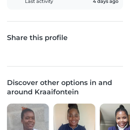
Last activity
4 days ago
Share this profile
Discover other options in and
around Kraaifontein