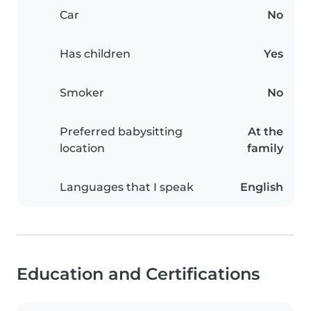
Car
No
Has children
Yes
Smoker
No
Preferred babysitting
At the
location
family
Languages that I speak
English
Education and Certifications