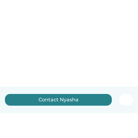
Contact Nyasha