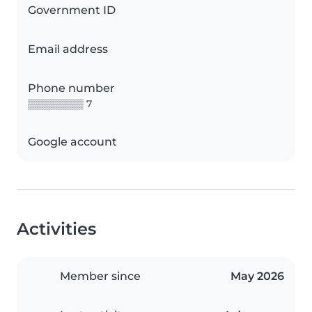
Government ID
Email address
Phone number
▒▒▒▒▒▒▒▒ 7
Google account
Activities
Member since
May 2026