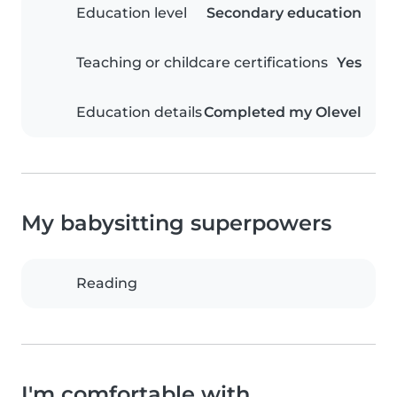
Education level
Secondary education
Teaching or childcare certifications
Yes
Education details
Completed my Olevel
My babysitting superpowers
Reading
I'm comfortable with