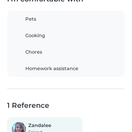
Pets
Cooking
Chores
Homework assistance
1 Reference
Zandalee