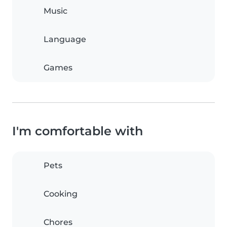
Music
Language
Games
I'm comfortable with
Pets
Cooking
Chores