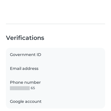
Verifications
Government ID
Email address
Phone number
▒▒▒▒▒▒▒▒ 65
Google account