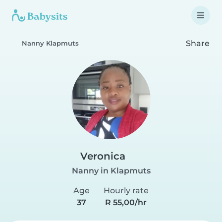
Share
Nanny Klapmuts
Veronica
Nanny in Klapmuts
Age
Hourly rate
37
R 55,00/hr