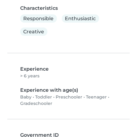
Characteristics
Responsible
Enthusiastic
Creative
Experience
> 6 years
Experience with age(s)
Baby
•
Toddler
•
Preschooler
•
Teenager
•
Gradeschooler
Government ID