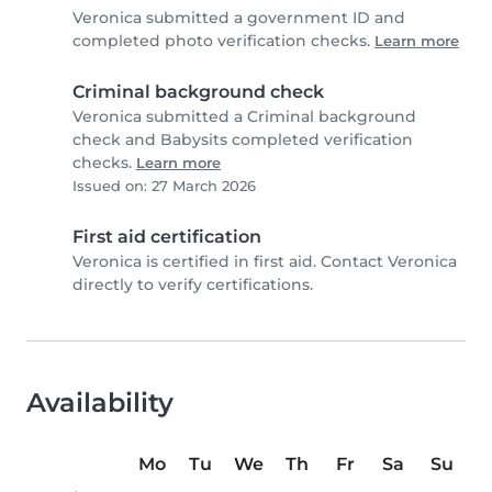
Veronica submitted a government ID and
completed photo verification checks.
Learn more
Criminal background check
Veronica submitted a Criminal background
check and Babysits completed verification
checks.
Learn more
Issued on: 27 March 2026
First aid certification
Veronica is certified in first aid. Contact Veronica
directly to verify certifications.
Availability
Mo
Tu
We
Th
Fr
Sa
Su