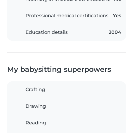
Professional medical certifications
Yes
Education details
2004
My babysitting superpowers
Crafting
Drawing
Reading