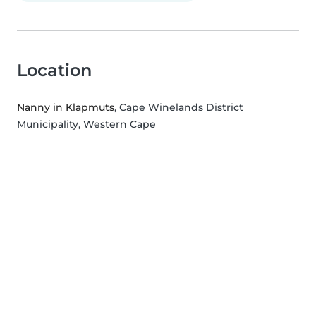
Location
Nanny in Klapmuts
, Cape Winelands District
Municipality, Western Cape