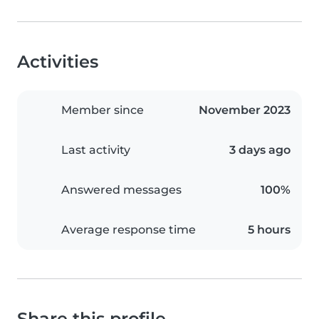
Activities
Member since
November 2023
Last activity
3 days ago
Answered messages
100%
Average response time
5 hours
Share this profile