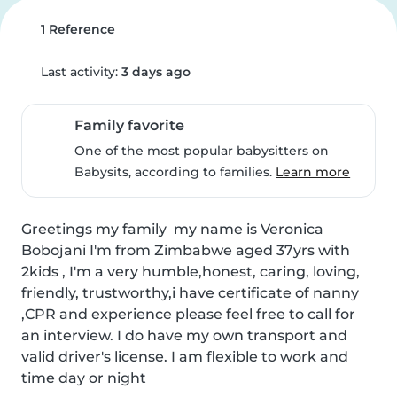
1 Reference
Last activity:
3 days ago
Family favorite
One of the most popular babysitters on
Babysits, according to families.
Learn more
Greetings my family  my name is Veronica 
Bobojani I'm from Zimbabwe aged 37yrs with 
2kids , I'm a very humble,honest, caring, loving, 
friendly, trustworthy,i have certificate of nanny 
,CPR and experience please feel free to call for 
an interview. I do have my own transport and 
valid driver's license. I am flexible to work and 
time day or night