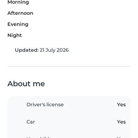
Morning
Afternoon
Evening
Night
Updated:
21 July 2026
About me
Driver's license
Yes
Car
Yes