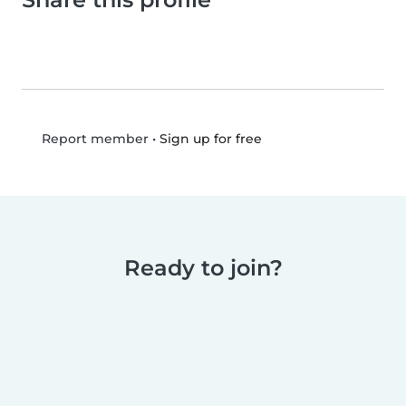
•
Sign up for free
Report member
Ready to join?