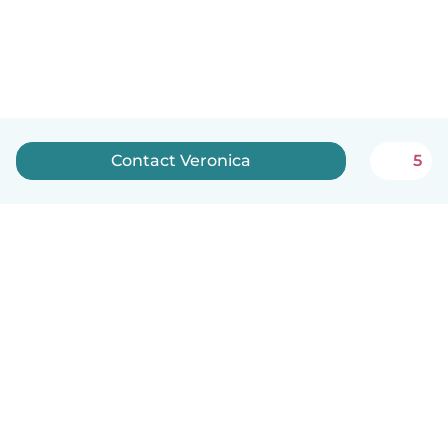
Contact Veronica
5
How it works
Help
Terms & Privacy
Pricing
Company details
Babysits for Work