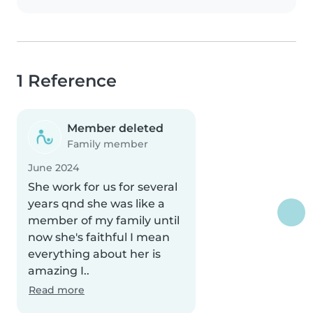
1 Reference
Member deleted
Family member
June 2024
She work for us for several
years qnd she was like a
member of my family until
now she's faithful I mean
everything about her is
amazing I..
Read more