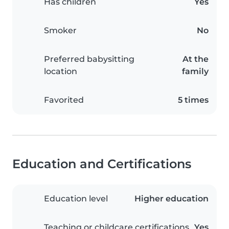
Has children
Yes
Smoker
No
Preferred babysitting
At the
location
family
Favorited
5 times
Education and Certifications
Education level
Higher education
Teaching or childcare certifications
Yes