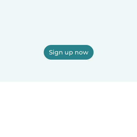
Sign up now