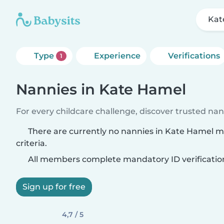
Kat
Type
Experience
Verifications
1
Nannies in Kate Hamel
For every childcare challenge, discover trusted nann
There are currently no nannies in Kate Hamel 
criteria.
All members complete mandatory ID verificatio
Sign up for free
4,7 / 5