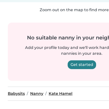
Zoom out on the map to find more 
No suitable nanny in your nei
Add your profile today and we'll work hard 
nannies in your area.
Get started
Babysits
Nanny
Kate Hamel