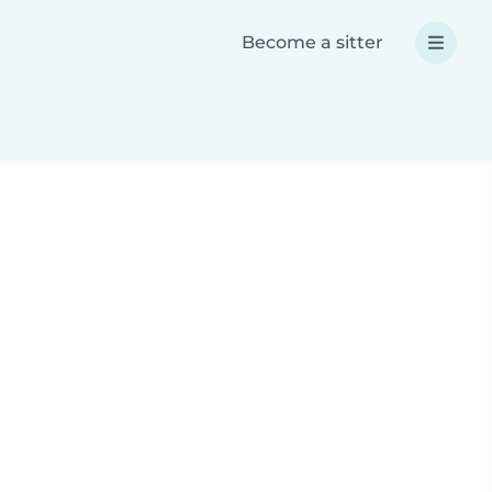
Become a sitter