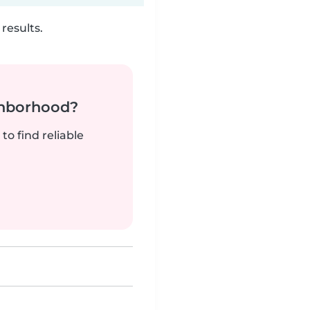
results.
ghborhood?
to find reliable