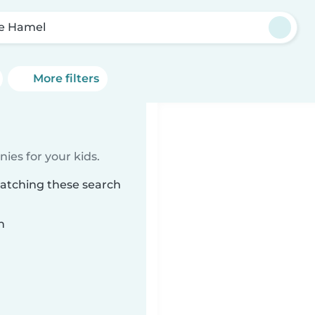
e Hamel
More filters
ies for your kids.
matching these search
n