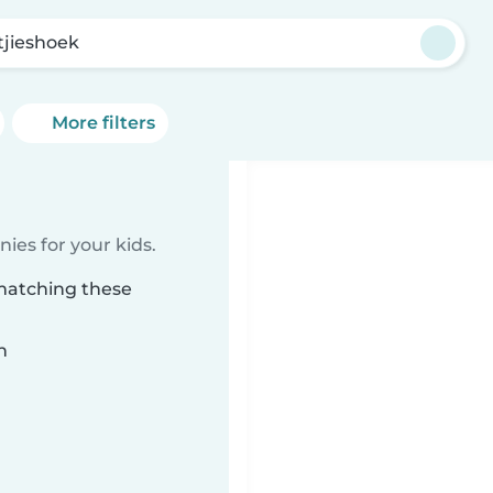
tjieshoek
More filters
ies for your kids.
 matching these
n