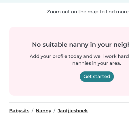
Zoom out on the map to find more 
No suitable nanny in your nei
Add your profile today and we'll work hard 
nannies in your area.
Get started
Babysits
Nanny
Jantjieshoek