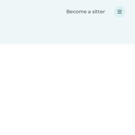
Become a sitter