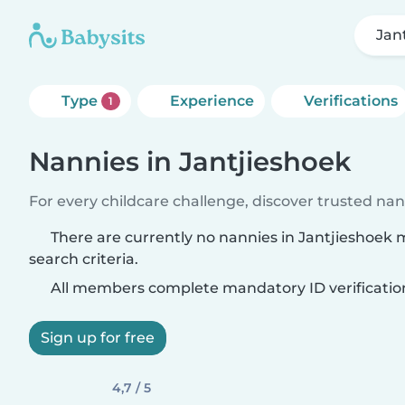
Jan
Type
Experience
Verifications
1
Nannies in Jantjieshoek
For every childcare challenge, discover trusted nann
There are currently no nannies in Jantjieshoek
search criteria.
All members complete mandatory ID verificatio
Sign up for free
4,7 / 5