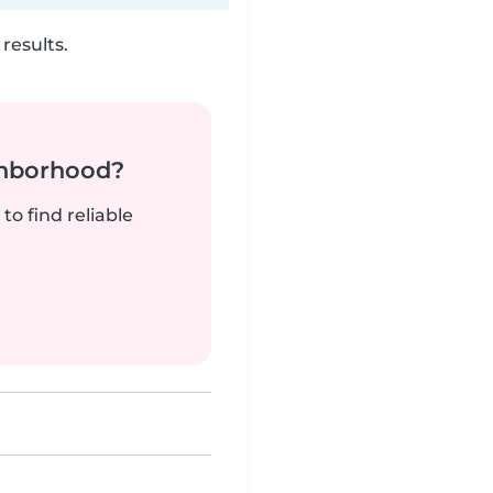
results.
ghborhood?
to find reliable