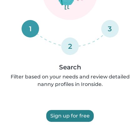
1
3
2
Search
Filter based on your needs and review detailed
nanny profiles in Ironside.
Sign up for free