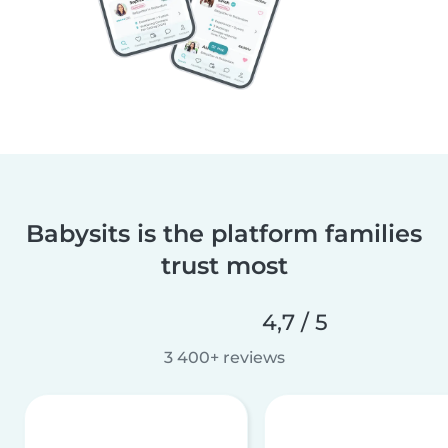
Babysits is the platform families
trust most
4,7 / 5
3 400+ reviews