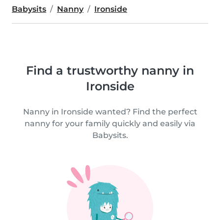
Babysits
Nanny
Ironside
Find a trustworthy nanny in
Ironside
Nanny in Ironside wanted? Find the perfect
nanny for your family quickly and easily via
Babysits.