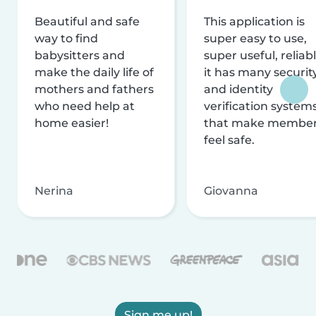
Beautiful and safe
This application is
way to find
super easy to use,
babysitters and
super useful, reliabl
make the daily life of
it has many securit
mothers and fathers
and identity
who need help at
verification system
home easier!
that make membe
feel safe.
Nerina
Giovanna
Sign me up!