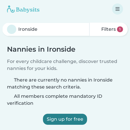
Filters
1
Nannies in Ironside
For every childcare challenge, discover trusted
nannies for your kids.
There are currently no nannies in Ironside
matching these search criteria.
All members complete mandatory ID
verification
Sign up for free