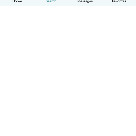
Home
Search
Messages
Favorites
How it works
Help
Terms & Privacy
Pricing
Company details
Babysits for Work
Community standards
© Babysits B.V.