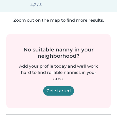
4,7 / 5
Zoom out on the map to find more results.
No suitable nanny in your
neighborhood?
Add your profile today and we'll work
hard to find reliable nannies in your
area.
Get started