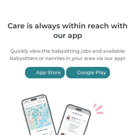
Care is always within reach with
our app
Quickly view the babysitting jobs and available
babysitters or nannies in your area via our app!
App Store
Google Play