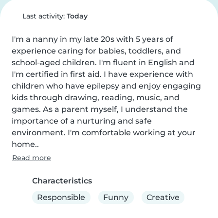
Last activity:
Today
I'm a nanny in my late 20s with 5 years of 
experience caring for babies, toddlers, and 
school-aged children. I'm fluent in English and 
I'm certified in first aid. I have experience with 
children who have epilepsy and enjoy engaging 
kids through drawing, reading, music, and 
games. As a parent myself, I understand the 
importance of a nurturing and safe 
environment. I'm comfortable working at your 
home..
Read more
Characteristics
Responsible
Funny
Creative