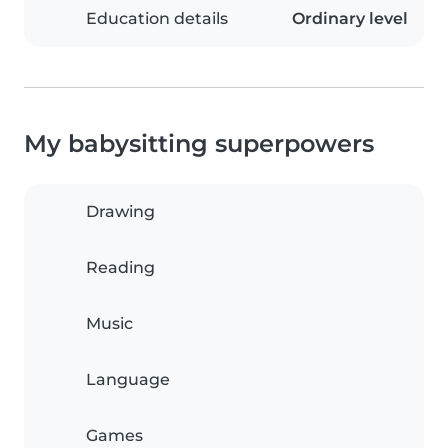
Education details
Ordinary level
My babysitting superpowers
Drawing
Reading
Music
Language
Games