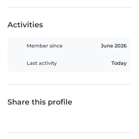
Activities
Member since
June 2026
Last activity
Today
Share this profile