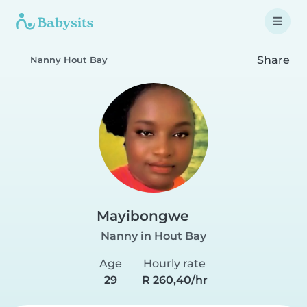
Share
Nanny Hout Bay
Mayibongwe
Nanny in Hout Bay
Age
Hourly rate
29
R 260,40/hr