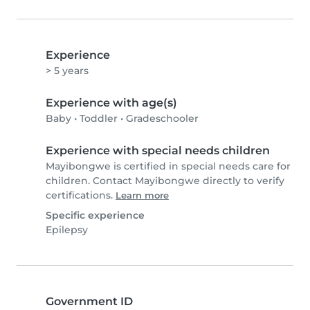
Experience
> 5 years
Experience with age(s)
Baby
•
Toddler
•
Gradeschooler
Experience with special needs children
Mayibongwe is certified in special needs care for
children. Contact Mayibongwe directly to verify
certifications.
Learn more
Specific experience
Epilepsy
Government ID