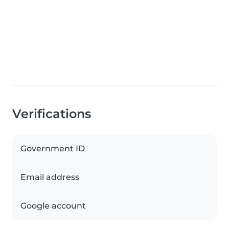
Verifications
Government ID
Email address
Google account