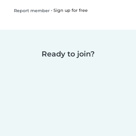
•
Sign up for free
Report member
Ready to join?