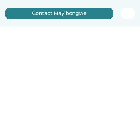
Contact Mayibongwe
How it works
Help
Terms & Privacy
Pricing
Company details
Babysits for Work
Community standards