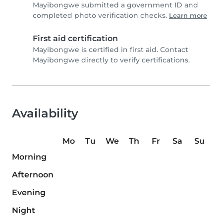
Mayibongwe submitted a government ID and
completed photo verification checks.
Learn more
First aid certification
Mayibongwe is certified in first aid. Contact
Mayibongwe directly to verify certifications.
Availability
Mo
Tu
We
Th
Fr
Sa
Su
Morning
Afternoon
Evening
Night