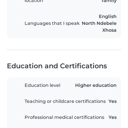
location
family
English
Languages that I speak
North Ndebele
Xhosa
Education and Certifications
Education level
Higher education
Teaching or childcare certifications
Yes
Professional medical certifications
Yes