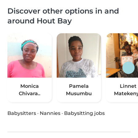
Discover other options in and
around Hout Bay
Monica
Pamela
Linnet
Chivara..
Musumbu
Mateken
Babysitters
·
Nannies
·
Babysitting jobs