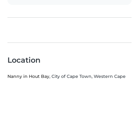
Location
Nanny in Hout Bay
, City of Cape Town, Western Cape