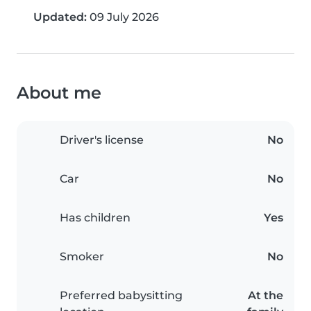
Updated:
09 July 2026
About me
Driver's license
No
Car
No
Has children
Yes
Smoker
No
Preferred babysitting
At the