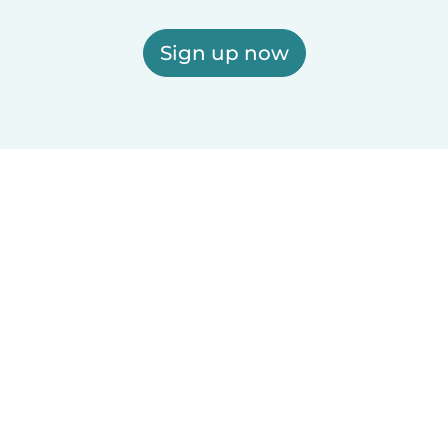
Sign up now