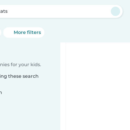
ats
More filters
ies for your kids.
ing these search
n