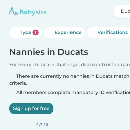
Duc
Type
Experience
Verifications
1
Nannies in Ducats
For every childcare challenge, discover trusted nann
There are currently no nannies in Ducats match
criteria.
All members complete mandatory ID verificatio
Sign up for free
4,7 / 5