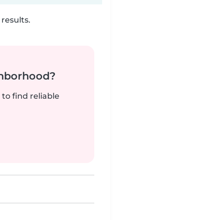
results.
ghborhood?
to find reliable