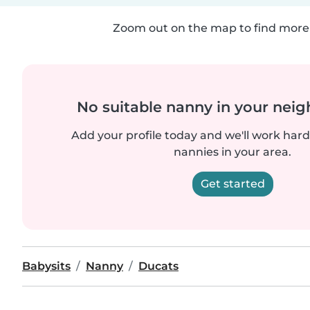
Zoom out on the map to find more 
No suitable nanny in your nei
Add your profile today and we'll work hard 
nannies in your area.
Get started
Babysits
Nanny
Ducats