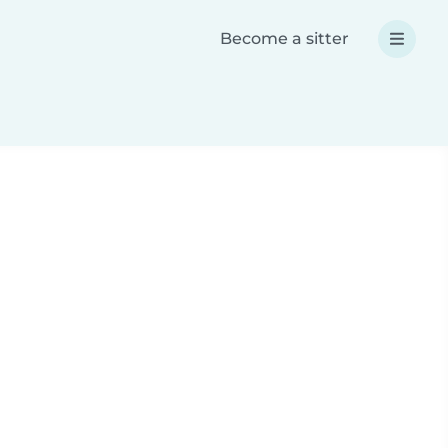
Become a sitter