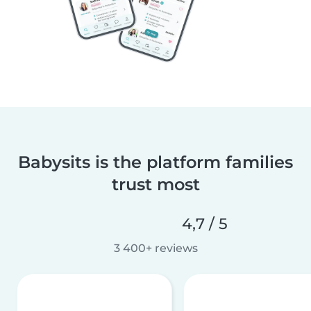
Babysits is the platform families
trust most
4,7 / 5
3 400+ reviews