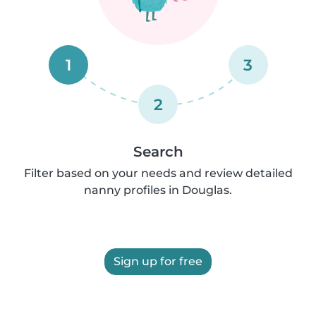
1
3
2
Search
Filter based on your needs and review detailed
nanny profiles in Douglas.
Sign up for free