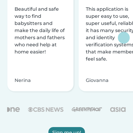
Beautiful and safe
This application is
way to find
super easy to use,
babysitters and
super useful, reliabl
make the daily life of
it has many securit
mothers and fathers
and identity
who need help at
verification system
home easier!
that make membe
feel safe.
Nerina
Giovanna
Sign me up!