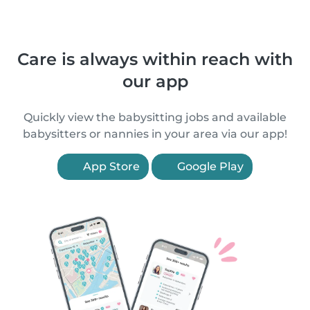
Care is always within reach with
our app
Quickly view the babysitting jobs and available
babysitters or nannies in your area via our app!
App Store
Google Play