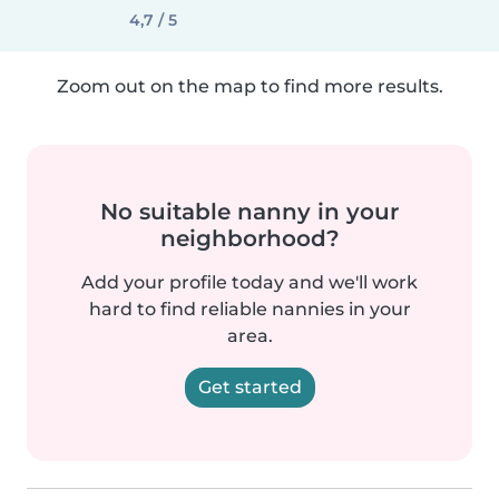
4,7 / 5
Zoom out on the map to find more results.
No suitable nanny in your
neighborhood?
Add your profile today and we'll work
hard to find reliable nannies in your
area.
Get started