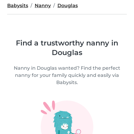
Babysits
Nanny
Douglas
Find a trustworthy nanny in
Douglas
Nanny in Douglas wanted? Find the perfect
nanny for your family quickly and easily via
Babysits.