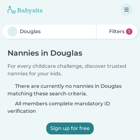
Filters
1
Nannies in Douglas
For every childcare challenge, discover trusted
nannies for your kids.
There are currently no nannies in Douglas
matching these search criteria.
All members complete mandatory ID
verification
Sign up for free