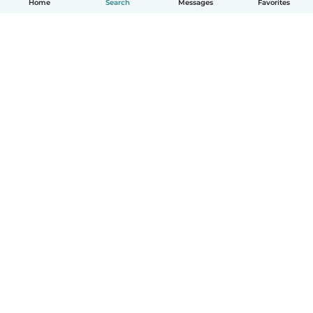
Home
Search
Messages
Favorites
How it works
Help
Terms & Privacy
Pricing
Company details
Babysits for Work
Community standards
© Babysits B.V.