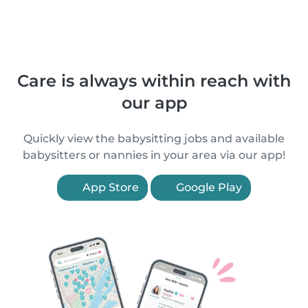
Care is always within reach with
our app
Quickly view the babysitting jobs and available
babysitters or nannies in your area via our app!
App Store
Google Play