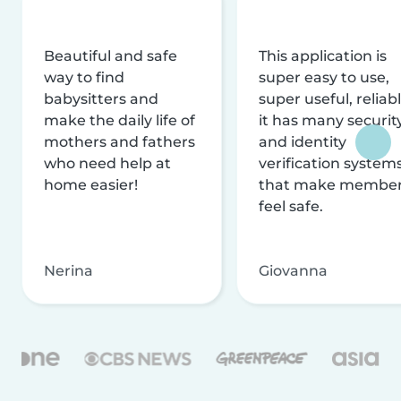
Beautiful and safe
This application is
way to find
super easy to use,
babysitters and
super useful, reliabl
make the daily life of
it has many securit
mothers and fathers
and identity
who need help at
verification system
home easier!
that make membe
feel safe.
Nerina
Giovanna