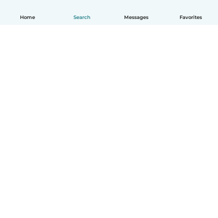
Home
Search
Messages
Favorites
How it works
Help
Terms & Privacy
Pricing
Company details
Babysits for Work
Community standards
© Babysits B.V.