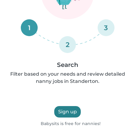
1
3
2
Search
Filter based on your needs and review detailed
nanny jobs in Standerton.
Sign up
Babysits is free for nannies!