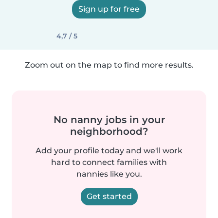
Sign up for free
4,7 / 5
Zoom out on the map to find more results.
No nanny jobs in your
neighborhood?
Add your profile today and we'll work
hard to connect families with
nannies like you.
Get started