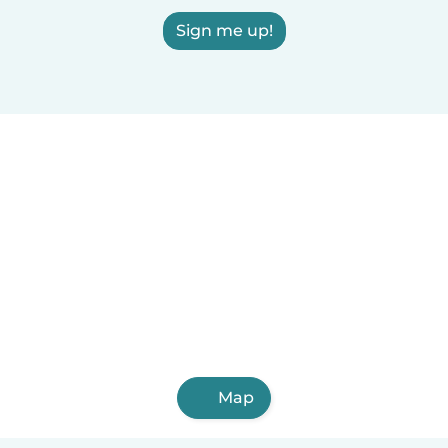
Sign me up!
Map