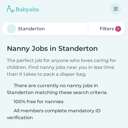
Filters
1
Nanny Jobs in Standerton
The perfect job for anyone who loves caring for
children. Find nanny jobs near you in less time
than it takes to pack a diaper bag.
There are currently no nanny jobs in
Standerton matching these search criteria.
100% free for nannies
All members complete mandatory ID
verification