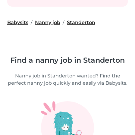
Babysits
Nanny job
Standerton
Find a nanny job in Standerton
Nanny job in Standerton wanted? Find the
perfect nanny job quickly and easily via Babysits.