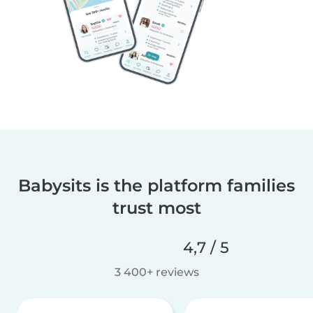
Babysits is the platform families
trust most
4,7 / 5
3 400+ reviews