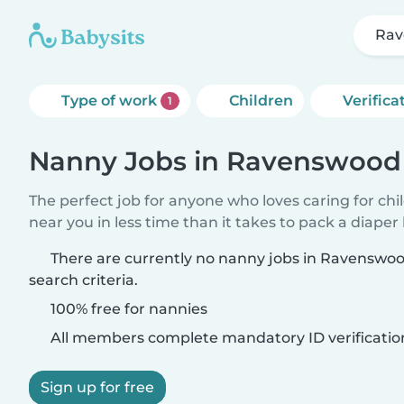
Rav
Type of work
Children
Verifica
1
Nanny Jobs in Ravenswood
The perfect job for anyone who loves caring for chi
near you in less time than it takes to pack a diaper
There are currently no nanny jobs in Ravenswo
search criteria.
100% free for nannies
All members complete mandatory ID verificatio
Sign up for free