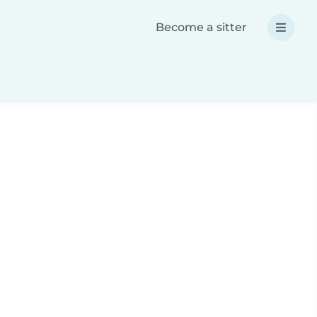
Become a sitter