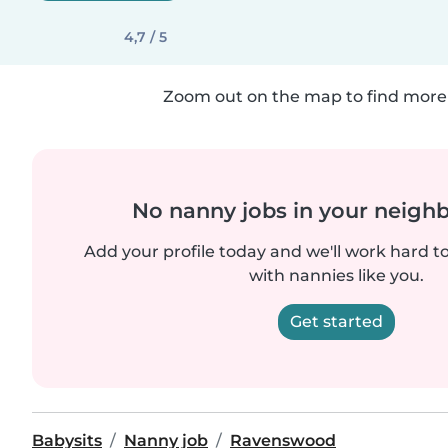
4,7 / 5
Zoom out on the map to find more 
No nanny jobs in your neigh
Add your profile today and we'll work hard t
with nannies like you.
Get started
Babysits
Nanny job
Ravenswood