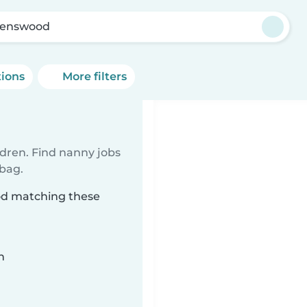
enswood
tions
More filters
ldren. Find nanny jobs
 bag.
od matching these
n