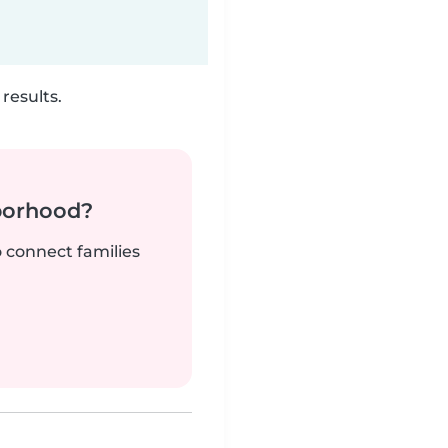
results.
borhood?
o connect families