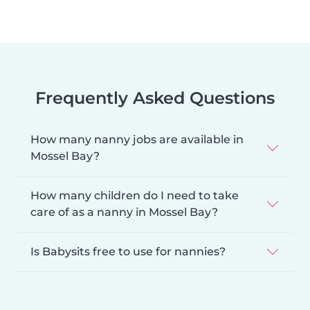
Frequently Asked Questions
How many nanny jobs are available in
Mossel Bay?
How many children do I need to take
care of as a nanny in Mossel Bay?
Is Babysits free to use for nannies?