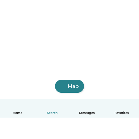
Map
Home
Search
Messages
Favorites