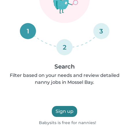
1
3
2
Search
Filter based on your needs and review detailed
nanny jobs in Mossel Bay.
Sign up
Babysits is free for nannies!