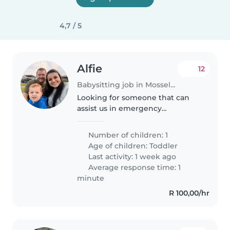
4,7 / 5
Alfie
12
Babysitting job in Mossel Bay
Looking for someone that can
assist us in emergency
situations.
Number of children: 1
Age of children:
Toddler
Last activity: 1 week ago
Average response time: 1
minute
R 100,00/hr