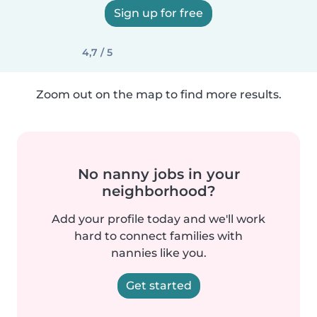
Sign up for free
4,7 / 5
Zoom out on the map to find more results.
No nanny jobs in your
neighborhood?
Add your profile today and we'll work
hard to connect families with
nannies like you.
Get started