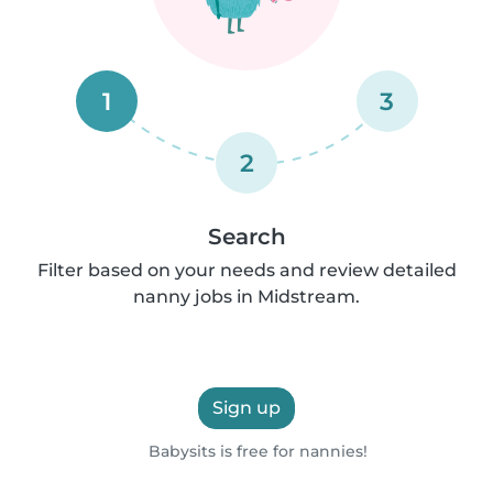
1
3
2
Search
Filter based on your needs and review detailed
nanny jobs in Midstream.
Sign up
Babysits is free for nannies!