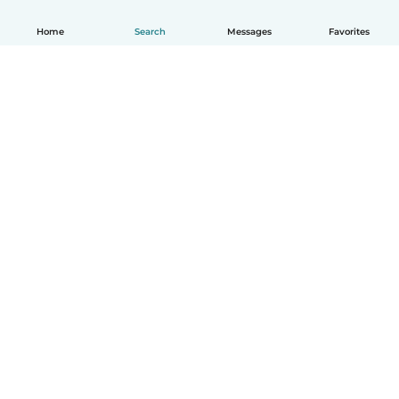
Home
Search
Messages
Favorites
How it works
Help
Terms & Privacy
Pricing
Company details
Babysits for Work
Community standards
© Babysits B.V.