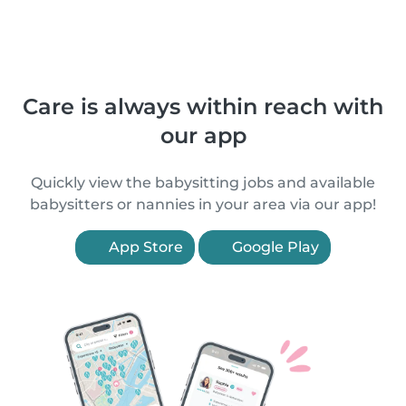
Care is always within reach with
our app
Quickly view the babysitting jobs and available
babysitters or nannies in your area via our app!
App Store
Google Play