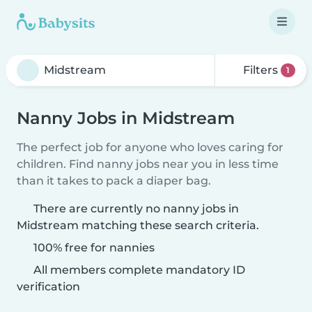
Filters
1
Nanny Jobs in Midstream
The perfect job for anyone who loves caring for
children. Find nanny jobs near you in less time
than it takes to pack a diaper bag.
There are currently no nanny jobs in
Midstream matching these search criteria.
100% free for nannies
All members complete mandatory ID
verification