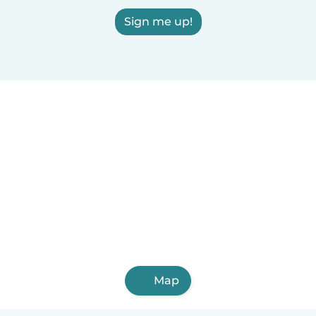
Sign me up!
Map