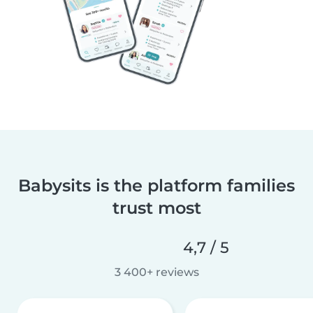
Babysits is the platform families
trust most
4,7 / 5
3 400+ reviews