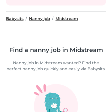
Babysits
Nanny job
Midstream
Find a nanny job in Midstream
Nanny job in Midstream wanted? Find the
perfect nanny job quickly and easily via Babysits.