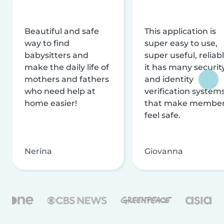
Beautiful and safe
This application is
way to find
super easy to use,
babysitters and
super useful, reliabl
make the daily life of
it has many securit
mothers and fathers
and identity
who need help at
verification system
home easier!
that make membe
feel safe.
Nerina
Giovanna