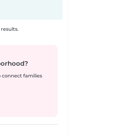
results.
borhood?
o connect families