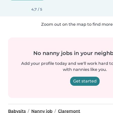
4,7 / 5
Zoom out on the map to find more 
No nanny jobs in your neigh
Add your profile today and we'll work hard t
with nannies like you.
Get started
Babysits
Nanny job
Claremont