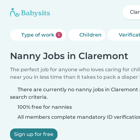
Cla
Type of work
Children
Verifica
1
Nanny Jobs in Claremont
The perfect job for anyone who loves caring for chi
near you in less time than it takes to pack a diaper
There are currently no nanny jobs in Claremon
search criteria.
100% free for nannies
All members complete mandatory ID verificatio
Sign up for free