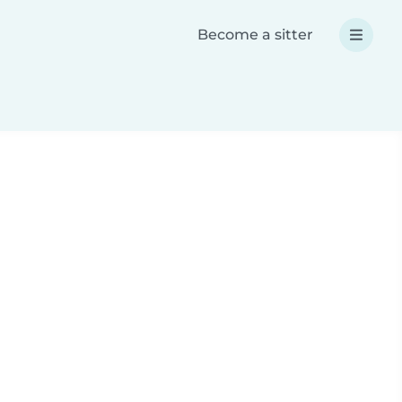
Become a sitter