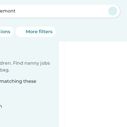
remont
tions
More filters
ldren. Find nanny jobs
 bag.
t matching these
n