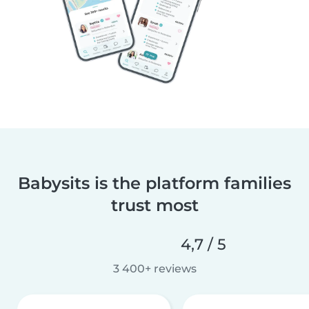
Babysits is the platform families
trust most
4,7 / 5
3 400+ reviews