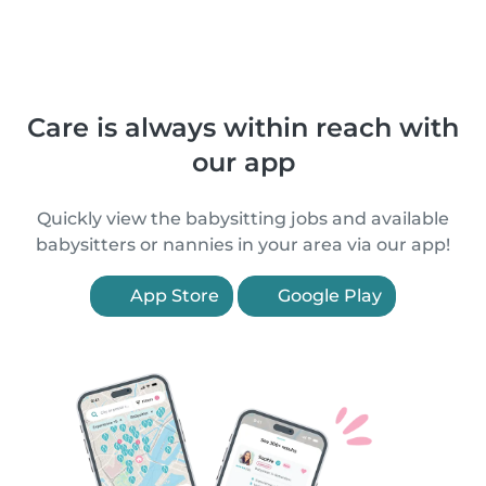
Care is always within reach with
our app
Quickly view the babysitting jobs and available
babysitters or nannies in your area via our app!
App Store
Google Play