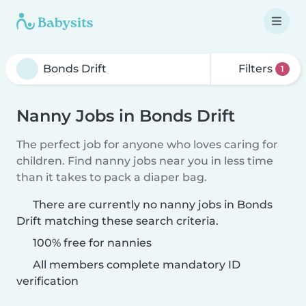
Filters
1
Nanny Jobs in Bonds Drift
The perfect job for anyone who loves caring for
children. Find nanny jobs near you in less time
than it takes to pack a diaper bag.
There are currently no nanny jobs in Bonds
Drift matching these search criteria.
100% free for nannies
All members complete mandatory ID
verification