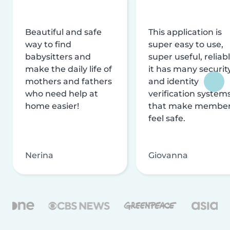
Beautiful and safe
This application is
way to find
super easy to use,
babysitters and
super useful, reliabl
make the daily life of
it has many securit
mothers and fathers
and identity
who need help at
verification system
home easier!
that make membe
feel safe.
Nerina
Giovanna