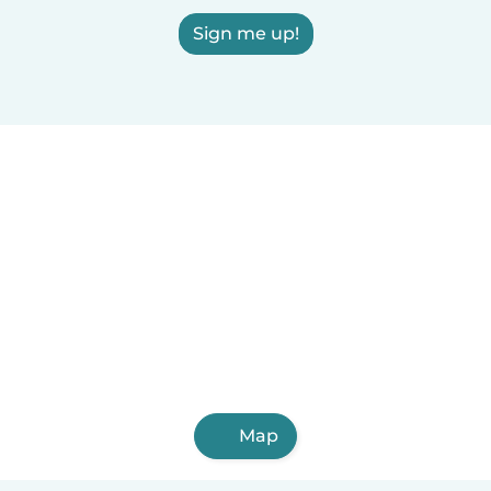
Sign me up!
Map