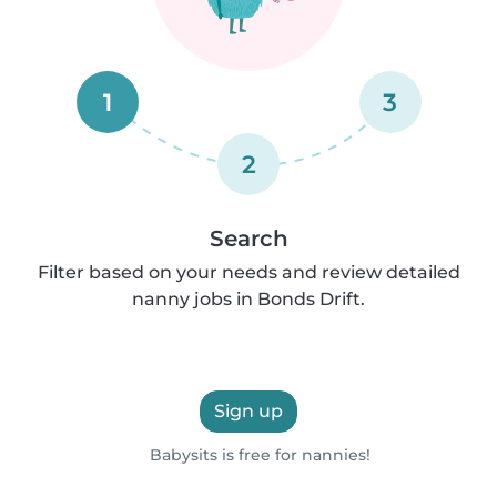
1
3
2
Search
Filter based on your needs and review detailed
nanny jobs in Bonds Drift.
Sign up
Babysits is free for nannies!