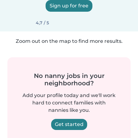
Sign up for free
4,7 / 5
Zoom out on the map to find more results.
No nanny jobs in your
neighborhood?
Add your profile today and we'll work
hard to connect families with
nannies like you.
Get started