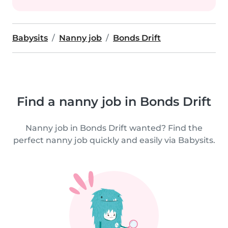
Babysits
Nanny job
Bonds Drift
Find a nanny job in Bonds Drift
Nanny job in Bonds Drift wanted? Find the
perfect nanny job quickly and easily via Babysits.