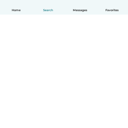
Home
Search
Messages
Favorites
How it works
Help
Terms & Privacy
Pricing
Company details
Babysits for Work
Community standards
© Babysits B.V.