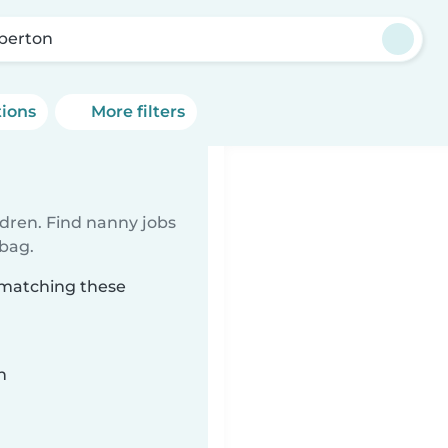
berton
tions
More filters
ldren. Find nanny jobs
 bag.
 matching these
n