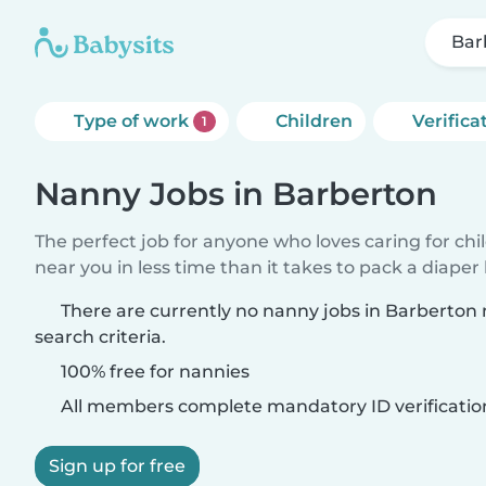
Bar
Type of work
Children
Verifica
1
Nanny Jobs in Barberton
The perfect job for anyone who loves caring for chi
near you in less time than it takes to pack a diaper
There are currently no nanny jobs in Barberton
search criteria.
100% free for nannies
All members complete mandatory ID verificatio
Sign up for free