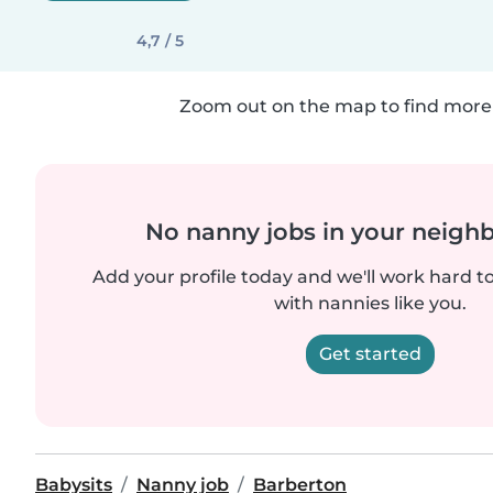
4,7 / 5
Zoom out on the map to find more 
No nanny jobs in your neigh
Add your profile today and we'll work hard t
with nannies like you.
Get started
Babysits
Nanny job
Barberton