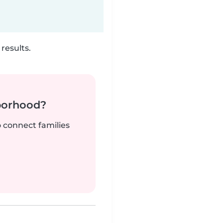
results.
borhood?
o connect families