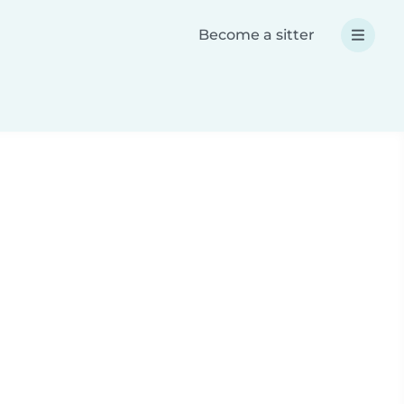
Become a sitter