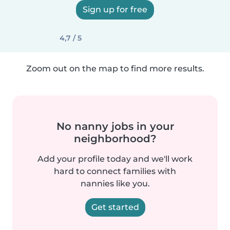
Sign up for free
4,7 / 5
Zoom out on the map to find more results.
No nanny jobs in your
neighborhood?
Add your profile today and we'll work
hard to connect families with
nannies like you.
Get started