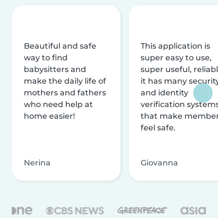
Beautiful and safe
This application is
way to find
super easy to use,
babysitters and
super useful, reliabl
make the daily life of
it has many securit
mothers and fathers
and identity
who need help at
verification system
home easier!
that make membe
feel safe.
Nerina
Giovanna