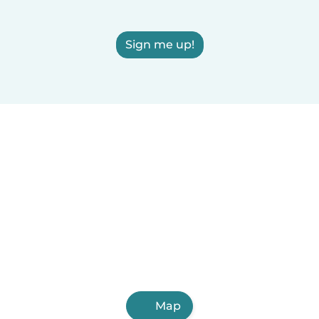
Sign me up!
Map