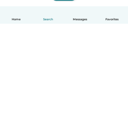
Home
Search
Messages
Favorites
How it works
Help
Terms & Privacy
Pricing
Company details
Babysits for Work
Community standards
© Babysits B.V.