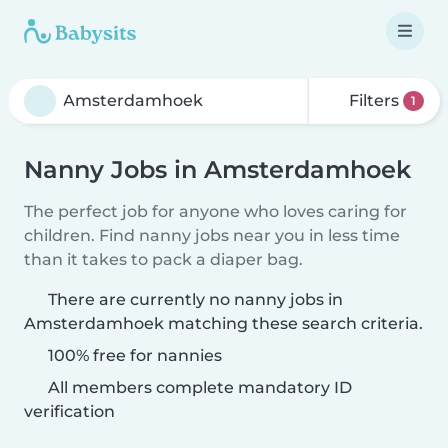
Filters
1
Nanny Jobs in Amsterdamhoek
The perfect job for anyone who loves caring for
children. Find nanny jobs near you in less time
than it takes to pack a diaper bag.
There are currently no nanny jobs in
Amsterdamhoek matching these search criteria.
100% free for nannies
All members complete mandatory ID
verification