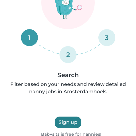
1
3
2
Search
Filter based on your needs and review detailed
nanny jobs in Amsterdamhoek.
Sign up
Babysits is free for nannies!