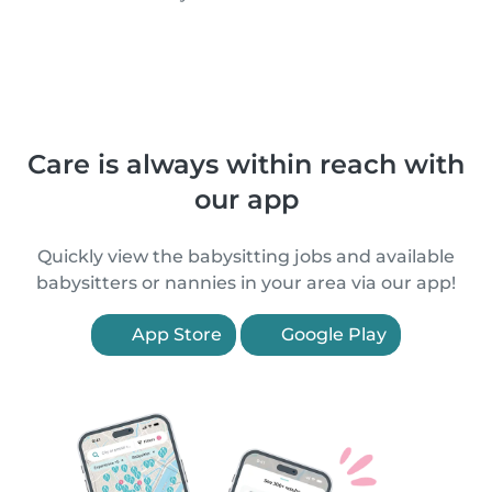
Care is always within reach with
our app
Quickly view the babysitting jobs and available
babysitters or nannies in your area via our app!
App Store
Google Play