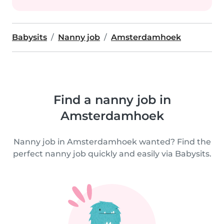
Babysits
Nanny job
Amsterdamhoek
Find a nanny job in
Amsterdamhoek
Nanny job in Amsterdamhoek wanted? Find the
perfect nanny job quickly and easily via Babysits.