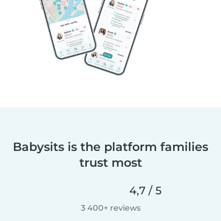
Babysits is the platform families
trust most
4,7 / 5
3 400+ reviews